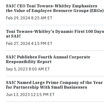
SAIC CEO Toni Townes-Whitley Emphasizes
the Value of Employee Resource Groups (ERGs)
Feb 29, 2024 8:25 AM ET
Toni Townes-Whitley's Dynamic First 100 Days
at SAIC
Feb 27, 2024 4:15 PM ET
SAIC Publishes Fourth Annual Corporate
Responsibility Report
Sep 5, 2023 8:00 AM ET
SAIC Named Large Prime Company of the Year
for Partnership With Small Businesses
Jun 13, 2023 12:15 PM ET