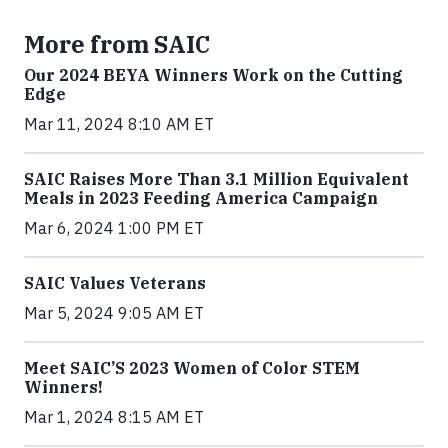
More from SAIC
Our 2024 BEYA Winners Work on the Cutting
Edge
Mar 11, 2024 8:10 AM ET
SAIC Raises More Than 3.1 Million Equivalent
Meals in 2023 Feeding America Campaign
Mar 6, 2024 1:00 PM ET
SAIC Values Veterans
Mar 5, 2024 9:05 AM ET
Meet SAIC’S 2023 Women of Color STEM
Winners!
Mar 1, 2024 8:15 AM ET