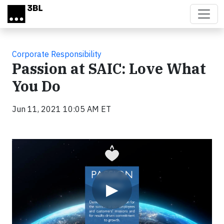
Skip to main content
Corporate Responsibility
Passion at SAIC: Love What
You Do
Jun 11, 2021 10:05 AM ET
Video
▶