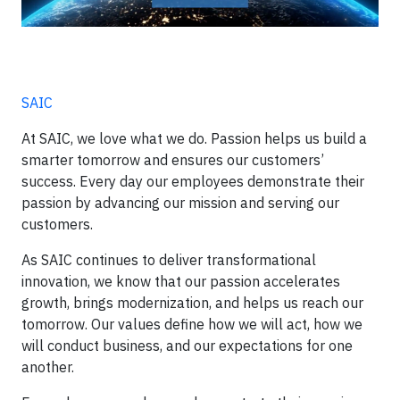
SAIC
At SAIC, we love what we do. Passion helps us build a
smarter tomorrow and ensures our customers’
success. Every day our employees demonstrate their
passion by advancing our mission and serving our
customers.
As SAIC continues to deliver transformational
innovation, we know that our passion accelerates
growth, brings modernization, and helps us reach our
tomorrow. Our values define how we will act, how we
will conduct business, and our expectations for one
another.