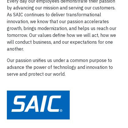
Every day our employees demonstrate their passion
by advancing our mission and serving our customers.
As SAIC continues to deliver transformational
innovation, we know that our passion accelerates
growth, brings modernization, and helps us reach our
tomorrow. Our values define how we will act, how we
will conduct business, and our expectations for one
another.
Our passion unifies us under a common purpose to
advance the power of technology and innovation to
serve and protect our world.