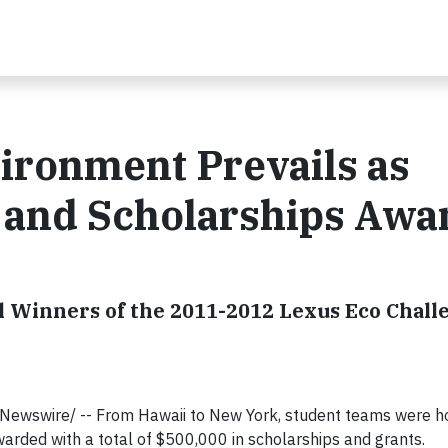
vironment Prevails as
s and Scholarships Aw
l Winners of the 2011-2012 Lexus Eco Chall
RNewswire/ -- From Hawaii to New York, student teams were h
arded with a total of $500,000 in scholarships and grants.