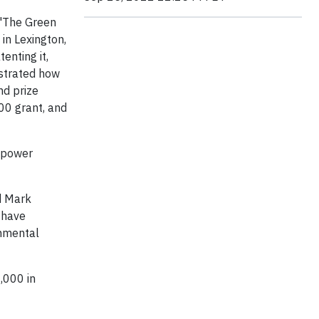
 "The Green
in Lexington,
enting it,
nstrated how
nd prize
000 grant, and
empower
d Mark
 have
onmental
,000 in