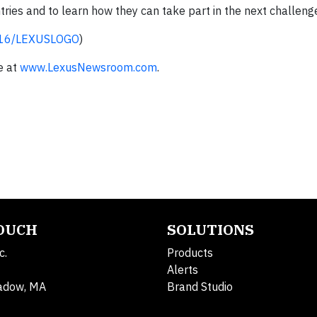
ntries and to learn how they can take part in the next challen
0716/LEXUSLOGO
)
e at
www.LexusNewsroom.com
.
TOUCH
SOLUTIONS
c.
Products
Alerts
adow, MA
Brand Studio