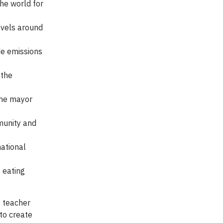
he world for
evels around
de emissions
 the
the mayor
munity and
ational
 eating
, teacher
to create