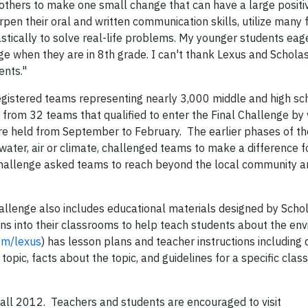
thers to make one small change that can have a large positi
pen their oral and written communication skills, utilize many 
stically to solve real-life problems. My younger students eag
nge when they are in 8th grade. I can't thank Lexus and Schola
dents."
gistered teams representing nearly 3,000 middle and high sc
rom 32 teams that qualified to enter the Final Challenge by 
re held from September to February. The earlier phases of th
water, air or climate, challenged teams to make a difference f
Challenge asked teams to reach beyond the local community an
hallenge also includes educational materials designed by Schol
ans into their classrooms to help teach students about the en
om/lexus
) has lesson plans and teacher instructions including 
topic, facts about the topic, and guidelines for a specific cla
 fall 2012. Teachers and students are encouraged to visit