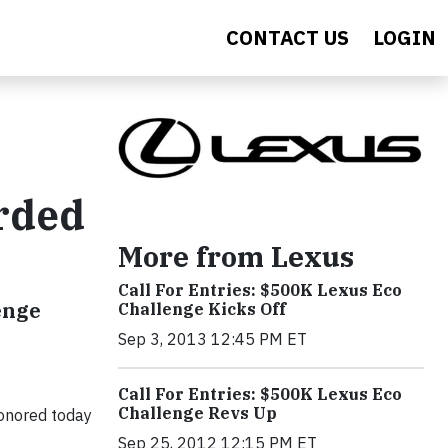
CONTACT US
LOGIN
arded
More from Lexus
Call For Entries: $500K Lexus Eco
enge
Challenge Kicks Off
Sep 3, 2013 12:45 PM ET
Call For Entries: $500K Lexus Eco
Challenge Revs Up
onored today
Sep 25, 2012 12:15 PM ET