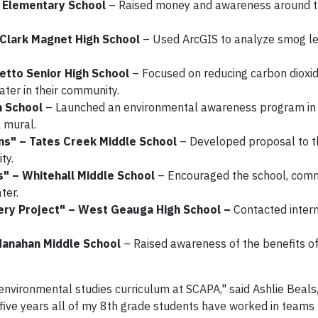
a Elementary School
– Raised money and awareness around t
– Clark Magnet High School
– Used ArcGIS to analyze smog l
metto Senior High School
– Focused on reducing carbon dioxi
ater in their community.
h School
– Launched an environmental awareness program in
 mural.
ns" – Tates Creek Middle School
– Developed proposal to 
ty.
s" – Whitehall Middle School
– Encouraged the school, com
ter.
very Project" – West Geauga High School –
Contacted intern
Hanahan Middle School
– Raised awareness of the benefits of
 environmental studies curriculum at SCAPA," said Ashlie Beals
five years all of my 8th grade students have worked in teams 