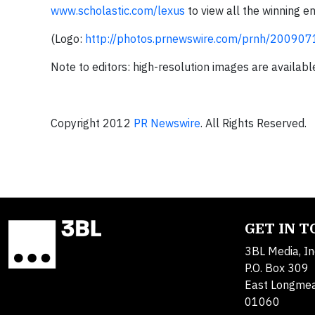
www.scholastic.com/lexus
to view all the winning e
(Logo:
http://photos.prnewswire.com/prnh/2009
Note to editors: high-resolution images are availabl
Copyright 2012
PR Newswire
. All Rights Reserved.
GET IN 
3BL Media, In
P.O. Box 309
East Longme
01060