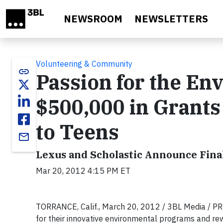
Skip to main content
NEWSROOM
NEWSLETTERS
Volunteering & Community
link
Passion for the En
$500,000 in Grant
to Teens
email
Lexus and Scholastic Announce Fina
Mar 20, 2012 4:15 PM ET
TORRANCE, Calif., March 20, 2012 / 3BL Media / P
for their innovative environmental programs and rew