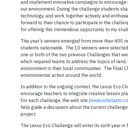
and implement innovative campaigns to encourage o
our environment. During the challenge students shar
technology, and work together actively and enthusia
forward to their chance to participate in the challe
for offering this tremendous opportunity to my stu
This year's winners emerged from more than 400 re
students nationwide. The 10 winners were selected f
one or both of the two previous Challenges that we
which required teams to address the topics of land, 
environment in their local communities. The Final 
environmental action around the world.
In addition to the ongoing contest, the Lexus Eco C
encourage teachers to integrate creative lesson pl
For each challenge, the web site (
www.scholastic.c
help guide a discussion about the current challenge 
project.
The Lexus Eco Challenge will enter its sixth year in