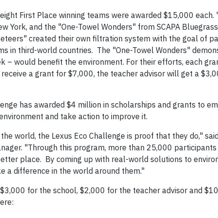
eight First Place winning teams were awarded $15,000 each.
New York, and the "One-Towel Wonders" from SCAPA Bluegrass 
eers" created their own filtration system with the goal of pat
stems in third-world countries. The "One-Towel Wonders" demo
k – would benefit the environment. For their efforts, each gra
 receive a grant for $7,000, the teacher advisor will get a $3,
lenge has awarded $4 million in scholarships and grants to 
environment and take action to improve it.
he world, the Lexus Eco Challenge is proof that they do," sai
anager. "Through this program, more than 25,000 participants
tter place. By coming up with real-world solutions to envir
e a difference in the world around them."
$3,000 for the school, $2,000 for the teacher advisor and $10
ere: