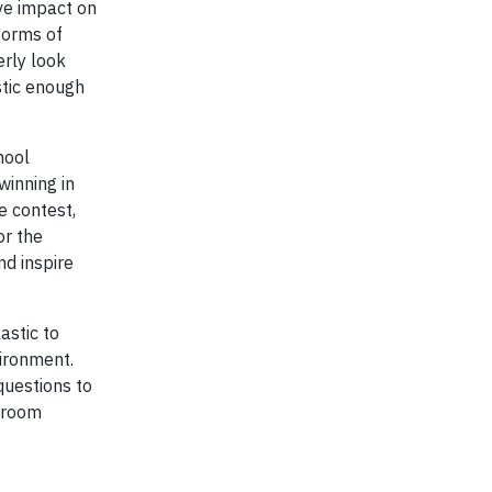
ve impact on
forms of
erly look
stic enough
hool
winning in
e contest,
or the
d inspire
astic to
vironment.
questions to
ssroom