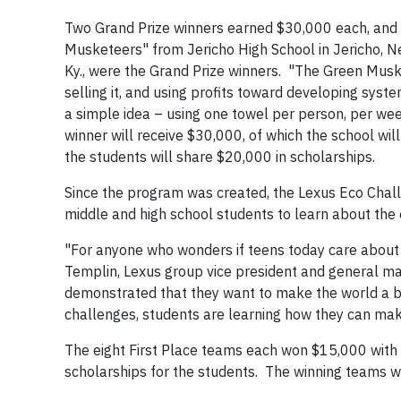
Two Grand Prize winners earned $30,000 each, and 
Musketeers" from Jericho High School in Jericho, 
Ky., were the Grand Prize winners. "The Green Musket
selling it, and using profits toward developing sy
a simple idea – using one towel per person, per wee
winner will receive $30,000, of which the school will
the students will share $20,000 in scholarships.
Since the program was created, the Lexus Eco Chal
middle and high school students to learn about the 
"For anyone who wonders if teens today care about t
Templin, Lexus group vice president and general m
demonstrated that they want to make the world a be
challenges, students are learning how they can mak
The eight First Place teams each won $15,000 with 
scholarships for the students. The winning teams w