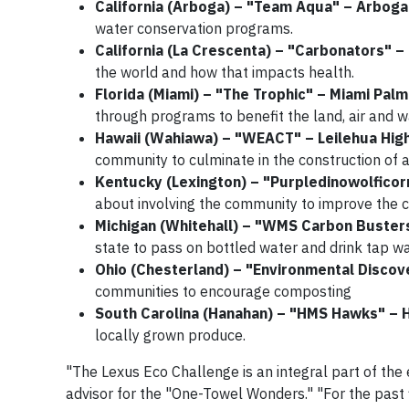
California (Arboga) – "Team Aqua" – Arbog
water conservation programs.
California (La Crescenta) – "Carbonators" 
the world and how that impacts health.
Florida (Miami) – "The Trophic" – Miami Pal
through programs to benefit the land, air and w
Hawaii (Wahiawa) – "WEACT" – Leilehua Hig
community to culminate in the construction of a
Kentucky (Lexington) – "Purpledinowolficor
about involving the community to improve the ci
Michigan (Whitehall) – "WMS Carbon Buster
state to pass on bottled water and drink tap wa
Ohio (Chesterland) – "Environmental Disco
communities to encourage composting
South Carolina (Hanahan) – "HMS Hawks" – 
locally grown produce.
"The Lexus Eco Challenge is an integral part of the
advisor for the "One-Towel Wonders." "For the past 