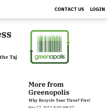
CONTACT US
LOGIN
ess
the Taj
More from
Greenopolis
Why Recycle Your Tires? Fire!
Nov 17, 2011 8:00 AM ET