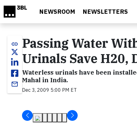
Skip to main content
NEWSROOM
NEWSLETTERS
Passing Water With
link
Urinals Save H20, 
Waterless urinals have been install
Mahal in India.
email
Dec 3, 2009 5:00 PM ET