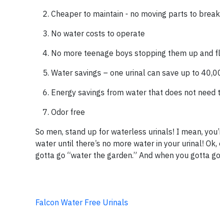
Cheaper to maintain - no moving parts to break
No water costs to operate
No more teenage boys stopping them up and f
Water savings – one urinal can save up to 40,0
Energy savings from water that does not need 
Odor free
So men, stand up for waterless urinals! I mean, you’
water until there’s no more water in your urinal! Ok,
gotta go “water the garden.” And when you gotta go, 
Falcon Water Free Urinals