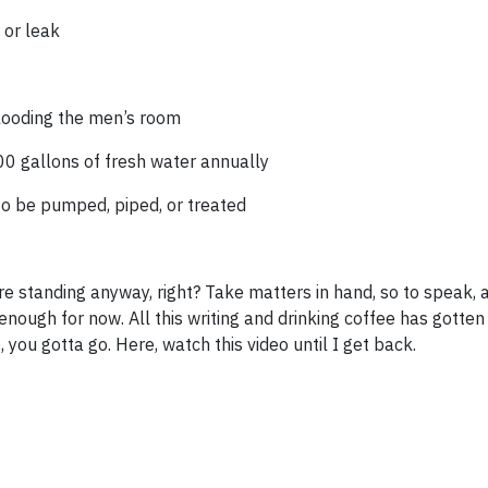
 or leak
looding the men’s room
00 gallons of fresh water annually
to be pumped, piped, or treated
re standing anyway, right? Take matters in hand, so to speak, 
 enough for now. All this writing and drinking coffee has gotten
you gotta go. Here, watch this video until I get back.