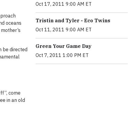
Oct 17, 2011 9:00 AM ET
approach
Tristin and Tyler - Eco Twins
and oceans
Oct 11, 2011 9:00 AM ET
r mother’s
Green Your Game Day
n be directed
Oct 7, 2011 1:00 PM ET
rnamental
uff”, come
ee in an old