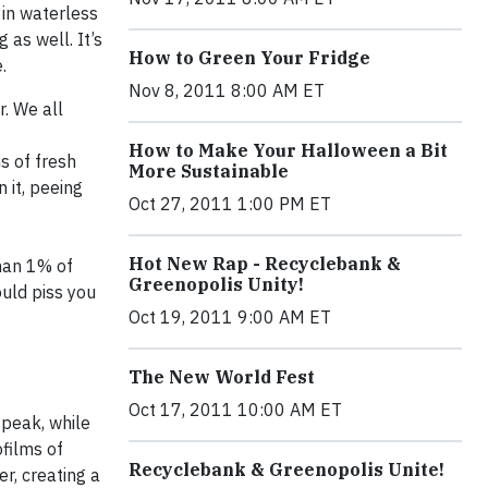
 in waterless
 as well. It’s
How to Green Your Fridge
.
Nov 8, 2011 8:00 AM ET
. We all
How to Make Your Halloween a Bit
s of fresh
More Sustainable
 it, peeing
Oct 27, 2011 1:00 PM ET
Hot New Rap - Recyclebank &
than 1% of
Greenopolis Unity!
ould piss you
Oct 19, 2011 9:00 AM ET
The New World Fest
Oct 17, 2011 10:00 AM ET
speak, while
ofilms of
Recyclebank & Greenopolis Unite!
r, creating a