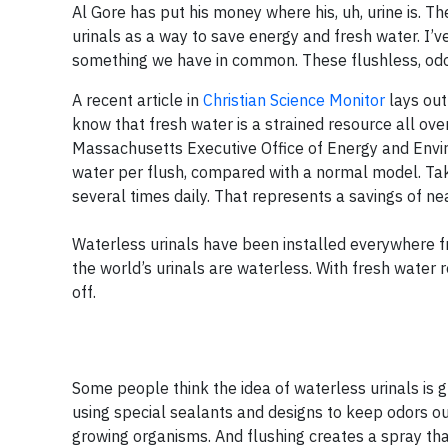
Al Gore has put his money where his, uh, urine is. 
urinals as a way to save energy and fresh water. I’v
something we have in common. These flushless, odor 
A recent article in
Christian Science Monitor
lays out
know that fresh water is a strained resource all ove
Massachusetts Executive Office of Energy and Enviro
water per flush, compared with a normal model. Take
several times daily. That represents a savings of nea
Waterless urinals have been installed everywhere fro
the world’s urinals are waterless. With fresh water 
off.
Some people think the idea of waterless urinals is g
using special sealants and designs to keep odors out
growing organisms. And flushing creates a spray that