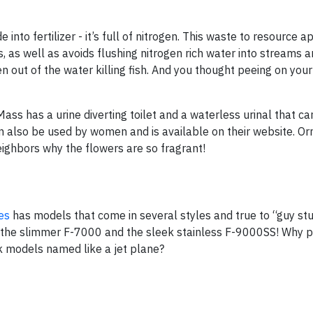
nto fertilizer - it’s full of nitrogen. This waste to resource 
, as well as avoids flushing nitrogen rich water into streams 
 out of the water killing fish. And you thought peeing on you
ass has a urine diverting toilet and a waterless urinal that ca
can also be used by women and is available on their website. O
neighbors why the flowers are so fragrant!
es
has models that come in several styles and true to “guy st
 the slimmer F-7000 and the sleek stainless F-9000SS! Why p
k models named like a jet plane?