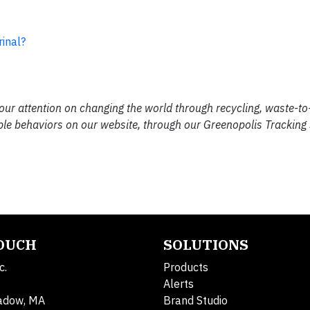
inal?
our attention on changing the world through recycling, waste-t
ble behaviors on our website, through our Greenopolis Tracking
TOUCH
SOLUTIONS
c.
Products
Alerts
adow, MA
Brand Studio