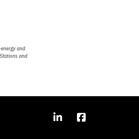
o-energy and
 Stations and