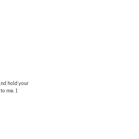
and hold your
 to me. I