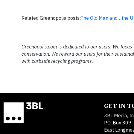
Related Greenopolis posts:
The Old Man and…the Ur
Greenopolis.com is dedicated to our users. We focus 
conservation. We reward our users for their sustaina
with curbside recycling programs.
GET IN 
3BL Media, In
P.O. Box 309
East Longme