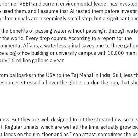
The former VEEP and current environmental leader has invested
e used them, and I assume that Al tested them before investing
free urinals are a seemingly small step, but a significant one
 the benefits of passing water without passing it
through
water
r the world. Every drop counts. According to a report for the
nmental Affairs, a waterless urinal saves one to three gallon
 a big office building or university campus with 10,000 men in
rly 16 million gallons a year.
m ballparks in the USA to the Taj Mahal in India. Still, less 
resources stressed all over the globe, pardon the pun, that sh
ross. But they are well designed to let the stream flow, so to 
. Regular urinals, which are wet all the time, actually grow bi
 lands on the rim, floor and as I can attest, sometimes the use