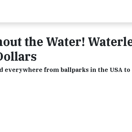
out the Water! Waterl
Dollars
ed everywhere from ballparks in the USA to 