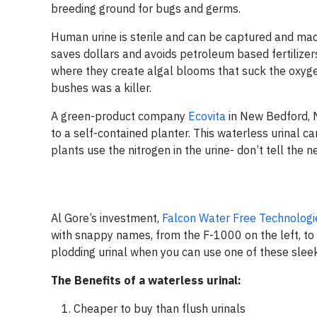
breeding ground for bugs and germs.
Human urine is sterile and can be captured and made i
saves dollars and avoids petroleum based fertilizers
where they create algal blooms that suck the oxygen
bushes was a killer.
A green-product company
Ecovita
in New Bedford, M
to a self-contained planter. This waterless urinal 
plants use the nitrogen in the urine- don’t tell the 
Al Gore’s investment,
Falcon Water Free Technologi
with snappy names, from the F-1000 on the left, to
plodding urinal when you can use one of these slee
The Benefits of a waterless urinal:
Cheaper to buy than flush urinals