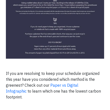
If you are resolving to keep your schedule organized
this year have you considered which method is the
greenest? Check out our
Paper vs Digital
Infographic
to learn which one has the lowest carbon
footprint.