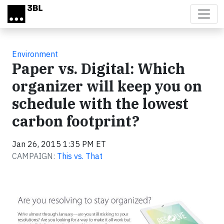
Skip to main content
Environment
Paper vs. Digital: Which
organizer will keep you on
schedule with the lowest
carbon footprint?
Jan 26, 2015 1:35 PM ET
CAMPAIGN:
This vs. That