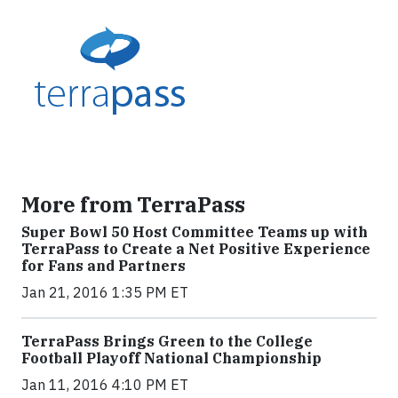
More from TerraPass
Super Bowl 50 Host Committee Teams up with
TerraPass to Create a Net Positive Experience
for Fans and Partners
Jan 21, 2016 1:35 PM ET
TerraPass Brings Green to the College
Football Playoff National Championship
Jan 11, 2016 4:10 PM ET