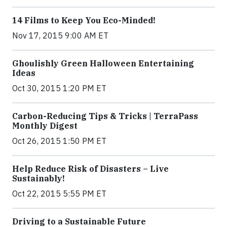
14 Films to Keep You Eco-Minded!
Nov 17, 2015 9:00 AM ET
Ghoulishly Green Halloween Entertaining
Ideas
Oct 30, 2015 1:20 PM ET
Carbon-Reducing Tips & Tricks | TerraPass
Monthly Digest
Oct 26, 2015 1:50 PM ET
Help Reduce Risk of Disasters – Live
Sustainably!
Oct 22, 2015 5:55 PM ET
Driving to a Sustainable Future