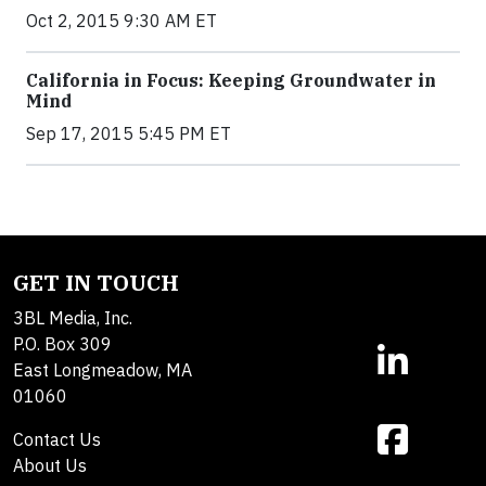
Oct 2, 2015 9:30 AM ET
California in Focus: Keeping Groundwater in
Mind
Sep 17, 2015 5:45 PM ET
GET IN TOUCH
3BL Media, Inc.
P.O. Box 309
East Longmeadow, MA
01060
Contact Us
About Us