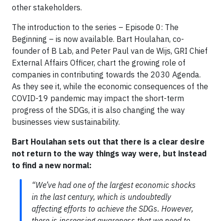
other stakeholders.
The introduction to the series – Episode 0: The
Beginning – is now available. Bart Houlahan, co-
founder of B Lab, and Peter Paul van de Wijs, GRI Chief
External Affairs Officer, chart the growing role of
companies in contributing towards the 2030 Agenda.
As they see it, while the economic consequences of the
COVID-19 pandemic may impact the short-term
progress of the SDGs, it is also changing the way
businesses view sustainability.
Bart Houlahan sets out that there is a clear desire
not return to the way things way were, but instead
to find a new normal:
“We’ve had one of the largest economic shocks
in the last century, which is undoubtedly
affecting efforts to achieve the SDGs. However,
there is increasing awareness that we need to