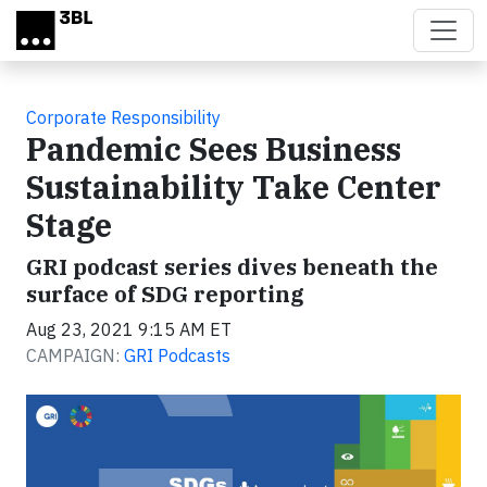
Skip to main content
Corporate Responsibility
Pandemic Sees Business
Sustainability Take Center
Stage
GRI podcast series dives beneath the
surface of SDG reporting
Aug 23, 2021 9:15 AM ET
CAMPAIGN:
GRI Podcasts