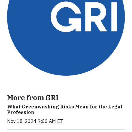
More from GRI
What Greenwashing Risks Mean for the Legal
Profession
Nov 18, 2024 9:00 AM ET