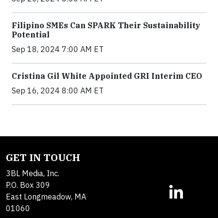
Filipino SMEs Can SPARK Their Sustainability
Potential
Sep 18, 2024 7:00 AM ET
Cristina Gil White Appointed GRI Interim CEO
Sep 16, 2024 8:00 AM ET
GET IN TOUCH
3BL Media, Inc.
P.O. Box 309
East Longmeadow, MA
01060