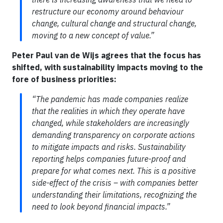
restructure our economy around behaviour
change, cultural change and structural change,
moving to a new concept of value.”
Peter Paul van de Wijs agrees that the focus has
shifted, with sustainability impacts moving to the
fore of business priorities:
“The pandemic has made companies realize
that the realities in which they operate have
changed, while stakeholders are increasingly
demanding transparency on corporate actions
to mitigate impacts and risks. Sustainability
reporting helps companies future-proof and
prepare for what comes next. This is a positive
side-effect of the crisis – with companies better
understanding their limitations, recognizing the
need to look beyond financial impacts.”