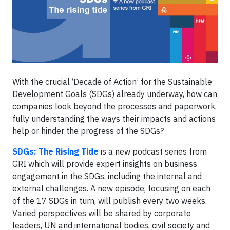
With the crucial ‘Decade of Action’ for the Sustainable
Development Goals (SDGs) already underway, how can
companies look beyond the processes and paperwork,
fully understanding the ways their impacts and actions
help or hinder the progress of the SDGs?
SDGs: The Rising Tide
is a new podcast series from
GRI which will provide expert insights on business
engagement in the SDGs, including the internal and
external challenges. A new episode, focusing on each
of the 17 SDGs in turn, will publish every two weeks.
Varied perspectives will be shared by corporate
leaders, UN and international bodies, civil society and