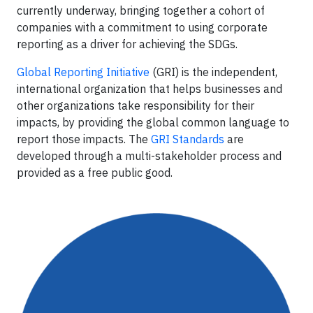
currently underway, bringing together a cohort of
companies with a commitment to using corporate
reporting as a driver for achieving the SDGs.
Global Reporting Initiative
(GRI) is the independent,
international organization that helps businesses and
other organizations take responsibility for their
impacts, by providing the global common language to
report those impacts. The
GRI Standards
are
developed through a multi-stakeholder process and
provided as a free public good.