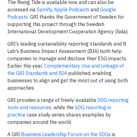
The Rising Tide is available now and can also be
accessed via
Spotify
,
Apple Podcasts
and
Google
Podcasts
. GRI thanks the Government of Sweden for
supporting this project through the Swedish
International Development Cooperation Agency (Sida).
GRI’s leading sustainability reporting standards and B
Lab’s Business Impact Assessment (BIA) both help
companies to manage and disclose their ESG impacts.
Earlier this year,
Complementary Use and Linkage of
the GRI Standards and BIA
published, enabling
businesses to align and get the most out of using both
approaches.
GRI provides a range of freely-available
SDG reporting
tools and resources
, while the
SDG reporting in
practice
case study series shares examples by
companies around the world.
A GRI
Business Leadership Forum on the SDGs
is