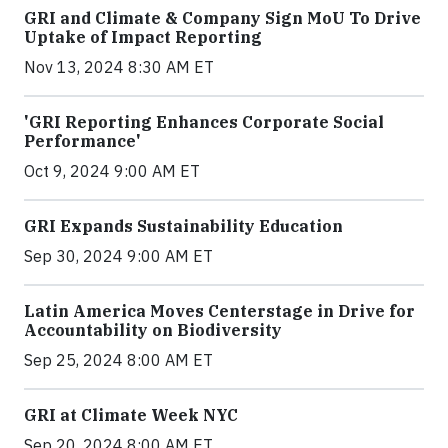
GRI and Climate & Company Sign MoU To Drive
Uptake of Impact Reporting
Nov 13, 2024 8:30 AM ET
'GRI Reporting Enhances Corporate Social
Performance'
Oct 9, 2024 9:00 AM ET
GRI Expands Sustainability Education
Sep 30, 2024 9:00 AM ET
Latin America Moves Centerstage in Drive for
Accountability on Biodiversity
Sep 25, 2024 8:00 AM ET
GRI at Climate Week NYC
Sep 20, 2024 8:00 AM ET