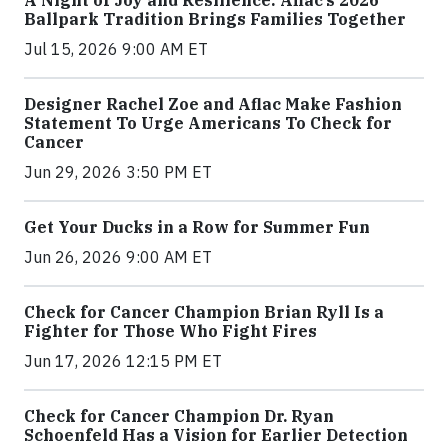
A Night of Joy and Resilience: Aflac’s 2026
Ballpark Tradition Brings Families Together
Jul 15, 2026 9:00 AM ET
Designer Rachel Zoe and Aflac Make Fashion
Statement To Urge Americans To Check for
Cancer
Jun 29, 2026 3:50 PM ET
Get Your Ducks in a Row for Summer Fun
Jun 26, 2026 9:00 AM ET
Check for Cancer Champion Brian Ryll Is a
Fighter for Those Who Fight Fires
Jun 17, 2026 12:15 PM ET
Check for Cancer Champion Dr. Ryan
Schoenfeld Has a Vision for Earlier Detection