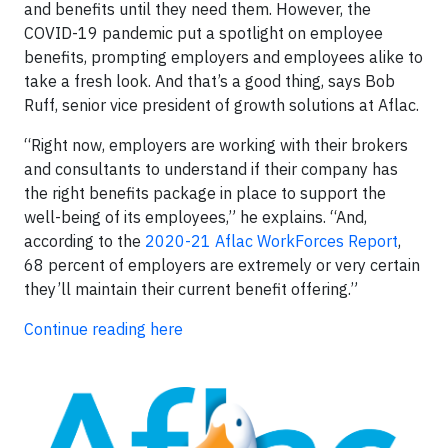
and benefits until they need them. However, the
COVID-19 pandemic put a spotlight on employee
benefits, prompting employers and employees alike to
take a fresh look. And that’s a good thing, says Bob
Ruff, senior vice president of growth solutions at Aflac.
“Right now, employers are working with their brokers
and consultants to understand if their company has
the right benefits package in place to support the
well-being of its employees,” he explains. “And,
according to the
2020-21 Aflac WorkForces Report
,
68 percent of employers are extremely or very certain
they’ll maintain their current benefit offering.”
Continue reading here