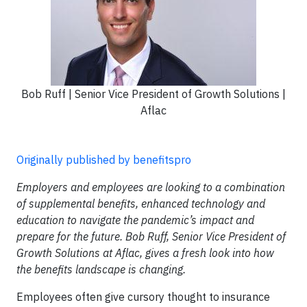
Bob Ruff | Senior Vice President of Growth Solutions |
Aflac
Originally published by benefitspro
Employers and employees are looking to a combination
of supplemental benefits, enhanced technology and
education to navigate the pandemic’s impact and
prepare for the future. Bob Ruff, Senior Vice President of
Growth Solutions at Aflac, gives a fresh look into how
the benefits landscape is changing.
Employees often give cursory thought to insurance