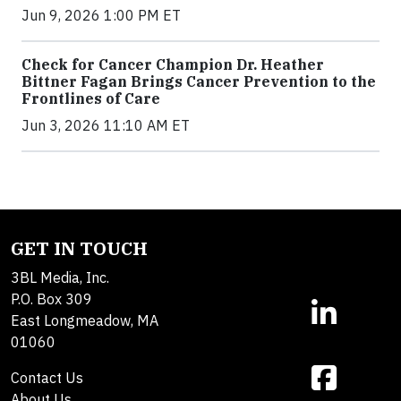
Jun 9, 2026 1:00 PM ET
Check for Cancer Champion Dr. Heather
Bittner Fagan Brings Cancer Prevention to the
Frontlines of Care
Jun 3, 2026 11:10 AM ET
GET IN TOUCH
3BL Media, Inc.
P.O. Box 309
East Longmeadow, MA
01060
Contact Us
About Us