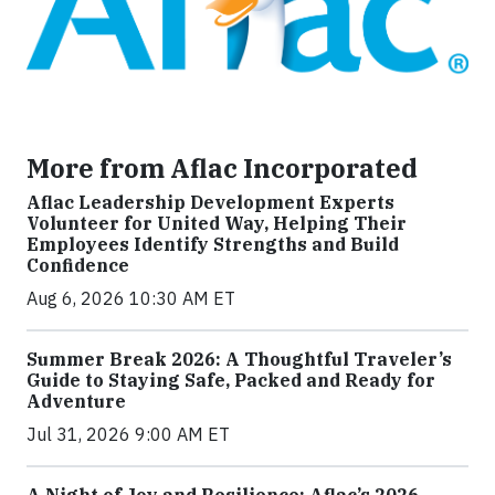
More from Aflac Incorporated
Aflac Leadership Development Experts
Volunteer for United Way, Helping Their
Employees Identify Strengths and Build
Confidence
Aug 6, 2026 10:30 AM ET
Summer Break 2026: A Thoughtful Traveler’s
Guide to Staying Safe, Packed and Ready for
Adventure
Jul 31, 2026 9:00 AM ET