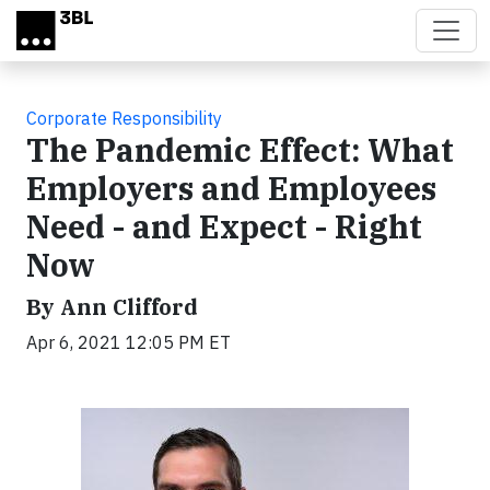
Skip to main content
Corporate Responsibility
The Pandemic Effect: What
Employers and Employees
Need - and Expect - Right
Now
By Ann Clifford
Apr 6, 2021 12:05 PM ET