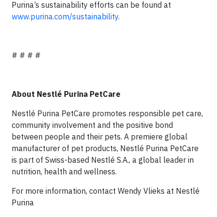
Purina’s sustainability efforts can be found at
www.purina.com/sustainability
.
# # # #
About Nestlé Purina PetCare
Nestlé Purina PetCare promotes responsible pet care,
community involvement and the positive bond
between people and their pets. A premiere global
manufacturer of pet products, Nestlé Purina PetCare
is part of Swiss-based Nestlé S.A., a global leader in
nutrition, health and wellness.
For more information, contact Wendy Vlieks at Nestlé
Purina