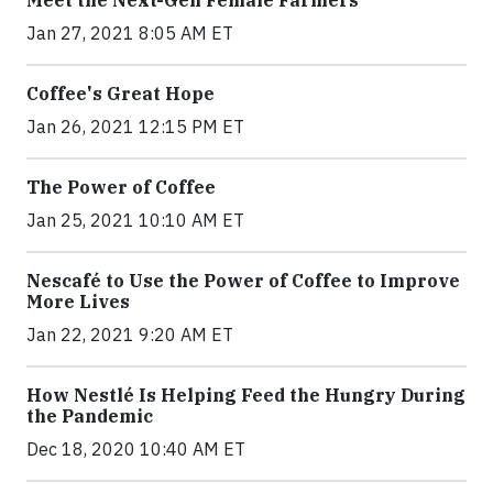
Meet the Next-Gen Female Farmers
Jan 27, 2021 8:05 AM ET
Coffee's Great Hope
Jan 26, 2021 12:15 PM ET
The Power of Coffee
Jan 25, 2021 10:10 AM ET
Nescafé to Use the Power of Coffee to Improve
More Lives
Jan 22, 2021 9:20 AM ET
How Nestlé Is Helping Feed the Hungry During
the Pandemic
Dec 18, 2020 10:40 AM ET