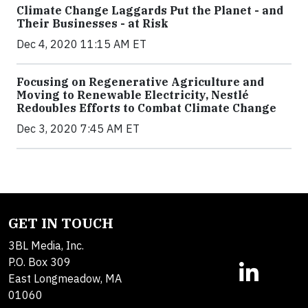
Climate Change Laggards Put the Planet - and
Their Businesses - at Risk
Dec 4, 2020 11:15 AM ET
Focusing on Regenerative Agriculture and
Moving to Renewable Electricity, Nestlé
Redoubles Efforts to Combat Climate Change
Dec 3, 2020 7:45 AM ET
GET IN TOUCH
3BL Media, Inc.
P.O. Box 309
East Longmeadow, MA
01060