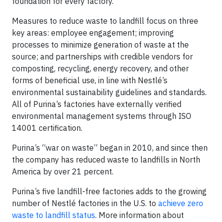
foundation for every factory.”
Measures to reduce waste to landfill focus on three
key areas: employee engagement; improving
processes to minimize generation of waste at the
source; and partnerships with credible vendors for
composting, recycling, energy recovery, and other
forms of beneficial use, in line with Nestlé’s
environmental sustainability guidelines and standards.
All of Purina’s factories have externally verified
environmental management systems through ISO
14001 certification.
Purina’s “war on waste” began in 2010, and since then
the company has reduced waste to landfills in North
America by over 21 percent.
Purina’s five landfill-free factories adds to the growing
number of Nestlé factories in the U.S. to
achieve zero
waste to landfill status
. More information about