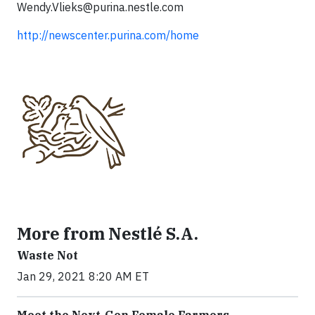
Wendy.Vlieks@purina.nestle.com
http://newscenter.purina.com/home
More from Nestlé S.A.
Waste Not
Jan 29, 2021 8:20 AM ET