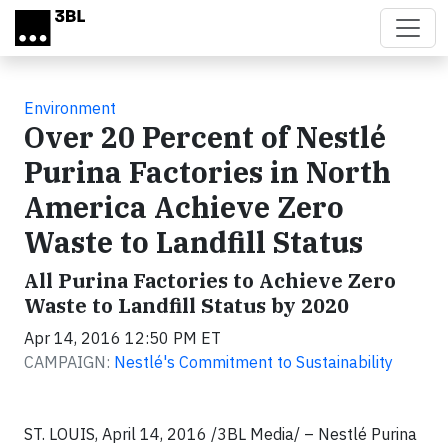
Skip to main content
Environment
Over 20 Percent of Nestlé
Purina Factories in North
America Achieve Zero
Waste to Landfill Status
All Purina Factories to Achieve Zero
Waste to Landfill Status by 2020
Apr 14, 2016 12:50 PM ET
CAMPAIGN:
Nestlé's Commitment to Sustainability
ST. LOUIS, April 14, 2016 /3BL Media/ – Nestlé Purina