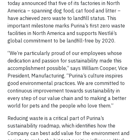
today announced that five of its factories in North
America – spanning dog food, cat food and litter –
have achieved zero waste to landfill status. This
important milestone marks Purina’s first zero waste
facilities in North America and supports Nestlé’s
global commitment to be landfill-free by 2020.
“We’re particularly proud of our employees whose
dedication and passion for sustainability made this
accomplishment possible,” says William Cooper, Vice
President, Manufacturing. “Purina’s culture inspires
good environmental practices. We are committed to
continuous improvement towards sustainability in
every step of our value chain and to making a better
world for pets and the people who love them.”
Reducing waste is a critical part of Purina’s
sustainability roadmap, which identifies how the
Company can best add value for the environment and