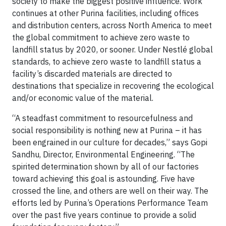
society to make the biggest positive influence. Work
continues at other Purina facilities, including offices
and distribution centers, across North America to meet
the global commitment to achieve zero waste to
landfill status by 2020, or sooner. Under Nestlé global
standards, to achieve zero waste to landfill status a
facility’s discarded materials are directed to
destinations that specialize in recovering the ecological
and/or economic value of the material.
“A steadfast commitment to resourcefulness and
social responsibility is nothing new at Purina – it has
been engrained in our culture for decades,” says Gopi
Sandhu, Director, Environmental Engineering. “The
spirited determination shown by all of our factories
toward achieving this goal is astounding. Five have
crossed the line, and others are well on their way. The
efforts led by Purina’s Operations Performance Team
over the past five years continue to provide a solid