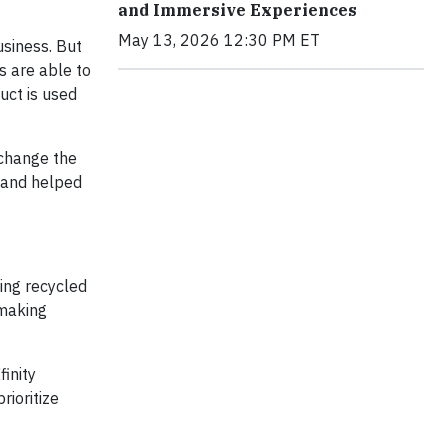
and Immersive Experiences
May 13, 2026 12:30 PM ET
usiness. But
s are able to
uct is used
 change the
s and helped
zing recycled
 making
finity
rioritize