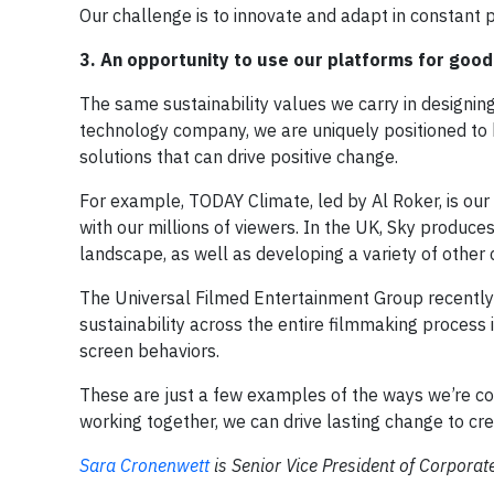
Our challenge is to innovate and adapt in constant p
3. An opportunity to use our platforms for good
The same sustainability values we carry in designin
technology company, we are uniquely positioned to 
solutions that can drive positive change.
For example, TODAY Climate, led by Al Roker, is ou
with our millions of viewers. In the UK, Sky produce
landscape, as well as developing a variety of other
The Universal Filmed Entertainment Group recentl
sustainability across the entire filmmaking process 
screen behaviors.
These are just a few examples of the ways we’re con
working together, we can drive lasting change to cre
Sara Cronenwett
is Senior Vice President of Corporat