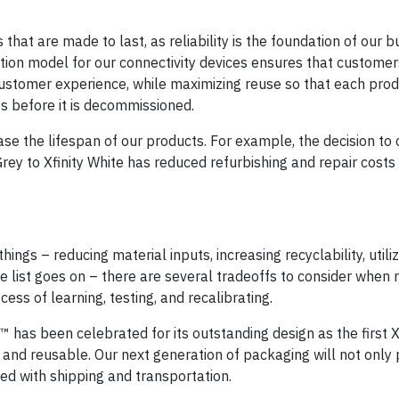
hat are made to last, as reliability is the foundation of our b
ibution model for our connectivity devices ensures that customer
customer experience, while maximizing reuse so that each prod
mes before it is decommissioned.
ase the lifespan of our products. For example, the decision to
Grey to Xfinity White has reduced refurbishing and repair cost
ngs – reducing material inputs, increasing recyclability, utili
e list goes on – there are several tradeoffs to consider when
ess of learning, testing, and recalibrating.
 has been celebrated for its outstanding design as the first X
d reusable. Our next generation of packaging will not only p
ted with shipping and transportation.