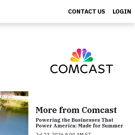
CONTACT US
LOGIN
More from Comcast
Powering the Businesses That
Power America: Made for Summer
Jul 23, 2026 9:00 AM ET