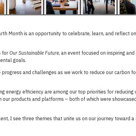
rth Month is an opportunity to celebrate, learn, and reflect o
 for
Our Sustainable Future
, an event focused on inspiring an
ental goals.
 progress and challenges as we work to reduce our carbon fo
ing energy efficiency are among our top priorities for reducing
ugh our products and platforms – both of which were showcased
talent, I see three themes that unite us on our journey toward 