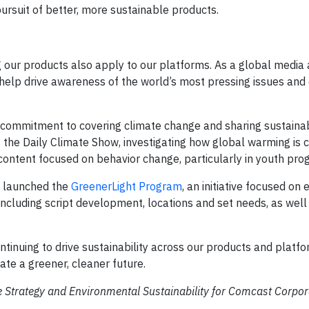
ursuit of better, more sustainable products.
g our products also apply to our platforms. As a global media
help drive awareness of the world’s most pressing issues and 
r commitment to covering climate change and sharing sustaina
s the Daily Climate Show, investigating how global warming is 
 content focused on behavior change, particularly in youth pr
y launched the
GreenerLight Program
, an initiative focused o
including script development, locations and set needs, as well
tinuing to drive sustainability across our products and platfo
ate a greener, cleaner future.
e Strategy and Environmental Sustainability for Comcast Corpor