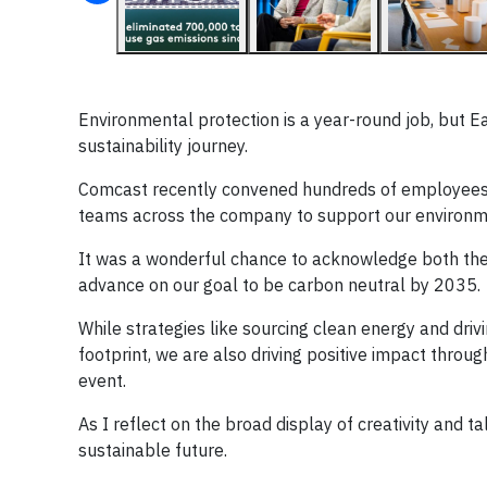
Environmental protection is a year-round job, but Ea
sustainability journey.
Comcast recently convened hundreds of employees
teams across the company to support our environm
It was a wonderful chance to acknowledge both the
advance on our goal to be carbon neutral by 2035.
While strategies like sourcing clean energy and driv
footprint, we are also driving positive impact thro
event.
As I reflect on the broad display of creativity and 
sustainable future.