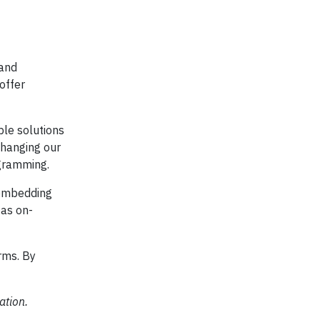
 and
offer
ble solutions
changing our
ogramming.
n embedding
 as on-
rms. By
ation.