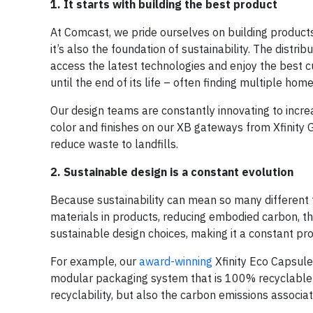
1. It starts with building the best product
At Comcast, we pride ourselves on building products t
it’s also the foundation of sustainability. The distr
access the latest technologies and enjoy the best 
until the end of its life – often finding multiple ho
Our design teams are constantly innovating to incre
color and finishes on our XB gateways from Xfinity 
reduce waste to landfills.
2. Sustainable design is a constant evolution
Because sustainability can mean so many different thi
materials in products, reducing embodied carbon, th
sustainable design choices, making it a constant proc
For example, our
award-winning
Xfinity Eco Capsule™
modular packaging system that is 100% recyclable an
recyclability, but also the carbon emissions associa