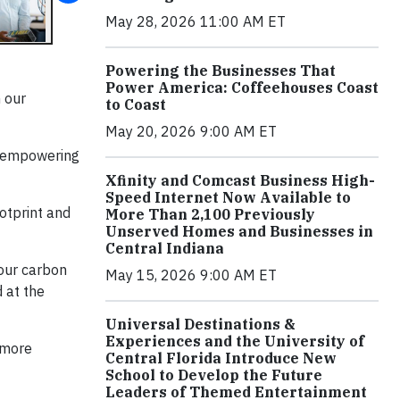
May 28, 2026 11:00 AM ET
Powering the Businesses That
Power America: Coffeehouses Coast
n our
to Coast
May 20, 2026 9:00 AM ET
d empowering
Xfinity and Comcast Business High-
Speed Internet Now Available to
otprint and
More Than 2,100 Previously
Unserved Homes and Businesses in
Central Indiana
 our carbon
May 15, 2026 9:00 AM ET
 at the
Universal Destinations &
Experiences and the University of
a more
Central Florida Introduce New
School to Develop the Future
Leaders of Themed Entertainment