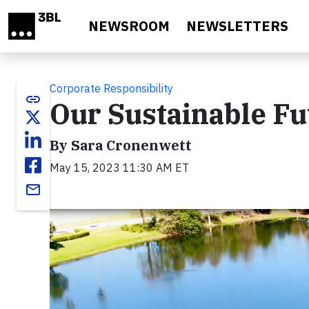
Skip to main content
NEWSROOM
NEWSLETTERS
Corporate Responsibility
link
Our Sustainable Fu
By Sara Cronenwett
May 15, 2023 11:30 AM ET
email
Video