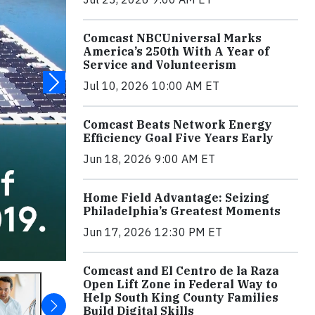
Comcast NBCUniversal Marks
America’s 250th With A Year of
Service and Volunteerism
Jul 10, 2026 10:00 AM ET
Comcast Beats Network Energy
Efficiency Goal Five Years Early
Jun 18, 2026 9:00 AM ET
Home Field Advantage: Seizing
Philadelphia’s Greatest Moments
Jun 17, 2026 12:30 PM ET
Comcast and El Centro de la Raza
Open Lift Zone in Federal Way to
Help South King County Families
Build Digital Skills