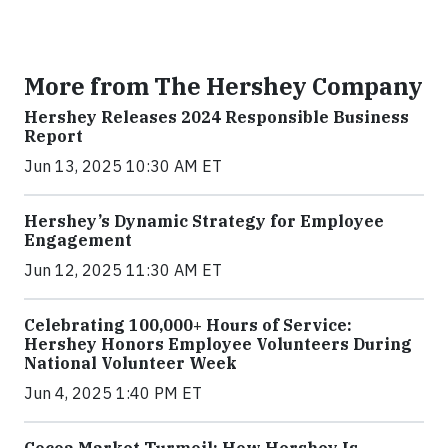
More from The Hershey Company
Hershey Releases 2024 Responsible Business
Report
Jun 13, 2025 10:30 AM ET
Hershey’s Dynamic Strategy for Employee
Engagement
Jun 12, 2025 11:30 AM ET
Celebrating 100,000+ Hours of Service:
Hershey Honors Employee Volunteers During
National Volunteer Week
Jun 4, 2025 1:40 PM ET