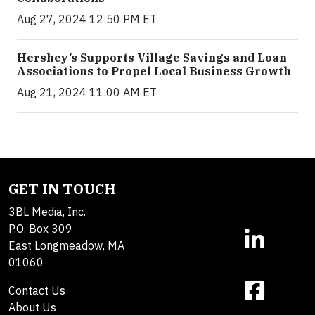
Aug 27, 2024 12:50 PM ET
Hershey’s Supports Village Savings and Loan
Associations to Propel Local Business Growth
Aug 21, 2024 11:00 AM ET
GET IN TOUCH
3BL Media, Inc.
P.O. Box 309
East Longmeadow, MA
01060
Contact Us
About Us