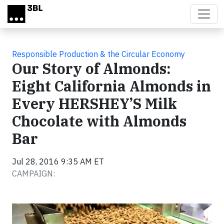
Skip to main content
Responsible Production & the Circular Economy
Our Story of Almonds:
Eight California Almonds in
Every HERSHEY’S Milk
Chocolate with Almonds
Bar
Jul 28, 2016 9:35 AM ET
CAMPAIGN:
Video