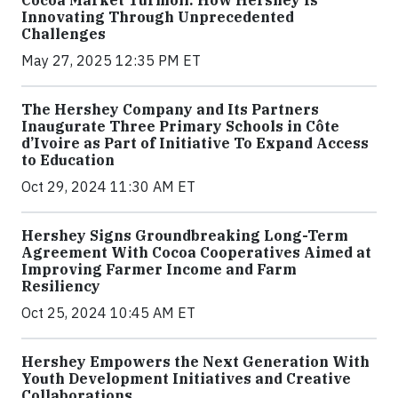
Cocoa Market Turmoil: How Hershey Is
Innovating Through Unprecedented
Challenges
May 27, 2025 12:35 PM ET
The Hershey Company and Its Partners
Inaugurate Three Primary Schools in Côte
d’Ivoire as Part of Initiative To Expand Access
to Education
Oct 29, 2024 11:30 AM ET
Hershey Signs Groundbreaking Long-Term
Agreement With Cocoa Cooperatives Aimed at
Improving Farmer Income and Farm
Resiliency
Oct 25, 2024 10:45 AM ET
Hershey Empowers the Next Generation With
Youth Development Initiatives and Creative
Collaborations