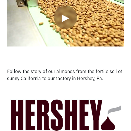
▶
Follow the story of our almonds from the fertile soil of
sunny California to our factory in Hershey, Pa.