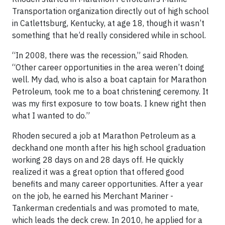
Transportation organization directly out of high school
in Catlettsburg, Kentucky, at age 18, though it wasn’t
something that he’d really considered while in school.
“In 2008, there was the recession,” said Rhoden.
“Other career opportunities in the area weren’t doing
well. My dad, who is also a boat captain for Marathon
Petroleum, took me to a boat christening ceremony. It
was my first exposure to tow boats. I knew right then
what I wanted to do.”
Rhoden secured a job at Marathon Petroleum as a
deckhand one month after his high school graduation
working 28 days on and 28 days off. He quickly
realized it was a great option that offered good
benefits and many career opportunities. After a year
on the job, he earned his Merchant Mariner -
Tankerman credentials and was promoted to mate,
which leads the deck crew. In 2010, he applied for a