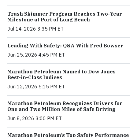
Trash Skimmer Program Reaches Two-Year
Milestone at Port of Long Beach
Jul 14, 2026 3:35 PM ET
Leading With Safety: Q&A With Fred Bowser
Jun 25, 2026 4:45 PM ET
Marathon Petroleum Named to Dow Jones
Best-in-Class Indices
Jun 12, 2026 5:15 PM ET
Marathon Petroleum Recognizes Drivers for
One and Two Million Miles of Safe Driving
Jun 8, 2026 3:00 PM ET
Marathon Petroleum’s Top Safety Performance