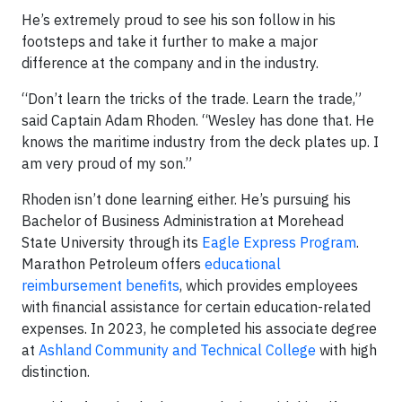
He’s extremely proud to see his son follow in his
footsteps and take it further to make a major
difference at the company and in the industry.
“Don’t learn the tricks of the trade. Learn the trade,”
said Captain Adam Rhoden. “Wesley has done that. He
knows the maritime industry from the deck plates up. I
am very proud of my son.”
Rhoden isn’t done learning either. He’s pursuing his
Bachelor of Business Administration at Morehead
State University through its
Eagle Express Program
.
Marathon Petroleum offers
educational
reimbursement benefits
, which provides employees
with financial assistance for certain education-related
expenses. In 2023, he completed his associate degree
at
Ashland Community and Technical College
with high
distinction.