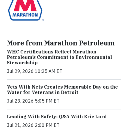
More from Marathon Petroleum
WHC Certifications Reflect Marathon
Petroleum’s Commitment to Environmental
Stewardship
Jul 29, 2026 10:25 AM ET
Vets With Nets Creates Memorable Day on the
Water for Veterans in Detroit
Jul 23, 2026 5:05 PM ET
Leading With Safety: Q&A With Eric Lord
Jul 21, 2026 2:00 PM ET