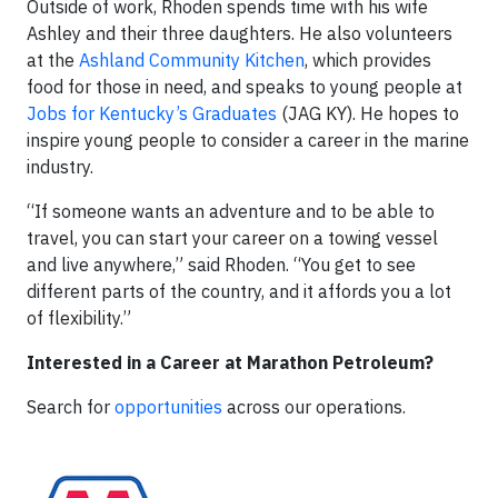
Outside of work, Rhoden spends time with his wife
Ashley and their three daughters. He also volunteers
at the
Ashland Community Kitchen
, which provides
food for those in need, and speaks to young people at
Jobs for Kentucky’s Graduates
(JAG KY). He hopes to
inspire young people to consider a career in the marine
industry.
“If someone wants an adventure and to be able to
travel, you can start your career on a towing vessel
and live anywhere,” said Rhoden. “You get to see
different parts of the country, and it affords you a lot
of flexibility.”
Interested in a Career at Marathon Petroleum?
Search for
opportunities
across our operations.