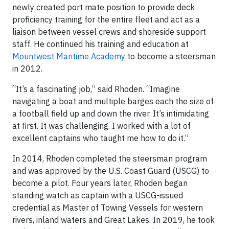
newly created port mate position to provide deck
proficiency training for the entire fleet and act as a
liaison between vessel crews and shoreside support
staff. He continued his training and education at
Mountwest Maritime Academy
to become a steersman
in 2012.
“It’s a fascinating job,” said Rhoden. “Imagine
navigating a boat and multiple barges each the size of
a football field up and down the river. It’s intimidating
at first. It was challenging. I worked with a lot of
excellent captains who taught me how to do it.”
In 2014, Rhoden completed the steersman program
and was approved by the U.S. Coast Guard (USCG) to
become a pilot. Four years later, Rhoden began
standing watch as captain with a USCG-issued
credential as Master of Towing Vessels for western
rivers, inland waters and Great Lakes. In 2019, he took