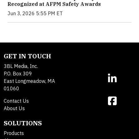
Recognized at AFPM Safety Awards
Jun 3, 2026 5:55 PM ET
GET IN TOUCH
3BL Media, Inc.
P.O. Box 309
East Longmeadow, MA
01060
Contact Us
About Us
SOLUTIONS
Products