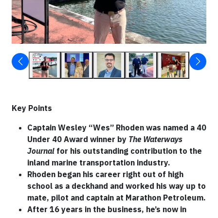
Key Points
Captain Wesley “Wes” Rhoden was named a 40
Under 40 Award winner by
The Waterways
Journal
for his outstanding contribution to the
inland marine transportation industry.
Rhoden began his career right out of high
school as a deckhand and worked his way up to
mate, pilot and captain at Marathon Petroleum.
After 16 years in the business, he’s now in