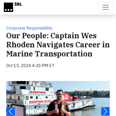
Skip to main content
Corporate Responsibility
Our People: Captain Wes
Rhoden Navigates Career in
Marine Transportation
Oct 15, 2024 4:30 PM ET