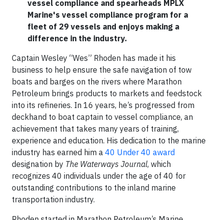
vessel compliance and spearheads MPLX
Marine's vessel compliance program for a
fleet of 29 vessels and enjoys making a
difference in the industry.
Captain Wesley “Wes” Rhoden has made it his
business to help ensure the safe navigation of tow
boats and barges on the rivers where Marathon
Petroleum brings products to markets and feedstock
into its refineries. In 16 years, he’s progressed from
deckhand to boat captain to vessel compliance, an
achievement that takes many years of training,
experience and education. His dedication to the marine
industry has earned him a
40 Under 40 award
designation by
The Waterways Journal
, which
recognizes 40 individuals under the age of 40 for
outstanding contributions to the inland marine
transportation industry.
Rhoden started in Marathon Petroleum’s Marine