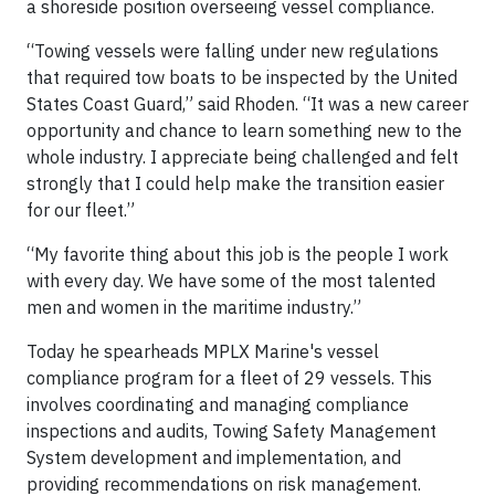
a shoreside position overseeing vessel compliance.
“Towing vessels were falling under new regulations
that required tow boats to be inspected by the United
States Coast Guard,” said Rhoden. “It was a new career
opportunity and chance to learn something new to the
whole industry. I appreciate being challenged and felt
strongly that I could help make the transition easier
for our fleet.”
“My favorite thing about this job is the people I work
with every day. We have some of the most talented
men and women in the maritime industry.”
Today he spearheads MPLX Marine's vessel
compliance program for a fleet of 29 vessels. This
involves coordinating and managing compliance
inspections and audits, Towing Safety Management
System development and implementation, and
providing recommendations on risk management.