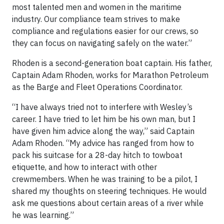
most talented men and women in the maritime
industry. Our compliance team strives to make
compliance and regulations easier for our crews, so
they can focus on navigating safely on the water.”
Rhoden is a second-generation boat captain. His father,
Captain Adam Rhoden, works for Marathon Petroleum
as the Barge and Fleet Operations Coordinator.
“I have always tried not to interfere with Wesley’s
career. I have tried to let him be his own man, but I
have given him advice along the way,” said Captain
Adam Rhoden. “My advice has ranged from how to
pack his suitcase for a 28-day hitch to towboat
etiquette, and how to interact with other
crewmembers. When he was training to be a pilot, I
shared my thoughts on steering techniques. He would
ask me questions about certain areas of a river while
he was learning.”