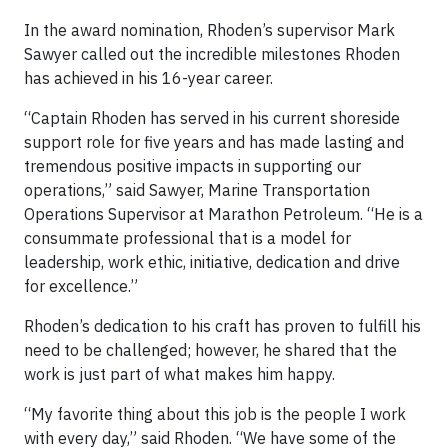
In the award nomination, Rhoden’s supervisor Mark
Sawyer called out the incredible milestones Rhoden
has achieved in his 16-year career.
“Captain Rhoden has served in his current shoreside
support role for five years and has made lasting and
tremendous positive impacts in supporting our
operations,” said Sawyer, Marine Transportation
Operations Supervisor at Marathon Petroleum. “He is a
consummate professional that is a model for
leadership, work ethic, initiative, dedication and drive
for excellence.”
Rhoden’s dedication to his craft has proven to fulfill his
need to be challenged; however, he shared that the
work is just part of what makes him happy.
“My favorite thing about this job is the people I work
with every day,” said Rhoden. “We have some of the