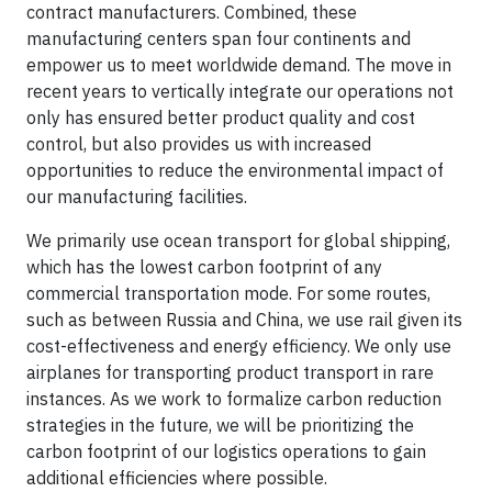
contract manufacturers. Combined, these
manufacturing centers span four continents and
empower us to meet worldwide demand. The move in
recent years to vertically integrate our operations not
only has ensured better product quality and cost
control, but also provides us with increased
opportunities to reduce the environmental impact of
our manufacturing facilities.
We primarily use ocean transport for global shipping,
which has the lowest carbon footprint of any
commercial transportation mode. For some routes,
such as between Russia and China, we use rail given its
cost-effectiveness and energy efficiency. We only use
airplanes for transporting product transport in rare
instances. As we work to formalize carbon reduction
strategies in the future, we will be prioritizing the
carbon footprint of our logistics operations to gain
additional efficiencies where possible.