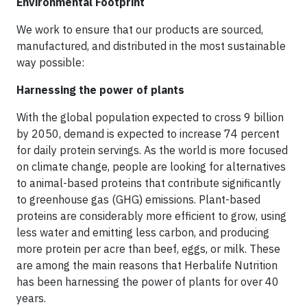
Environmental Footprint
We work to ensure that our products are sourced,
manufactured, and distributed in the most sustainable
way possible:
Harnessing the power of plants
With the global population expected to cross 9 billion
by 2050, demand is expected to increase 74 percent
for daily protein servings. As the world is more focused
on climate change, people are looking for alternatives
to animal-based proteins that contribute significantly
to greenhouse gas (GHG) emissions. Plant-based
proteins are considerably more efficient to grow, using
less water and emitting less carbon, and producing
more protein per acre than beef, eggs, or milk. These
are among the main reasons that Herbalife Nutrition
has been harnessing the power of plants for over 40
years.