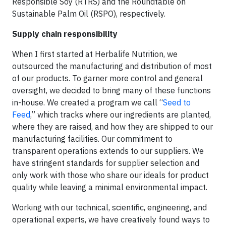
Responsible Soy (RTRS) and the Roundtable on
Sustainable Palm Oil (RSPO), respectively.
Supply chain responsibility
When I first started at Herbalife Nutrition, we
outsourced the manufacturing and distribution of most
of our products. To garner more control and general
oversight, we decided to bring many of these functions
in-house. We created a program we call “
Seed to
Feed
,” which tracks where our ingredients are planted,
where they are raised, and how they are shipped to our
manufacturing facilities. Our commitment to
transparent operations extends to our suppliers. We
have stringent standards for supplier selection and
only work with those who share our ideals for product
quality while leaving a minimal environmental impact.
Working with our technical, scientific, engineering, and
operational experts, we have creatively found ways to