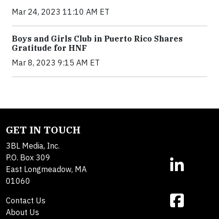
Mar 24, 2023 11:10 AM ET
Boys and Girls Club in Puerto Rico Shares
Gratitude for HNF
Mar 8, 2023 9:15 AM ET
GET IN TOUCH
3BL Media, Inc.
P.O. Box 309
East Longmeadow, MA
01060
Contact Us
About Us