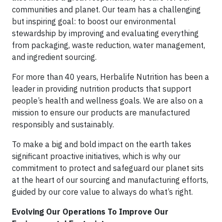
communities and planet. Our team has a challenging
but inspiring goal: to boost our environmental
stewardship by improving and evaluating everything
from packaging, waste reduction, water management,
and ingredient sourcing.
For more than 40 years, Herbalife Nutrition has been a
leader in providing nutrition products that support
people’s health and wellness goals. We are also on a
mission to ensure our products are manufactured
responsibly and sustainably.
To make a big and bold impact on the earth takes
significant proactive initiatives, which is why our
commitment to protect and safeguard our planet sits
at the heart of our sourcing and manufacturing efforts,
guided by our core value to always do what’s right.
Evolving Our Operations To Improve Our