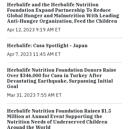
Herbalife and the Herbalife Nutrition
Foundation Expand Partnership To Reduce
Global Hunger and Malnutrition With Leading
Anti-Hunger Organization, Feed the Children
Apr 12, 2023 9:19 AM ET
Herbalife: Casa Spotlight - Japan
Apr 7, 2023 11:45 AM ET
Herbalife Nutrition Foundation Donors Raise
Over $346,000 for Casa in Turkey After
Devastating Earthquake, Surpassing Initial
Goal
Mar 31, 2023 7:55 AM ET
Herbalife Nutrition Foundation Raises $1.5
Million at Annual Event Supporting the
Nutrition Needs of Underserved Children
Around the World