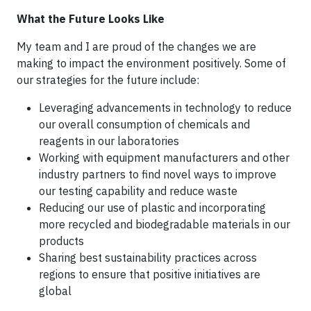
What the Future Looks Like
My team and I are proud of the changes we are
making to impact the environment positively. Some of
our strategies for the future include:
Leveraging advancements in technology to reduce
our overall consumption of chemicals and
reagents in our laboratories
Working with equipment manufacturers and other
industry partners to find novel ways to improve
our testing capability and reduce waste
Reducing our use of plastic and incorporating
more recycled and biodegradable materials in our
products
Sharing best sustainability practices across
regions to ensure that positive initiatives are
global