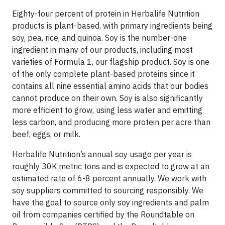
Eighty-four percent of protein in Herbalife Nutrition
products is plant-based, with primary ingredients being
soy, pea, rice, and quinoa. Soy is the number-one
ingredient in many of our products, including most
varieties of Formula 1, our flagship product. Soy is one
of the only complete plant-based proteins since it
contains all nine essential amino acids that our bodies
cannot produce on their own. Soy is also significantly
more efficient to grow, using less water and emitting
less carbon, and producing more protein per acre than
beef, eggs, or milk.
Herbalife Nutrition’s annual soy usage per year is
roughly 30K metric tons and is expected to grow at an
estimated rate of 6-8 percent annually. We work with
soy suppliers committed to sourcing responsibly. We
have the goal to source only soy ingredients and palm
oil from companies certified by the Roundtable on