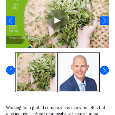
▶
Working for a global company has many benefits but
also includes a great responsibility to care for our