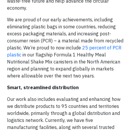
waste-free future and help advance the circular
economy.
We are proud of our early achievements, including
eliminating plastic bags in some countries, reducing
excess packaging materials, and increasing post-
consumer resin (PCR) – a material made from recycled
plastic. We’re proud to now include
25 percent of PCR
plastic
in our flagship Formula 1 Healthy Meal
Nutritional Shake Mix canisters in the North American
region and planning to expand globally in markets
where allowable over the next two years.
Smart, streamlined distribution
Our work also includes evaluating and enhancing how
we distribute products to 95 countries and territories
worldwide, primarily through a global distribution and
logistics network. Currently, we have five
manufacturing facilities, along with several trusted