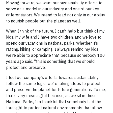
Moving forward, we want our sustainability efforts to
serve as a model in our industry and one of our key
differentiators. We intend to lead not only in our ability
to nourish people but the planet as well.
When I think of the future, I can’t help but think of my
kids. My wife and I have two children, and we love to
spend our vacations in national parks. Whether it’s
rafting, hiking, or camping, I always remind my kids
we’re able to appreciate that because somebody 100
years ago said, “this is something that we should
protect and preserve.”
I feel our company’s efforts towards sustainability
follow the same logic: we’re taking steps to protect
and preserve the planet for future generations. To me,
that’s very meaningful because, as we sit in those
National Parks, I’m thankful that somebody had the
foresight to protect natural environments that allow