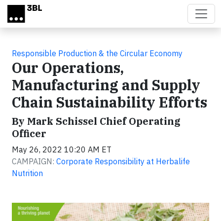
Skip to main content
Responsible Production & the Circular Economy
Our Operations,
Manufacturing and Supply
Chain Sustainability Efforts
By Mark Schissel Chief Operating
Officer
May 26, 2022 10:20 AM ET
CAMPAIGN:
Corporate Responsibility at Herbalife
Nutrition
Video