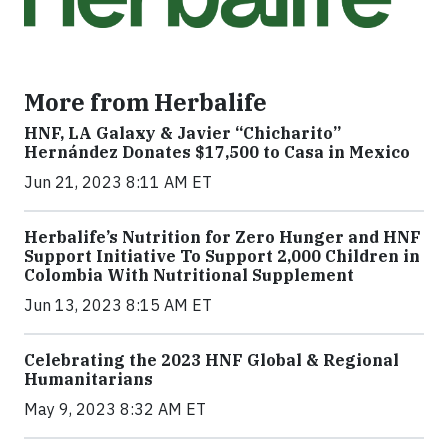
More from Herbalife
HNF, LA Galaxy & Javier “Chicharito”
Hernández Donates $17,500 to Casa in Mexico
Jun 21, 2023 8:11 AM ET
Herbalife’s Nutrition for Zero Hunger and HNF
Support Initiative To Support 2,000 Children in
Colombia With Nutritional Supplement
Jun 13, 2023 8:15 AM ET
Celebrating the 2023 HNF Global & Regional
Humanitarians
May 9, 2023 8:32 AM ET