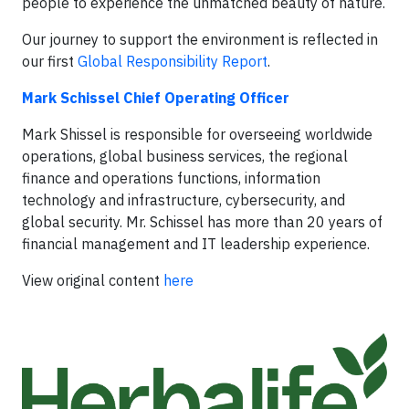
people to experience the unmatched beauty of nature.
Our journey to support the environment is reflected in
our first
Global Responsibility Report
.
Mark Schissel Chief Operating Officer
Mark Shissel is responsible for overseeing worldwide
operations, global business services, the regional
finance and operations functions, information
technology and infrastructure, cybersecurity, and
global security. Mr. Schissel has more than 20 years of
financial management and IT leadership experience.
View original content
here