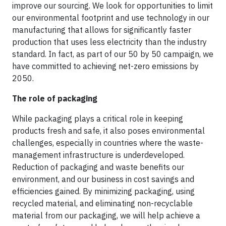
improve our sourcing. We look for opportunities to limit
our environmental footprint and use technology in our
manufacturing that allows for significantly faster
production that uses less electricity than the industry
standard. In fact, as part of our 50 by 50 campaign, we
have committed to achieving net-zero emissions by
2050.
The role of packaging
While packaging plays a critical role in keeping
products fresh and safe, it also poses environmental
challenges, especially in countries where the waste-
management infrastructure is underdeveloped.
Reduction of packaging and waste benefits our
environment, and our business in cost savings and
efficiencies gained. By minimizing packaging, using
recycled material, and eliminating non-recyclable
material from our packaging, we will help achieve a