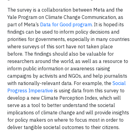
The survey is a collaboration between Meta and the
Yale Program on Climate Change Communication, as
part of Meta’s
Data for Good program
. It is hoped its
findings can be used to inform policy decisions and
priorities for governments, especially in many countries
where surveys of this sort have not taken place
before. The findings should also be valuable for
researchers around the world, as well as a resource to
inform public information or awareness raising
campaigns by activists and NGOs, and help journalists
with nationally-relevant data. For example, the
Social
Progress Imperative
is using data from this survey to
develop a new Climate Perception Index, which will
serve as a tool to better understand the societal
implications of climate change and will provide insights
for policy makers on where to focus most in order to
deliver tangible societal outcomes to their citizens.