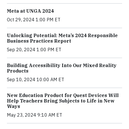
Meta at UNGA 2024
Oct 29, 2024 1:00 PM ET
Unlocking Potential: Meta’s 2024 Responsible
Business Practices Report
Sep 20, 2024 1:00 PM ET
Building Accessibility Into Our Mixed Reality
Products
Sep 10, 2024 10:00 AM ET
New Education Product for Quest Devices Will
Help Teachers Bring Subjects to Life in New
Ways
May 23, 2024 9:10 AM ET