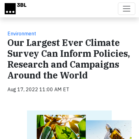
Skip to main content
Environment
Our Largest Ever Climate
Survey Can Inform Policies,
Research and Campaigns
Around the World
Aug 17, 2022 11:00 AM ET