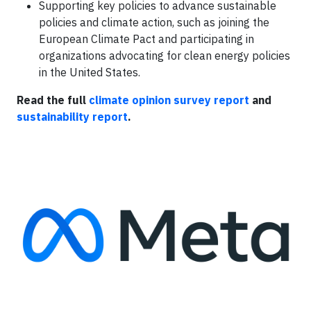
Supporting key policies to advance sustainable
policies and climate action, such as joining the
European Climate Pact and participating in
organizations advocating for clean energy policies
in the United States.
Read the full
climate opinion survey report
and
sustainability report
.