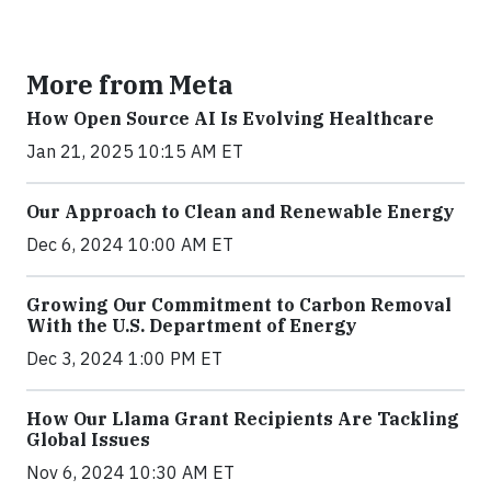
More from Meta
How Open Source AI Is Evolving Healthcare
Jan 21, 2025 10:15 AM ET
Our Approach to Clean and Renewable Energy
Dec 6, 2024 10:00 AM ET
Growing Our Commitment to Carbon Removal
With the U.S. Department of Energy
Dec 3, 2024 1:00 PM ET
How Our Llama Grant Recipients Are Tackling
Global Issues
Nov 6, 2024 10:30 AM ET