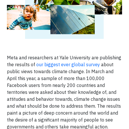
Meta and researchers at Yale University are publishing
the results of
our biggest ever global survey
about
public views towards climate change. In March and
April this year, a sample of more than 100,000
Facebook users from nearly 200 countries and
territories were asked about their knowledge of, and
attitudes and behavior towards, climate change issues
and what should be done to address them. The results
paint a picture of deep concern around the world and
the desire of a significant majority of people to see
governments and others take meaningful action.