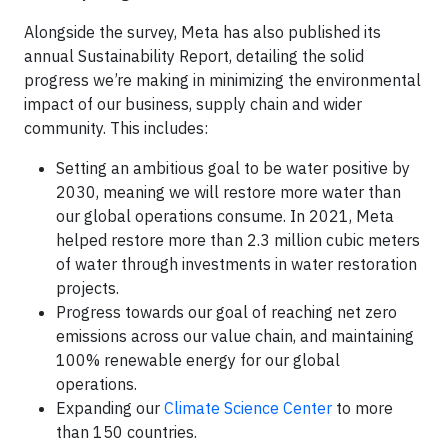
Alongside the survey, Meta has also published its
annual Sustainability Report, detailing the solid
progress we’re making in minimizing the environmental
impact of our business, supply chain and wider
community. This includes:
Setting an ambitious goal to be water positive by
2030, meaning we will restore more water than
our global operations consume. In 2021, Meta
helped restore more than 2.3 million cubic meters
of water through investments in water restoration
projects.
Progress towards our goal of reaching net zero
emissions across our value chain, and maintaining
100% renewable energy for our global
operations.
Expanding our
Climate Science Center
to more
than 150 countries.