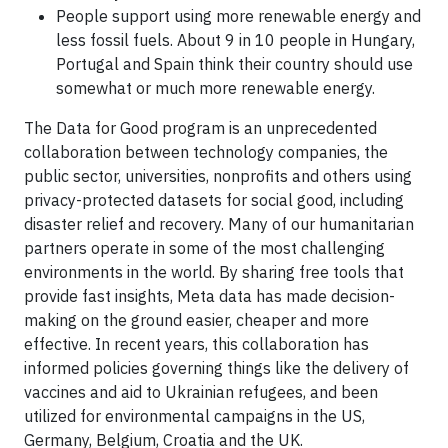
People support using more renewable energy and
less fossil fuels. About 9 in 10 people in Hungary,
Portugal and Spain think their country should use
somewhat or much more renewable energy.
The Data for Good program is an unprecedented
collaboration between technology companies, the
public sector, universities, nonprofits and others using
privacy-protected datasets for social good, including
disaster relief and recovery. Many of our humanitarian
partners operate in some of the most challenging
environments in the world. By sharing free tools that
provide fast insights, Meta data has made decision-
making on the ground easier, cheaper and more
effective. In recent years, this collaboration has
informed policies governing things like the delivery of
vaccines and aid to Ukrainian refugees, and been
utilized for environmental campaigns in the US,
Germany, Belgium, Croatia and the UK.