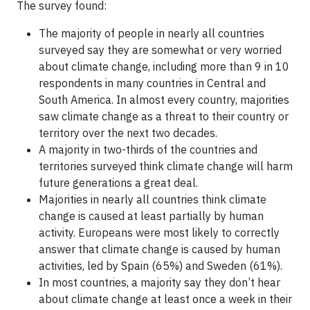
The survey found:
The majority of people in nearly all countries
surveyed say they are somewhat or very worried
about climate change, including more than 9 in 10
respondents in many countries in Central and
South America. In almost every country, majorities
saw climate change as a threat to their country or
territory over the next two decades.
A majority in two-thirds of the countries and
territories surveyed think climate change will harm
future generations a great deal.
Majorities in nearly all countries think climate
change is caused at least partially by human
activity. Europeans were most likely to correctly
answer that climate change is caused by human
activities, led by Spain (65%) and Sweden (61%).
In most countries, a majority say they don’t hear
about climate change at least once a week in their