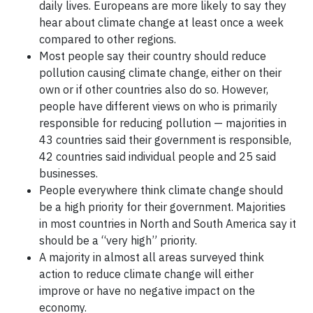
daily lives. Europeans are more likely to say they
hear about climate change at least once a week
compared to other regions.
Most people say their country should reduce
pollution causing climate change, either on their
own or if other countries also do so. However,
people have different views on who is primarily
responsible for reducing pollution — majorities in
43 countries said their government is responsible,
42 countries said individual people and 25 said
businesses.
People everywhere think climate change should
be a high priority for their government. Majorities
in most countries in North and South America say it
should be a “very high” priority.
A majority in almost all areas surveyed think
action to reduce climate change will either
improve or have no negative impact on the
economy.