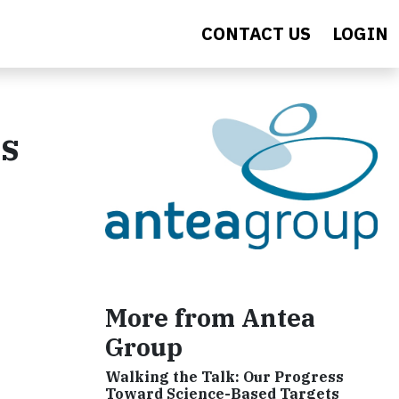
CONTACT US
LOGIN
ns
More from Antea
Group
Walking the Talk: Our Progress
Toward Science-Based Targets