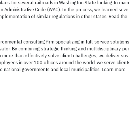
lans for several railroads in Washington State looking to main
 Administrative Code (WAC). In the process, we learned seve
implementation of similar regulations in other states. Read the
onmental consulting firm specializing in full-service solutions 
ater. By combining strategic thinking and multidisciplinary pe
 more than effectively solve client challenges; we deliver sus
mployees in over 100 offices around the world, we serve client
 national governments and local municipalities. Learn more