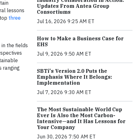
Industry Collaboration in Action:
tain
Updates From Antea Group
ral lessons
Consortiums
 top
three
Jul 16, 2026 9:25 AM ET
How to Make a Business Case for
EHS
in the fields
rspectives
Jul 9, 2026 9:50 AM ET
tainable
s ranging
SBTi's Version 2.0 Puts the
Emphasis Where It Belongs:
Implementation
Jul 7, 2026 9:30 AM ET
The Most Sustainable World Cup
Ever Is Also the Most Carbon-
Intensive—and It Has Lessons for
Your Company
Jun 30, 2026 7:50 AM ET