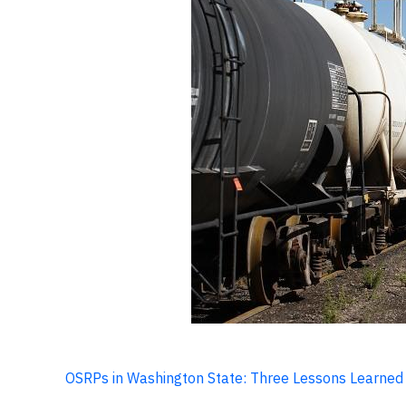
OSRPs in Washington State: Three Lessons Learned