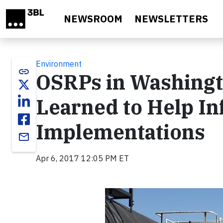
Skip to main content
NEWSROOM
NEWSLETTERS
Environment
link
OSRPs in Washingt
Learned to Help In
Implementations
email
Apr 6, 2017 12:05 PM ET