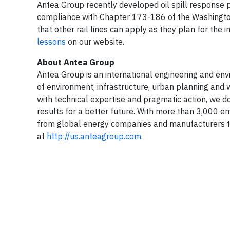
Antea Group recently developed oil spill response p
compliance with Chapter 173-186 of the Washington
that other rail lines can apply as they plan for the 
lessons
on our website.
About Antea Group
Antea Group is an international engineering and envir
of environment, infrastructure, urban planning and w
with technical expertise and pragmatic action, we do
results for a better future. With more than 3,000 e
from global energy companies and manufacturers to
at
http://us.anteagroup.com
.