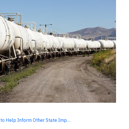
 to Help Inform Other State Imp…