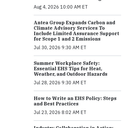
Aug 4, 2026 10:00 AM ET
Antea Group Expands Carbon and
Climate Advisory Services To
Include Limited Assurance Support
for Scope 1 and 2 Emissions
Jul 30, 2026 9:30 AM ET
Summer Workplace Safety:
Essential EHS Tips for Heat,
Weather, and Outdoor Hazards
Jul 28, 2026 9:30 AM ET
How to Write an EHS Policy: Steps
and Best Practices
Jul 23, 2026 8:02 AM ET