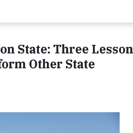
on State: Three Lesso
form Other State