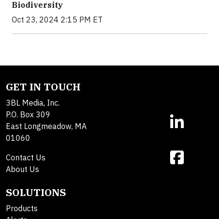
Biodiversity
Oct 23, 2024 2:15 PM ET
GET IN TOUCH
3BL Media, Inc.
P.O. Box 309
East Longmeadow, MA
01060
Contact Us
About Us
SOLUTIONS
Products