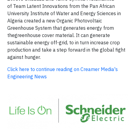
of Team Latent Innovations from the Pan African
University Institute of Water and Energy Sciences in
Algeria created a new Organic Photovoltaic
Greenhouse System that generates energy from
thegreenhouse cover material. It can generate
sustainable energy off-grid, to in turn increase crop
production and take a step forward in the global fight
against hunger.
Click here to continue reading on Creamer Media's
Engineering News