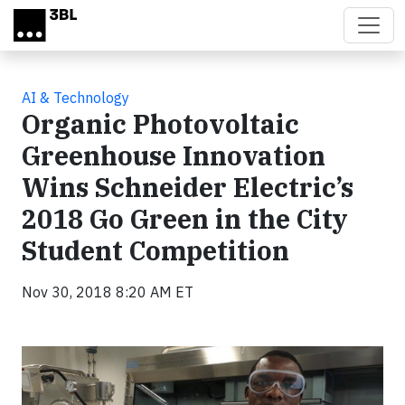
Skip to main content
AI & Technology
Organic Photovoltaic
Greenhouse Innovation
Wins Schneider Electric’s
2018 Go Green in the City
Student Competition
Nov 30, 2018 8:20 AM ET