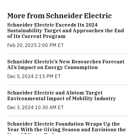
More from Schneider Electric
Schneider Electric Exceeds Its 2024
Sustainability Target and Approaches the End
of Its Current Program
Feb 20, 2025 2:00 PM ET
Schneider Electric’s New Researches Forecast
AI’s Impact on Energy Consumption
Dec 5, 2024 2:15 PM ET
Schneider Electric and Alstom Target
Environmental Impact of Mobility Industry
Dec 3, 2024 10:30 AM ET
Schneider Electric Foundation Wraps Up the
Year With the Giving Season and Envisions the