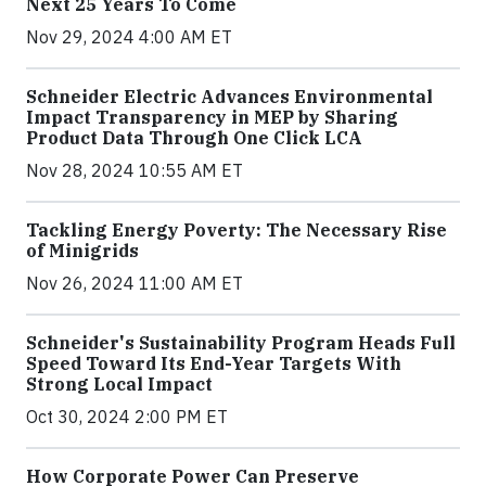
Next 25 Years To Come
Nov 29, 2024 4:00 AM ET
Schneider Electric Advances Environmental
Impact Transparency in MEP by Sharing
Product Data Through One Click LCA
Nov 28, 2024 10:55 AM ET
Tackling Energy Poverty: The Necessary Rise
of Minigrids
Nov 26, 2024 11:00 AM ET
Schneider's Sustainability Program Heads Full
Speed Toward Its End-Year Targets With
Strong Local Impact
Oct 30, 2024 2:00 PM ET
How Corporate Power Can Preserve