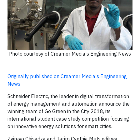
Photo courtesy of Creamer Media's Engineering News
Originally published on Creamer Media's Engineering
News
Schneider Electric, the leader in digital transformation
of energy management and automation announce the
winning team of Go Green in the City 2018, its
international student case study competition focusing
on innovative energy solutions for smart cities.
Zvirevo Chisadza and Tariro Cynthia Mutsindikwa