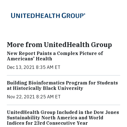
More from UnitedHealth Group
New Report Paints a Complex Picture of
Americans' Health
Dec 13, 2021 8:35 AM ET
Building Bioinformatics Program for Students
at Historically Black University
Nov 22, 2021 8:25 AM ET
UnitedHealth Group Included in the Dow Jones
Sustainability North America and World
Indices for 23rd Consecutive Year