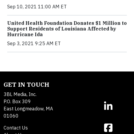
Sep 10, 2021 11:00 AM ET
United Health Foundation Donates $1 Million to
Support Residents of Louisiana Affected by
Hurricane Ida
Sep 3, 2021 9:25 AM ET
GET IN TOUCH
3BL Media, Inc.
P.O. Box 309
East Longmeadow, MA
01060
Contact Us