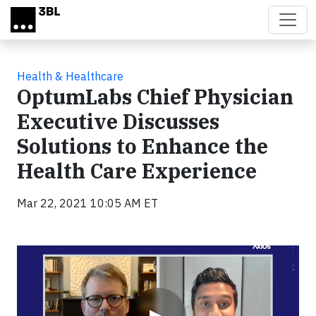
Skip to main content
Health & Healthcare
OptumLabs Chief Physician
Executive Discusses
Solutions to Enhance the
Health Care Experience
Mar 22, 2021 10:05 AM ET
Video