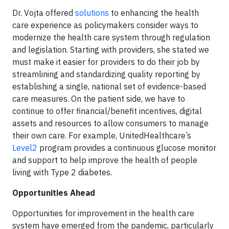
Dr. Vojta offered
solutions
to enhancing the health
care experience as policymakers consider ways to
modernize the health care system through regulation
and legislation. Starting with providers, she stated we
must make it easier for providers to do their job by
streamlining and standardizing quality reporting by
establishing a single, national set of evidence-based
care measures. On the patient side, we have to
continue to offer financial/benefit incentives, digital
assets and resources to allow consumers to manage
their own care. For example, UnitedHealthcare’s
Level2
program provides a continuous glucose monitor
and support to help improve the health of people
living with Type 2 diabetes.
Opportunities Ahead
Opportunities for improvement in the health care
system have emerged from the pandemic, particularly