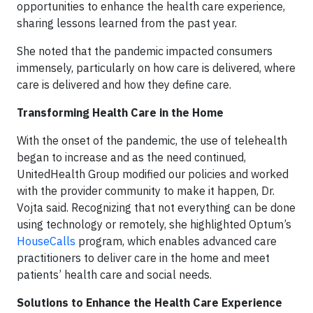
opportunities to enhance the health care experience,
sharing lessons learned from the past year.
She noted that the pandemic impacted consumers
immensely, particularly on how care is delivered, where
care is delivered and how they define care.
Transforming Health Care in the Home
With the onset of the pandemic, the use of telehealth
began to increase and as the need continued,
UnitedHealth Group modified our policies and worked
with the provider community to make it happen, Dr.
Vojta said. Recognizing that not everything can be done
using technology or remotely, she highlighted Optum’s
HouseCalls
program, which enables advanced care
practitioners to deliver care in the home and meet
patients’ health care and social needs.
Solutions to Enhance the Health Care Experience