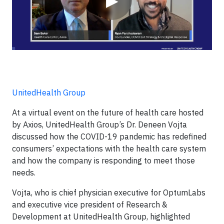
▶
UnitedHealth Group
At a virtual event on the future of health care hosted
by Axios, UnitedHealth Group’s Dr. Deneen Vojta
discussed how the COVID-19 pandemic has redefined
consumers’ expectations with the health care system
and how the company is responding to meet those
needs.
Vojta, who is chief physician executive for OptumLabs
and executive vice president of Research &
Development at UnitedHealth Group, highlighted