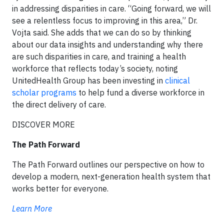
in addressing disparities in care. “Going forward, we will
see a relentless focus to improving in this area,” Dr.
Vojta said. She adds that we can do so by thinking
about our data insights and understanding why there
are such disparities in care, and training a health
workforce that reflects today’s society, noting
UnitedHealth Group has been investing in
clinical
scholar programs
to help fund a diverse workforce in
the direct delivery of care.
DISCOVER MORE
The Path Forward
The Path Forward outlines our perspective on how to
develop a modern, next-generation health system that
works better for everyone.
Learn More