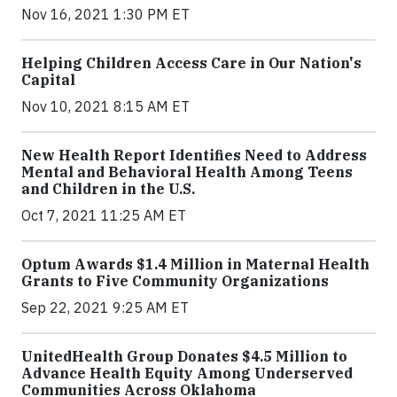
Nov 16, 2021 1:30 PM ET
Helping Children Access Care in Our Nation's
Capital
Nov 10, 2021 8:15 AM ET
New Health Report Identifies Need to Address
Mental and Behavioral Health Among Teens
and Children in the U.S.
Oct 7, 2021 11:25 AM ET
Optum Awards $1.4 Million in Maternal Health
Grants to Five Community Organizations
Sep 22, 2021 9:25 AM ET
UnitedHealth Group Donates $4.5 Million to
Advance Health Equity Among Underserved
Communities Across Oklahoma