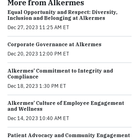
More from Alkermes
Equal Opportunity and Respect: Diversity,
Inclusion and Belonging at Alkermes
Dec 27, 2023 11:25 AM ET
Corporate Governance at Alkermes
Dec 20, 2023 12:00 PM ET
Alkermes’ Commitment to Integrity and
Compliance
Dec 18, 2023 1:30 PM ET
Alkermes’ Culture of Employee Engagement
and Wellness
Dec 14, 2023 10:40 AM ET
Patient Advocacy and Community Engagement