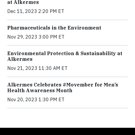
at Alkermes
Dec 11, 2023 2:20 PM ET
Pharmaceuticals in the Environment
Nov 29, 2023 3:00 PM ET
Environmental Protection & Sustainability at
Alkermes
Nov 21, 2023 11:30 AM ET
Alkermes Celebrates #Movember for Men’s
Health Awareness Month
Nov 20, 2023 1:30 PM ET