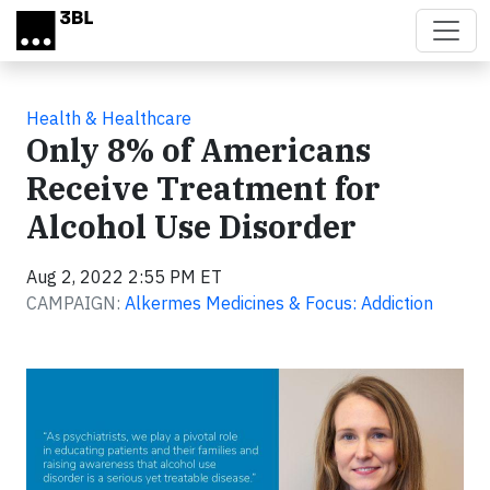
Skip to main content
Health & Healthcare
Only 8% of Americans
Receive Treatment for
Alcohol Use Disorder
Aug 2, 2022 2:55 PM ET
CAMPAIGN:
Alkermes Medicines & Focus: Addiction