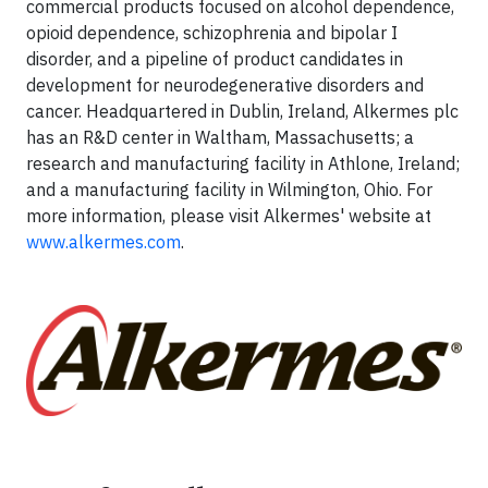
commercial products focused on alcohol dependence,
opioid dependence, schizophrenia and bipolar I
disorder, and a pipeline of product candidates in
development for neurodegenerative disorders and
cancer. Headquartered in Dublin, Ireland, Alkermes plc
has an R&D center in Waltham, Massachusetts; a
research and manufacturing facility in Athlone, Ireland;
and a manufacturing facility in Wilmington, Ohio. For
more information, please visit Alkermes' website at
www.alkermes.com
.