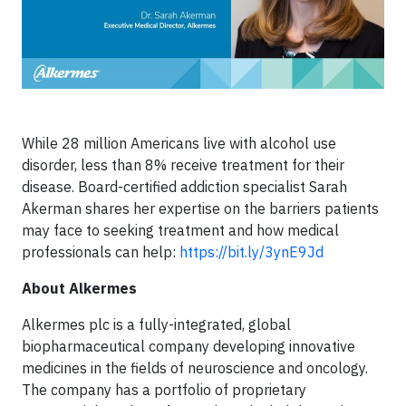
While 28 million Americans live with alcohol use
disorder, less than 8% receive treatment for their
disease. Board-certified addiction specialist Sarah
Akerman shares her expertise on the barriers patients
may face to seeking treatment and how medical
professionals can help:
https://bit.ly/3ynE9Jd
About Alkermes
Alkermes plc is a fully-integrated, global
biopharmaceutical company developing innovative
medicines in the fields of neuroscience and oncology.
The company has a portfolio of proprietary