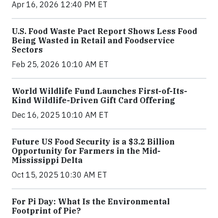
Apr 16, 2026 12:40 PM ET
U.S. Food Waste Pact Report Shows Less Food
Being Wasted in Retail and Foodservice
Sectors
Feb 25, 2026 10:10 AM ET
World Wildlife Fund Launches First-of-Its-
Kind Wildlife-Driven Gift Card Offering
Dec 16, 2025 10:10 AM ET
Future US Food Security is a $3.2 Billion
Opportunity for Farmers in the Mid-
Mississippi Delta
Oct 15, 2025 10:30 AM ET
For Pi Day: What Is the Environmental
Footprint of Pie?