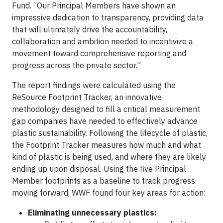
Fund. “Our Principal Members have shown an
impressive dedication to transparency, providing data
that will ultimately drive the accountability,
collaboration and ambition needed to incentivize a
movement toward comprehensive reporting and
progress across the private sector.”
The report findings were calculated using the
ReSource Footprint Tracker, an innovative
methodology designed to fill a critical measurement
gap companies have needed to effectively advance
plastic sustainability. Following the lifecycle of plastic,
the Footprint Tracker measures how much and what
kind of plastic is being used, and where they are likely
ending up upon disposal. Using the five Principal
Member footprints as a baseline to track progress
moving forward, WWF found four key areas for action:
Eliminating unnecessary plastics: