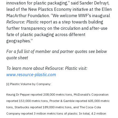
innovation for plastic packaging,” said Sander Defruyt,
lead of the New Plastics Economy initiative at the Ellen
MacArthur Foundation. “We welcome WWF's inaugural
ReSource: Plastic
report as a step towards building
further transparency on the circulation and after-use
fate of plastic packaging across different
geographies.”
For a full list of member and partner quotes see below
quote sheet
To learn more about ReSource: Plastic visit:
www.resource-plastic.com
[i] Plastic Volume by Company:
Keurig Dr Pepper reported 208,000 metric tons, McDonald’s Corporation
reported 153,000 metric tons, Procter & Gamble reported 605,000 metric
tons, Starbucks reported 189,000 metric tons, and The Coca-Cola
Company reported 3 million metric tons of plastic. In total, 4.2 million