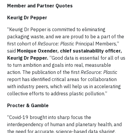
Member and Partner Quotes
Keurig Dr Pepper
“Keurig Dr Pepper is committed to eliminating
packaging waste, and we are proud to be a part of the
first cohort of
ReSource: Plastic
Principal Members,”
said
Monique Oxender, chief sustainability officer,
Keurig Dr Pepper.
“Good data is essential for all of us
to turn ambition and goals into real, measurable
action. The publication of the first
ReSource: Plastic
report has identified critical areas for collaboration
with industry peers, which will help us in accelerating
collective efforts to address plastic pollution.”
Procter & Gamble
“Covid-19 brought into sharp focus the
interdependency of human and planetary health, and
the need for accurate, science-based data sharing.