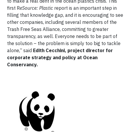
to make a real dent in the ocean plastics crisis. This
first R
eSource: Plastic
report is an important step in
filling that knowledge gap, and it is encouraging to see
other companies, including several members of the
Trash Free Seas Alliance, committing to greater
transparency, as well. Everyone needs to be part of
the solution – the problem is simply too big to tackle
alone,” said
Edith Cecchini, project director for
corporate strategy and policy at Ocean
Conservancy.