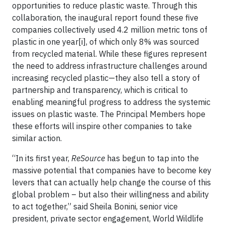
opportunities to reduce plastic waste. Through this
collaboration, the inaugural report found these five
companies collectively used 4.2 million metric tons of
plastic in one year[i], of which only 8% was sourced
from recycled material. While these figures represent
the need to address infrastructure challenges around
increasing recycled plastic—they also tell a story of
partnership and transparency, which is critical to
enabling meaningful progress to address the systemic
issues on plastic waste. The Principal Members hope
these efforts will inspire other companies to take
similar action.
“In its first year,
ReSource
has begun to tap into the
massive potential that companies have to become key
levers that can actually help change the course of this
global problem – but also their willingness and ability
to act together,” said Sheila Bonini, senior vice
president, private sector engagement, World Wildlife