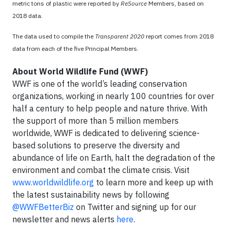
metric tons of plastic were reported by
ReSource
Members, based on
2018 data.
The data used to compile the
Transparent 2020
report comes from 2018
data from each of the five Principal Members.
About World Wildlife Fund (WWF)
WWF is one of the world’s leading conservation
organizations, working in nearly 100 countries for over
half a century to help people and nature thrive. With
the support of more than 5 million members
worldwide, WWF is dedicated to delivering science-
based solutions to preserve the diversity and
abundance of life on Earth, halt the degradation of the
environment and combat the climate crisis. Visit
www.worldwildlife.org
to learn more and keep up with
the latest sustainability news by following
@WWFBetterBiz
on Twitter and signing up for our
newsletter and news alerts
here
.