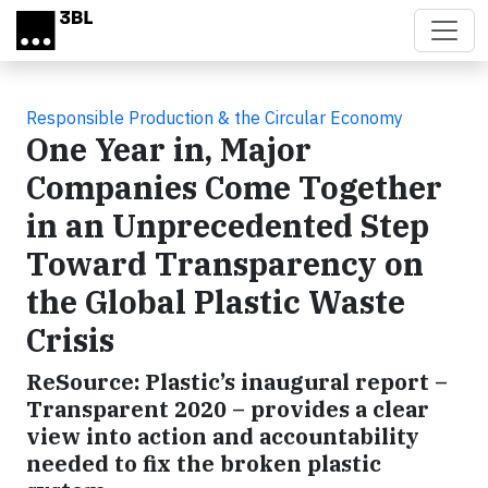
Skip to main content
Responsible Production & the Circular Economy
One Year in, Major
Companies Come Together
in an Unprecedented Step
Toward Transparency on
the Global Plastic Waste
Crisis
ReSource: Plastic’s inaugural report –
Transparent 2020 – provides a clear
view into action and accountability
needed to fix the broken plastic