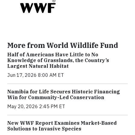
More from World Wildlife Fund
Half of Americans Have Little to No
Knowledge of Grasslands, the Country’s
Largest Natural Habitat
Jun 17, 2026 8:00 AM ET
Namibia for Life Secures Historic Financing
Win for Community-Led Conservation
May 20, 2026 2:45 PM ET
New WWF Report Examines Market-Based
Solutions to Invasive Species