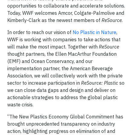
opportunities to collaborate and accelerate solutions.
Today, WWF welcomes Amcor, Colgate-Palmolive and
Kimberly-Clark as the newest members of
ReSource
.
In order to reach our vision of
No Plastic in Nature
,
WWF is working with companies to take actions that
will make the most impact. Together with
ReSource
thought partners, the Ellen MacArthur Foundation
(EMF) and Ocean Conservancy, and our
implementation partner, the American Beverage
Association, we will collectively work with the private
sector to increase participation in
ReSource: Plastic
so
we can close data gaps and design and deliver on
actionable strategies to address the global plastic
waste crisis.
“The New Plastics Economy Global Commitment has
brought unprecedented transparency on industry
action, highlighting progress on elimination of and