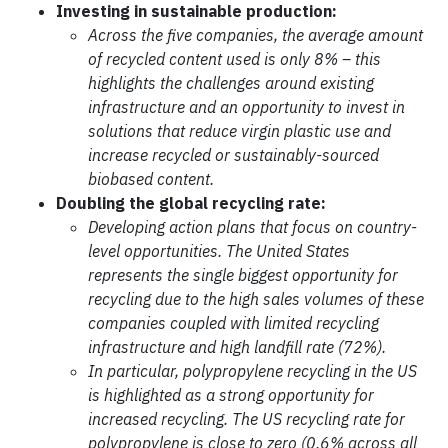
Investing in sustainable production:
Across the five companies, the average amount
of recycled content used is only 8% – this
highlights the challenges around existing
infrastructure and an opportunity to invest in
solutions that reduce virgin plastic use and
increase recycled or sustainably-sourced
biobased content.
Doubling the global recycling rate:
Developing action plans that focus on country-
level opportunities. The United States
represents the single biggest opportunity for
recycling due to the high sales volumes of these
companies coupled with limited recycling
infrastructure and high landfill rate (72%).
In particular, polypropylene recycling in the US
is highlighted as a strong opportunity for
increased recycling. The US recycling rate for
polypropylene is close to zero (0.6% across all