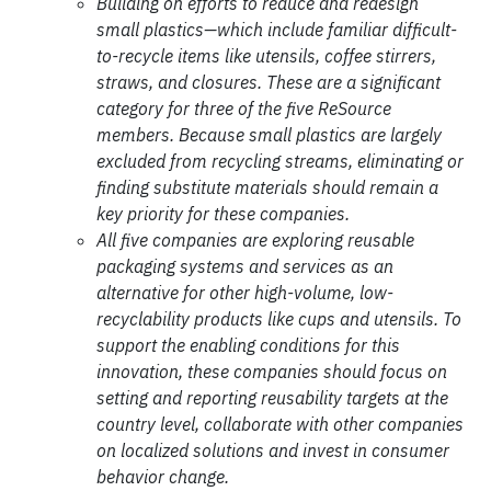
Building on efforts to reduce and redesign
small plastics—which include familiar difficult-
to-recycle items like utensils, coffee stirrers,
straws, and closures. These are a significant
category for three of the five ReSource
members. Because small plastics are largely
excluded from recycling streams, eliminating or
finding substitute materials should remain a
key priority for these companies.
All five companies are exploring reusable
packaging systems and services as an
alternative for other high-volume, low-
recyclability products like cups and utensils. To
support the enabling conditions for this
innovation, these companies should focus on
setting and reporting reusability targets at the
country level, collaborate with other companies
on localized solutions and invest in consumer
behavior change.