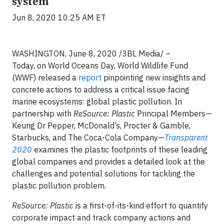
system
Jun 8, 2020 10:25 AM ET
WASHINGTON,
June 8, 2020 /3BL Media/
–
Today, on World Oceans Day, World Wildlife Fund
(WWF) released a
report
pinpointing new insights and
concrete actions to address a critical issue facing
marine ecosystems: global plastic pollution. In
partnership with
ReSource: Plastic
Principal Members—
Keurig Dr Pepper, McDonald’s, Procter & Gamble,
Starbucks, and The Coca-Cola Company—
Transparent
2020
examines the plastic footprints of these leading
global companies and provides a detailed look at the
challenges and potential solutions for tackling the
plastic pollution problem.
ReSource: Plastic
is a first-of-its-kind effort to quantify
corporate impact and track company actions and