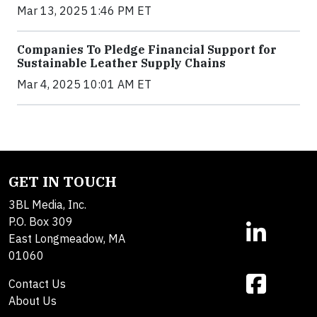
Mar 13, 2025 1:46 PM ET
Companies To Pledge Financial Support for
Sustainable Leather Supply Chains
Mar 4, 2025 10:01 AM ET
GET IN TOUCH
3BL Media, Inc.
P.O. Box 309
East Longmeadow, MA
01060
Contact Us
About Us