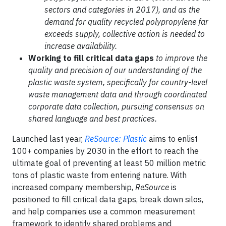
sectors and categories in 2017), and as the
demand for quality recycled polypropylene far
exceeds supply, collective action is needed to
increase availability.
Working to fill critical data gaps
to improve the
quality and precision of our understanding of the
plastic waste system, specifically for country-level
waste management data and through coordinated
corporate data collection, pursuing consensus on
shared language and best practices.
Launched last year,
ReSource: Plastic
aims to enlist
100+ companies by 2030 in the effort to reach the
ultimate goal of preventing at least 50 million metric
tons of plastic waste from entering nature. With
increased company membership,
ReSource
is
positioned to fill critical data gaps, break down silos,
and help companies use a common measurement
framework to identify shared problems and