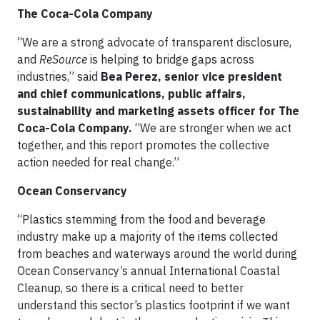
The Coca-Cola Company
“We are a strong advocate of transparent disclosure,
and
ReSource
is helping to bridge gaps across
industries,” said
Bea Perez, senior vice president
and chief communications, public affairs,
sustainability and marketing assets officer for The
Coca-Cola Company.
“We are stronger when we act
together, and this report promotes the collective
action needed for real change.”
Ocean Conservancy
“Plastics stemming from the food and beverage
industry make up a majority of the items collected
from beaches and waterways around the world during
Ocean Conservancy’s annual International Coastal
Cleanup, so there is a critical need to better
understand this sector’s plastics footprint if we want