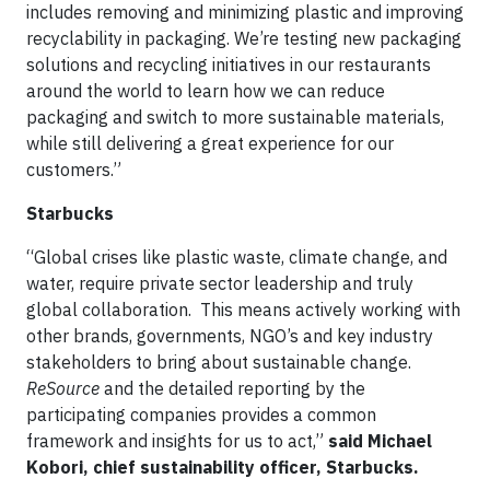
includes removing and minimizing plastic and improving
recyclability in packaging. We’re testing new packaging
solutions and recycling initiatives in our restaurants
around the world to learn how we can reduce
packaging and switch to more sustainable materials,
while still delivering a great experience for our
customers.”
Starbucks
“Global crises like plastic waste, climate change, and
water, require private sector leadership and truly
global collaboration. This means actively working with
other brands, governments, NGO’s and key industry
stakeholders to bring about sustainable change.
ReSource
and the detailed reporting by the
participating companies provides a common
framework and insights for us to act,”
said Michael
Kobori, chief sustainability officer, Starbucks.