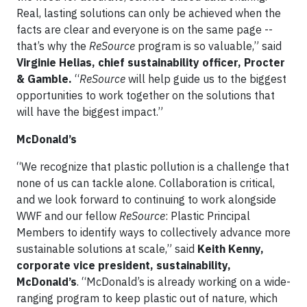
Real, lasting solutions can only be achieved when the
facts are clear and everyone is on the same page --
that’s why the
ReSource
program is so valuable,” said
Virginie Helias, chief sustainability officer, Procter
& Gamble.
“
ReSource
will help guide us to the biggest
opportunities to work together on the solutions that
will have the biggest impact.”
McDonald’s
“We recognize that plastic pollution is a challenge that
none of us can tackle alone. Collaboration is critical,
and we look forward to continuing to work alongside
WWF and our fellow
ReSource
: Plastic Principal
Members to identify ways to collectively advance more
sustainable solutions at scale,” said
Keith Kenny,
corporate vice president, sustainability,
McDonald’s
. “McDonald’s is already working on a wide-
ranging program to keep plastic out of nature, which