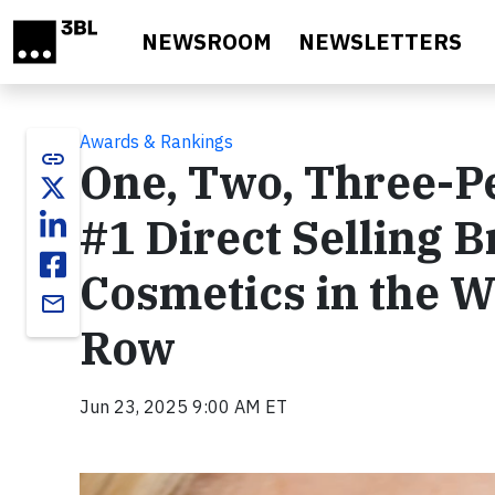
Skip to main content
NEWSROOM
NEWSLETTERS
Awards & Rankings
link
One, Two, Three-P
#1 Direct Selling B
Cosmetics in the Wo
email
Row
Jun 23, 2025 9:00 AM ET
Video