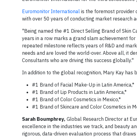
Euromonitor International
is the foremost provider 
with over 50 years of conducting market research a
"Being named the #1 Direct Selling Brand of Skin C
years in a row marks a grand slam achievement for
repeated milestone reflects years of R&D and marke
needs and are loved the world-over. Above all, it 
Consultants who are driving this success globally."
In addition to the global recognition, Mary Kay has
#1 Brand of Facial Make-Up in Latin America,*
#1 Brand of Lip Products in Latin America,*
#1 Brand of Color Cosmetics in Mexico,*
#1 Brand of Skincare and Color Cosmetics in Me
Sarah Boumphrey,
Global Research Director at Eur
excellence in the industries we track, and beauty a
rigorous, data-driven evaluation process that draw