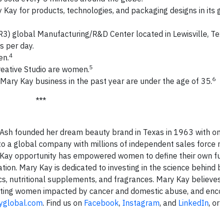
Kay for products, technologies, and packaging designs in its 
R3) global Manufacturing/R&D Center located in Lewisville, Te
s per day.
4
en.
5
eative Studio are women.
6
ary Kay business in the past year are under the age of 35.
***
y Ash founded her dream beauty brand in Texas in 1963 with on
to a global company with millions of independent sales force
 Kay opportunity has empowered women to define their own f
tion. Mary Kay is dedicated to investing in the science behind
s, nutritional supplements, and fragrances. Mary Kay believes
tecting women impacted by cancer and domestic abuse, and enc
yglobal.com
. Find us on
Facebook
,
Instagram
, and
LinkedIn
, o