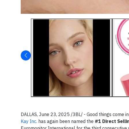
DALLAS, June 23, 2025 /3BL/ - Good things come in
Kay Inc.
has again been named the
#1 Direct Selli
Euromonitor International for the third consecutive 