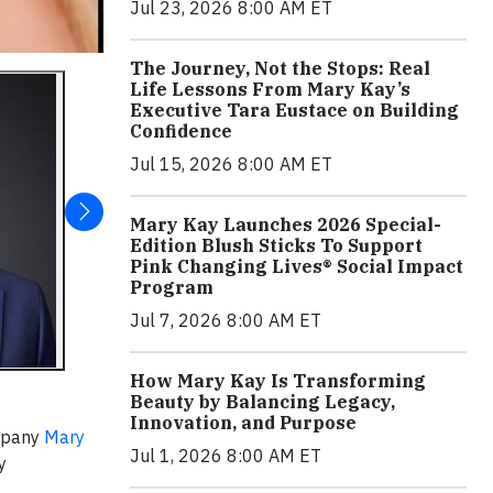
Jul 23, 2026 8:00 AM ET
The Journey, Not the Stops: Real
Life Lessons From Mary Kay’s
Executive Tara Eustace on Building
Confidence
Jul 15, 2026 8:00 AM ET
Mary Kay Launches 2026 Special-
Edition Blush Sticks To Support
Pink Changing Lives® Social Impact
Program
Jul 7, 2026 8:00 AM ET
How Mary Kay Is Transforming
Beauty by Balancing Legacy,
Innovation, and Purpose
ompany
Mary
Jul 1, 2026 8:00 AM ET
y