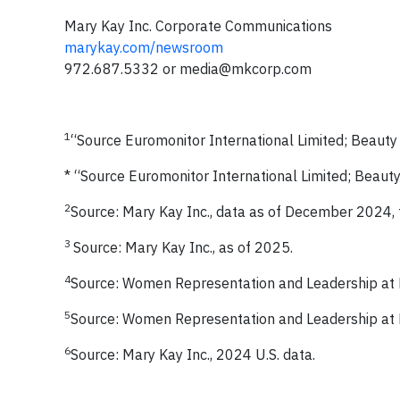
Mary Kay Inc. Corporate Communications
marykay.com/newsroom
972.687.5332 or
media@mkcorp.com
1
“Source Euromonitor International Limited; Beaut
* “Source Euromonitor International Limited; Beau
2
Source: Mary Kay Inc., data as of December 2024, 
3
Source: Mary Kay Inc., as of 2025.
4
Source: Women Representation and Leadership at
5
Source: Women Representation and Leadership at
6
Source: Mary Kay Inc., 2024 U.S. data.