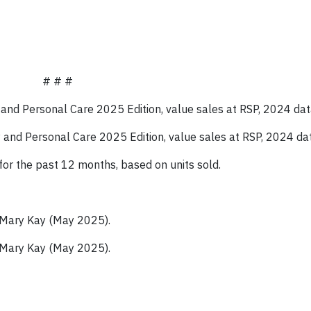
# # #
y and Personal Care 2025
Edition, value sales at RSP, 2024
dat
ty and Personal Care 2025
Edition, value sales at RSP, 2024
da
for the past 12 months, based on units sold.
 Mary Kay (May 2025).
 Mary Kay (May 2025).