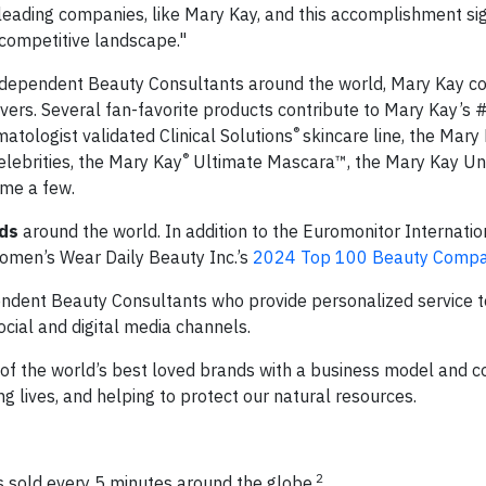
leading companies, like Mary Kay, and this accomplishment sign
competitive landscape."
Independent Beauty Consultants around the world, Mary Kay co
ers. Several fan-favorite products contribute to Mary Kay’s #
®
matologist validated Clinical Solutions
skincare line, the Mary
®
ebrities, the Mary Kay
Ultimate Mascara™, the Mary Kay Un
ame a few.
ds
around the world. In addition to the Euromonitor Internati
omen’s Wear Daily Beauty Inc.’s
2024 Top 100 Beauty Compa
endent Beauty Consultants who provide personalized service 
ocial and digital media channels.
of the world’s best loved brands with a business model and c
lives, and helping to protect our natural resources.
2
 sold every 5 minutes around the globe.