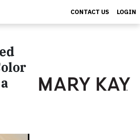
CONTACT US
LOGIN
med
Color
 a