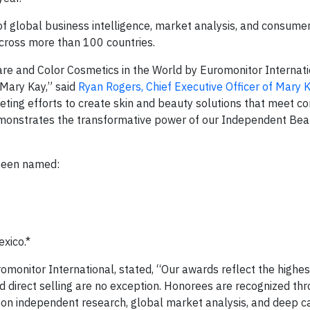
of global business intelligence, market analysis, and consumer
cross more than 100 countries.
are and Color Cosmetics in the World by Euromonitor Internati
 Mary Kay,” said
Ryan Rogers, Chief Executive Officer of Mary 
ting efforts to create skin and beauty solutions that meet 
demonstrates the transformative power of our Independent Bea
 been named:
xico.*
omonitor International, stated, “Our awards reflect the highes
nd direct selling are no exception. Honorees are recognized th
s on independent research, global market analysis, and deep c