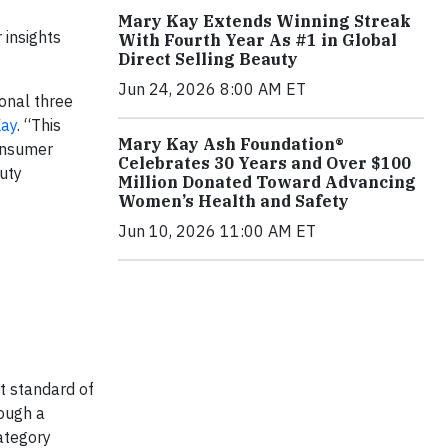
Mary Kay Extends Winning Streak
 insights
With Fourth Year As #1 in Global
Direct Selling Beauty
Jun 24, 2026 8:00 AM ET
onal three
Kay
. “This
Mary Kay Ash Foundation®
consumer
Celebrates 30 Years and Over $100
uty
Million Donated Toward Advancing
Women’s Health and Safety
Jun 10, 2026 11:00 AM ET
t standard of
rough a
ategory