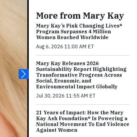
More from Mary Kay
Mary Kay’s Pink Changing Lives®
Program Surpasses 4 Million
Women Reached Worldwide
Aug 6, 2026 11:00 AM ET
Mary Kay Releases 2026
Sustainability Report Highlighting
Transformative Progress Across
Social, Economic, and
Environmental Impact Globally
Jul 30, 2026 11:55 AM ET
21 Years of Impact: How the Mary
Kay Ash Foundation® Is Powering a
National Movement To End Violence
Against Women