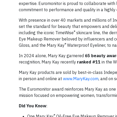
expertise. Euromonitor is proud to collaborate with 
commitment to performance and quality in a highly 
With presence in over 40 markets and millions of 
set the standard for beauty that empowers and deliv
®
including the iconic TimeWise
skincare line, the der
Eye Makeup Remover beloved by influencers and cel
®
Gloss, and the Mary Kay
Waterproof Eyeliner, to n
In 2024 alone, Mary Kay garnered
65 beauty awar
recognition, Mary Kay recently
ranked #11
in the W
Mary Kay products are sold by best-in-class Indep
in person and online at
www.MaryKay.com
, and on s
The Euromonitor award reinforces Mary Kay as one 
mission focused on empowering women, transforming 
Did You Know
:
®
One Mary Kay
Oil-Free Eye Makeup Remover is