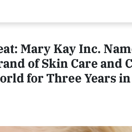
eat: Mary Kay Inc. Na
rand of Skin Care and 
rld for Three Years in