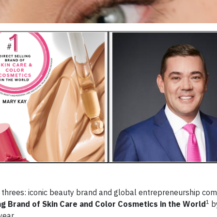
▶
 threes: iconic beauty brand and global entrepreneurship c
1
ng Brand of Skin Care and Color Cosmetics in the World
b
year.