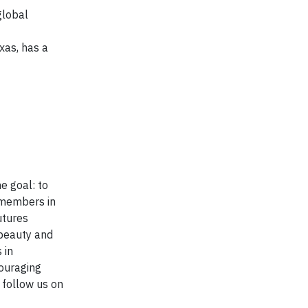
global
xas, has a
e goal: to
 members in
utures
 beauty and
 in
ouraging
r follow us on