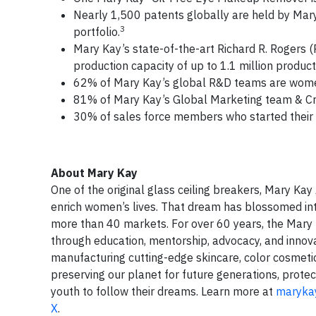
Nearly 1,500 patents globally are held by Mary 
3
portfolio.
Mary Kay’s state-of-the-art Richard R. Rogers (
production capacity of up to 1.1 million product
62% of Mary Kay’s global R&D teams are wom
81% of Mary Kay’s Global Marketing team & Cr
30% of sales force members who started their M
About Mary Kay
One of the original glass ceiling breakers, Mary Ka
enrich women’s lives. That dream has blossomed in
more than 40 markets. For over 60 years, the Mary
through education, mentorship, advocacy, and innova
manufacturing cutting-edge skincare, color cosmetic
preserving our planet for future generations, pro
youth to follow their dreams. Learn more at
maryka
X
.