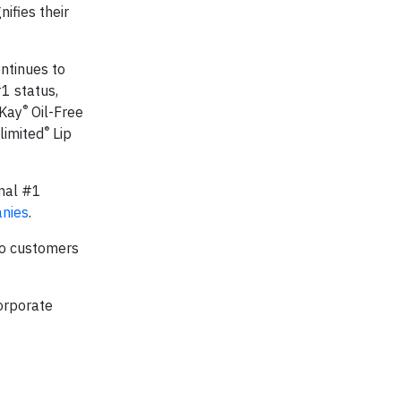
ifies their
ntinues to
1 status,
®
 Kay
Oil-Free
®
limited
Lip
onal #1
nies
.
to customers
orporate