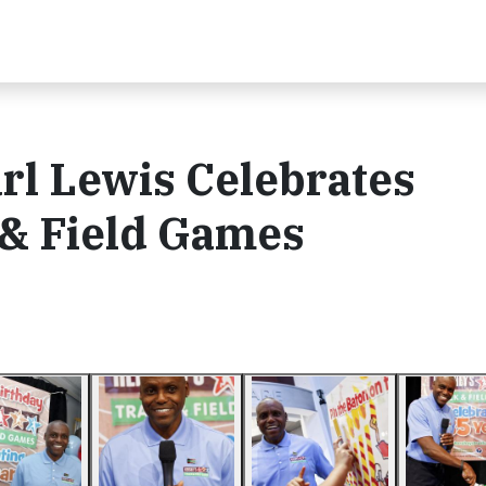
rl Lewis Celebrates
& Field Games