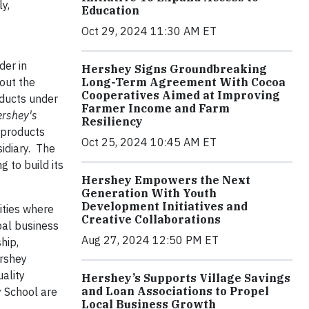
y,
Education
Oct 29, 2024 11:30 AM ET
der in
Hershey Signs Groundbreaking
Long-Term Agreement With Cocoa
out the
Cooperatives Aimed at Improving
oducts under
Farmer Income and Farm
rshey's
Resiliency
 products
Oct 25, 2024 10:45 AM ET
idiary. The
 to build its
Hershey Empowers the Next
Generation With Youth
Development Initiatives and
ities where
Creative Collaborations
bal business
Aug 27, 2024 12:50 PM ET
hip,
ershey
ality
Hershey’s Supports Village Savings
and Loan Associations to Propel
y School are
Local Business Growth