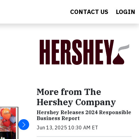
CONTACT US
LOGIN
More from The
Hershey Company
Hershey Releases 2024 Responsible
Business Report
Jun 13, 2025 10:30 AM ET