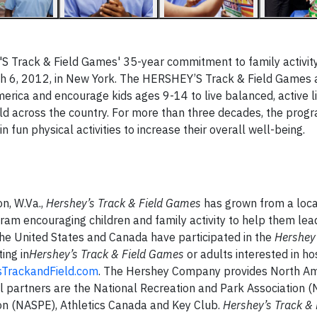
S Track & Field Games' 35-year commitment to family activity
h 6, 2012, in New York.
The HERSHEY’S Track & Field Games
a
merica
and
encourage kids ages 9-14 to live balanced, active l
ld across the country.
F
or more than three decades
, the prog
n fun physical activities to increase their overall well-being.
n, W.Va.,
Hershey’s Track & Field Games
has grown from a loc
ram encouraging children and family activity to help them lead
the United States and Canada have participated in the
Hershey’
ing in
Hershey’s Track & Field Games
or adults interested in ho
TrackandField.com
. The Hershey Company provides North A
al partners are the National Recreation and Park Association (
ion (NASPE), Athletics Canada and Key Club.
Hershey’s Track & 