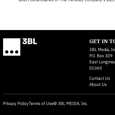
GET IN 
3BL Media, In
P.O. Box 309
East Longme
01060
Contact Us
About Us
Privacy Policy
Terms of Use
© 3BL MEDIA, Inc.