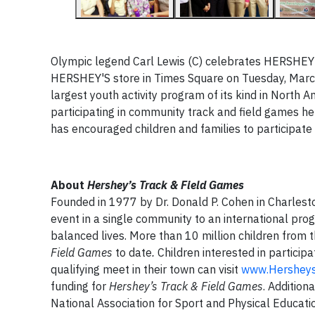
Olympic legend Carl Lewis (C) celebrates HERSHEY'
HERSHEY'S store in Times Square on Tuesday, Marc
largest youth activity program of its kind in North A
participating in community track and field games he
has
encourage
d
children and families to participate i
About
Hershey’s Track & Field Games
Founded in 1977 by Dr. Donald P. Cohen in Charlesto
event in a single community to an international prog
balanced lives. More than 10 million children from 
Field Games
to date
.
Children interested in participat
qualifying meet in their town can visit
www.Hersheys
funding for
Hershey’s Track & Field Games
. Addition
National Association for Sport and Physical Educat