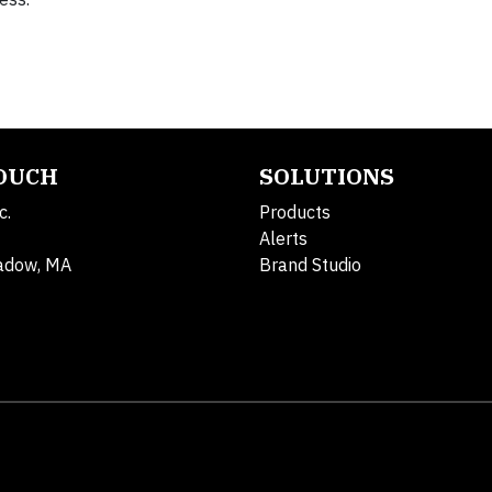
TOUCH
SOLUTIONS
c.
Products
Alerts
adow, MA
Brand Studio