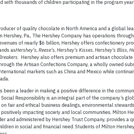
nd with thousands of children participating in the program yearl
ducer of quality chocolate in North America and a global lea
in Hershey, Pa., The Hershey Company has operations through
enues of nearly $6 billion, Hershey offers confectionery pr
ands as
Hershey's
,
Reese's
,
Hershey's
Kisses
,
Hershey's
Bliss
,
He
Breakers
. Hershey also offers premium and artisan chocolate
hrough the Artisan Confections Company, a wholly owned subs
nternational markets such as China and Mexico while continuing
ada.
been a leader in making a positive difference in the commun
Social Responsibility is an integral part of the company’s glo
d on fair and ethical business dealings, environmental stewards
 positively impacting society and local communities. Milton H
der and administered by Hershey Trust Company, provides a qu
hildren in social and financial need. Students of Milton Hershe
ess.