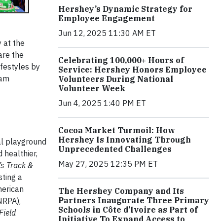
Hershey’s Dynamic Strategy for
Employee Engagement
Jun 12, 2025 11:30 AM ET
 at the
re the
Celebrating 100,000+ Hours of
ifestyles by
Service: Hershey Honors Employee
ram
Volunteers During National
Volunteer Week
Jun 4, 2025 1:40 PM ET
Cocoa Market Turmoil: How
Hershey Is Innovating Through
al playground
Unprecedented Challenges
 healthier,
May 27, 2025 12:35 PM ET
s Track &
sting a
merican
The Hershey Company and Its
Partners Inaugurate Three Primary
NRPA),
Schools in Côte d’Ivoire as Part of
Field
Initiative To Expand Access to