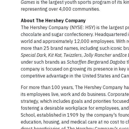
Games
is the largest youth sports program of its ki
representing over 4,000 communities.
About The Hershey Company
The Hershey Company (NYSE: HSY) is the largest pro
chocolate and sugar confectionery. Headquartered 
world and approximately 12,000 employees. With rev
more than 25 brand names, including such iconic br
Special Dark
,
Kit Kat
,
Twizzlers
,
Jolly Rancher
and
Ice 
under such brands as
Scharffen Berger
and
Dagoba
t
company is focused on growing its presence in key i
competitive advantage in the United States and Can
For more than 100 years, The Hershey Company has 
its employees live, work and do business. Corporate 
strategy, which includes goals and priorities focuse
fostering a desirable workplace for employees, and
School, established in 1909 by the company's foun
education, housing, and medical care at no cost to c
direct beneficiaries of The Hershey Company's succ