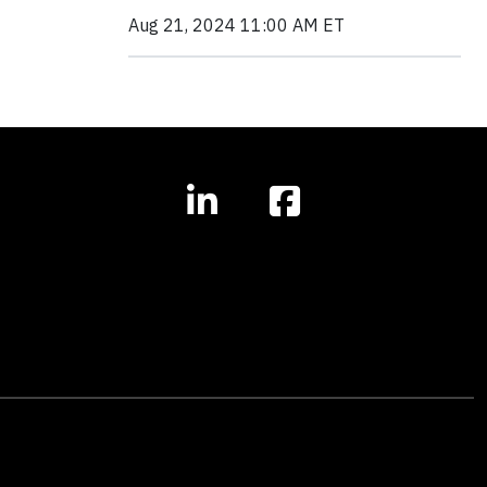
Aug 21, 2024 11:00 AM ET