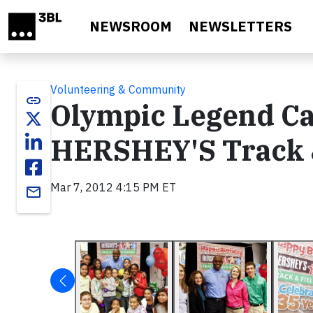
Skip to main content
NEWSROOM
NEWSLETTERS
Volunteering & Community
link
Olympic Legend Ca
HERSHEY'S Track 
Mar 7, 2012 4:15 PM ET
email