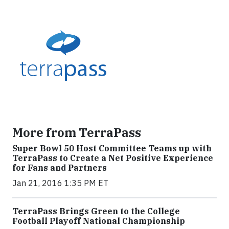
More from TerraPass
Super Bowl 50 Host Committee Teams up with
TerraPass to Create a Net Positive Experience
for Fans and Partners
Jan 21, 2016 1:35 PM ET
TerraPass Brings Green to the College
Football Playoff National Championship