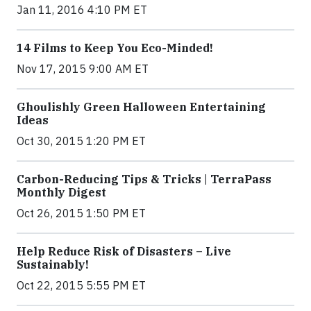
Jan 11, 2016 4:10 PM ET
14 Films to Keep You Eco-Minded!
Nov 17, 2015 9:00 AM ET
Ghoulishly Green Halloween Entertaining
Ideas
Oct 30, 2015 1:20 PM ET
Carbon-Reducing Tips & Tricks | TerraPass
Monthly Digest
Oct 26, 2015 1:50 PM ET
Help Reduce Risk of Disasters – Live
Sustainably!
Oct 22, 2015 5:55 PM ET