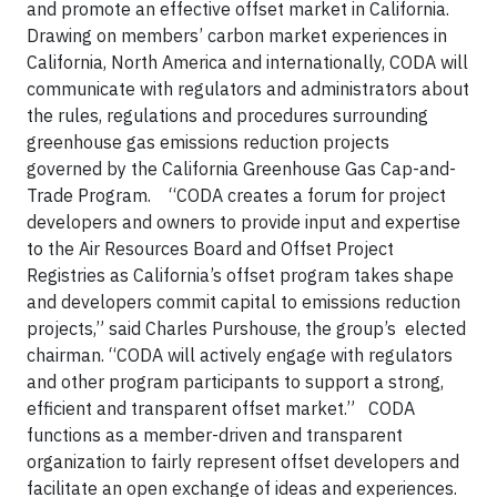
and promote an effective offset market in California.
Drawing on members’ carbon market experiences in
California, North America and internationally, CODA will
communicate with regulators and administrators about
the rules, regulations and procedures surrounding
greenhouse gas emissions reduction projects
governed by the California Greenhouse Gas Cap-and-
Trade Program. “CODA creates a forum for project
developers and owners to provide input and expertise
to the Air Resources Board and Offset Project
Registries as California’s offset program takes shape
and developers commit capital to emissions reduction
projects,” said Charles Purshouse, the group’s elected
chairman. “CODA will actively engage with regulators
and other program participants to support a strong,
efficient and transparent offset market.” CODA
functions as a member-driven and transparent
organization to fairly represent offset developers and
facilitate an open exchange of ideas and experiences.