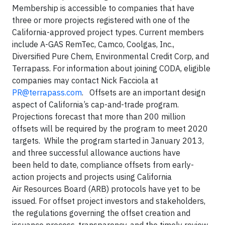
Membership is accessible to companies that have
three or more projects registered with one of the
California-approved project types. Current members
include A-GAS RemTec, Camco, Coolgas, Inc.,
Diversified Pure Chem, Environmental Credit Corp, and
Terrapass. For information about joining CODA, eligible
companies may contact Nick Facciola at
PR@terrapass.com
. Offsets are an important design
aspect of California’s cap-and-trade program.
Projections forecast that more than 200 million
offsets will be required by the program to meet 2020
targets. While the program started in January 2013,
and three successful allowance auctions have
been held to date, compliance offsets from early-
action projects and projects using California
Air Resources Board (ARB) protocols have yet to be
issued. For offset project investors and stakeholders,
the regulations governing the offset creation and