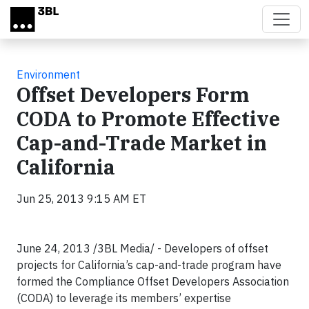
Skip to main content
Environment
Offset Developers Form
CODA to Promote Effective
Cap-and-Trade Market in
California
Jun 25, 2013 9:15 AM ET
June 24, 2013 /3BL Media/ - Developers of offset
projects for California’s cap-and-trade program have
formed the Compliance Offset Developers Association
(CODA) to leverage its members’ expertise