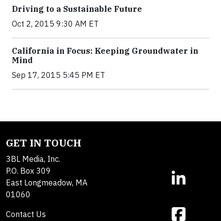
Driving to a Sustainable Future
Oct 2, 2015 9:30 AM ET
California in Focus: Keeping Groundwater in
Mind
Sep 17, 2015 5:45 PM ET
GET IN TOUCH
3BL Media, Inc.
P.O. Box 309
East Longmeadow, MA
01060
Contact Us