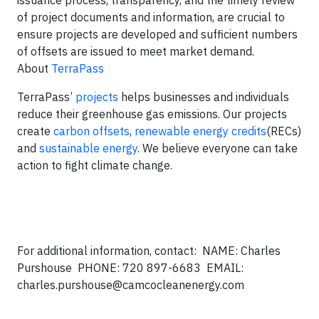
issuance process, transparency, and the timely review
of project documents and information, are crucial to
ensure projects are developed and sufficient numbers
of offsets are issued to meet market demand.
About
TerraPass
TerraPass’
projects
helps businesses and individuals
reduce their greenhouse gas emissions. Our projects
create
carbon offsets
,
renewable energy credits
(RECs)
and
sustainable energy
. We believe everyone can take
action to fight climate change.
For additional information, contact: NAME: Charles
Purshouse PHONE: 720 897-6683 EMAIL:
charles.purshouse@camcocleanenergy.com