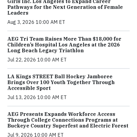
Girls Inc. Los Angeles to Expand Career
Pathways for the Next Generation of Female
Leaders
Aug 3, 2026 10:00 AM ET
AEG Tri Team Raises More Than $18,000 for
Children’s Hospital Los Angeles at the 2026
Long Beach Legacy Triathlon
Jul 22, 2026 10:00 AM ET
LA Kings STREET Ball Hockey Jamboree
Brings Over 100 Youth Together Through
Accessible Sport
Jul 13, 2026 10:00 AM ET
AEG Presents Expands Workforce Access
Through College Connections Programs at
Buckeye Country Superfest and Electric Forest
Jul 9, 2026 10:00 AM ET