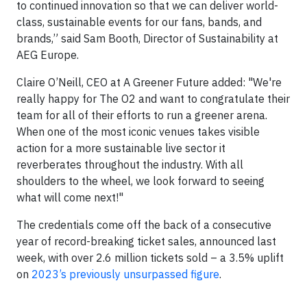
to continued innovation so that we can deliver world-
class, sustainable events for our fans, bands, and
brands,” said Sam Booth, Director of Sustainability at
AEG Europe.
Claire O’Neill, CEO at A Greener Future added: "We're
really happy for The O2 and want to congratulate their
team for all of their efforts to run a greener arena.
When one of the most iconic venues takes visible
action for a more sustainable live sector it
reverberates throughout the industry. With all
shoulders to the wheel, we look forward to seeing
what will come next!"
The credentials come off the back of a consecutive
year of record-breaking ticket sales, announced last
week, with over 2.6 million tickets sold – a 3.5% uplift
on
2023’s previously unsurpassed figure
.