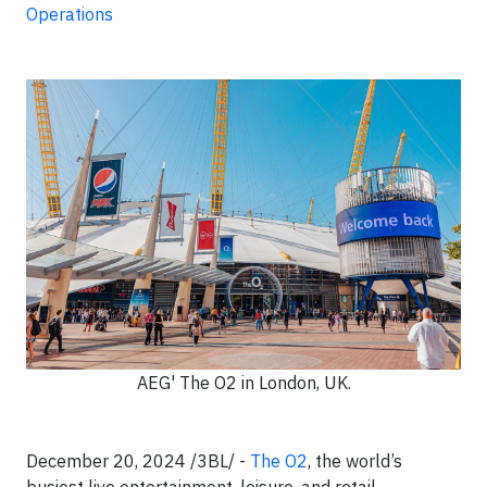
Operations
AEG' The O2 in London, UK.
December 20, 2024 /3BL/ -
The O2
, the world’s
busiest live entertainment, leisure, and retail