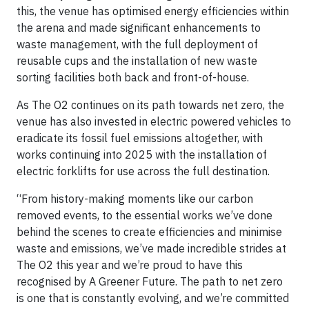
this, the venue has optimised energy efficiencies within
the arena and made significant enhancements to
waste management, with the full deployment of
reusable cups and the installation of new waste
sorting facilities both back and front-of-house.
As The O2 continues on its path towards net zero, the
venue has also invested in electric powered vehicles to
eradicate its fossil fuel emissions altogether, with
works continuing into 2025 with the installation of
electric forklifts for use across the full destination.
“From history-making moments like our carbon
removed events, to the essential works we’ve done
behind the scenes to create efficiencies and minimise
waste and emissions, we’ve made incredible strides at
The O2 this year and we’re proud to have this
recognised by A Greener Future. The path to net zero
is one that is constantly evolving, and we’re committed