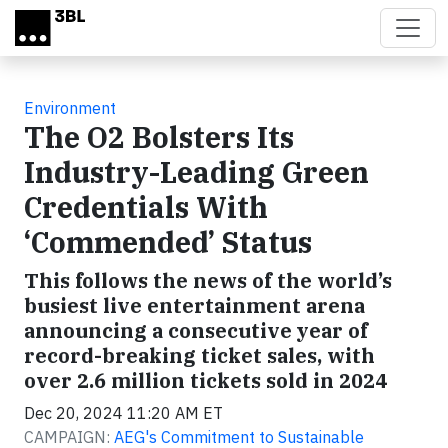
Skip to main content
Environment
The O2 Bolsters Its
Industry-Leading Green
Credentials With
‘Commended’ Status
This follows the news of the world’s
busiest live entertainment arena
announcing a consecutive year of
record-breaking ticket sales, with
over 2.6 million tickets sold in 2024
Dec 20, 2024 11:20 AM ET
CAMPAIGN:
AEG's Commitment to Sustainable