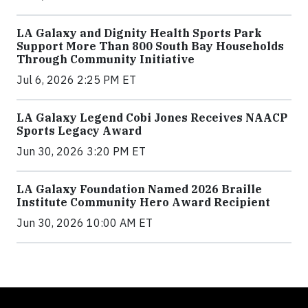
LA Galaxy and Dignity Health Sports Park
Support More Than 800 South Bay Households
Through Community Initiative
Jul 6, 2026 2:25 PM ET
LA Galaxy Legend Cobi Jones Receives NAACP
Sports Legacy Award
Jun 30, 2026 3:20 PM ET
LA Galaxy Foundation Named 2026 Braille
Institute Community Hero Award Recipient
Jun 30, 2026 10:00 AM ET