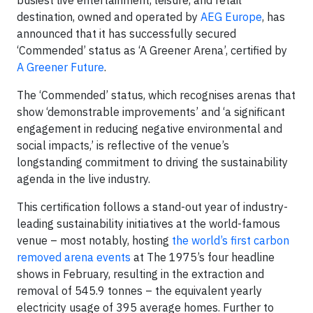
destination, owned and operated by
AEG Europe
, has
announced that it has successfully secured
‘Commended’ status as ‘A Greener Arena’, certified by
A Greener Future
.
The ‘Commended’ status, which recognises arenas that
show ‘demonstrable improvements’ and ‘a significant
engagement in reducing negative environmental and
social impacts,’ is reflective of the venue’s
longstanding commitment to driving the sustainability
agenda in the live industry.
This certification follows a stand-out year of industry-
leading sustainability initiatives at the world-famous
venue – most notably, hosting
the world’s first carbon
removed arena events
at The 1975’s four headline
shows in February, resulting in the extraction and
removal of 545.9 tonnes – the equivalent yearly
electricity usage of 395 average homes. Further to