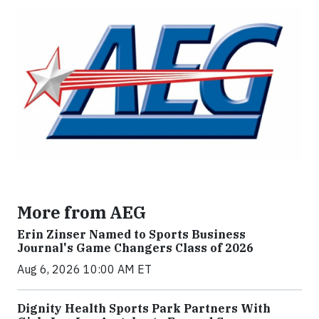
More from AEG
Erin Zinser Named to Sports Business
Journal's Game Changers Class of 2026
Aug 6, 2026 10:00 AM ET
Dignity Health Sports Park Partners With