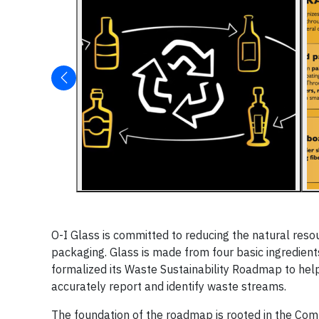
O-I
Glass is committed to reducing the natural res
packaging. Glass is made from four basic ingredients
formalized its Waste Sustainability Roadmap to hel
accurately report and identify waste streams.
The foundation of the roadmap is rooted in the Compa