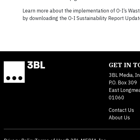
Learn more about the implementation of O-I’s Waste
by downloading the O-I Sustainability Report Updat
GET IN 
3BL Media, In
P.O. Box 309
East Longme
01060
Contact Us
About Us