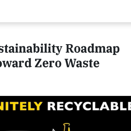
stainability Roadmap
oward Zero Waste