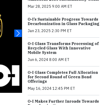
Mar 28, 2025 9:00 AM ET
O-I’s Sustainable Progress Towards
Decarbonization in Glass Packaging
Jan 23, 2025 2:30 PM ET
O-I Glass Transforms Processing of
Recycled Glass With Innovative
Mobile System
Jun 6, 2024 8:00 AM ET
O-I Glass Completes Full Allocation
for Second Round of Green Bond
Offerings
May 16, 2024 12:45 PM ET
O-I Makes Further Inroads Towards