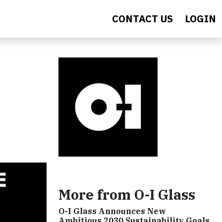
CONTACT US
LOGIN
More from O-I Glass
O-I Glass Announces New
Ambitious 2030 Sustainability Goals