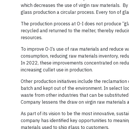
which decreases the use of virgin raw materials. By
glass production a circular process. Every ton of gl
The production process at O-I does not produce “gla
recycled and returned to the melter, thereby reducing
resources.
To improve O-I’s use of raw materials and reduce wa
consumption, reducing raw materials inventory, redu
In 2022, these improvements concentrated on reduc
increasing cullet use in production.
Other production initiatives include the reclamatio
batch and kept out of the environment. In select lo
waste from other industries that can be substituted
Company lessens the draw on virgin raw materials an
As part of its vision to be the most innovative, sus
company has identified key opportunities to meanin
materials used to ship glass to
customers
.