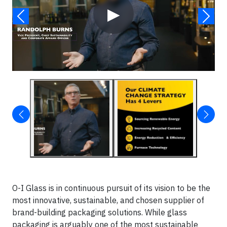
▶
O-I Glass is in continuous pursuit of its vision to be the
most innovative, sustainable, and chosen supplier of
brand-building packaging solutions. While glass
packaging is arguably one of the most sustainable