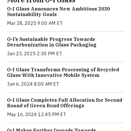
O-I Glass Announces New Ambitious 2030
Sustainability Goals
Mar 28, 2025 9:00 AM ET
O-I’s Sustainable Progress Towards
Decarbonization in Glass Packaging
Jan 23, 2025 2:30 PM ET
O-I Glass Transforms Processing of Recycled
Glass With Innovative Mobile System
Jun 6, 2024 8:00 AM ET
O-I Glass Completes Full Allocation for Second
Round of Green Bond Offerings
May 16, 2024 12:45 PM ET
O-I Makes Further Inroads Towards