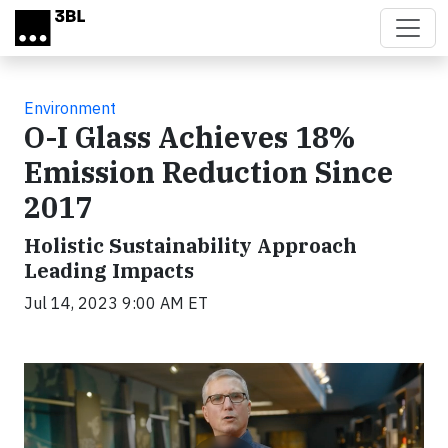
Skip to main content
Environment
O-I Glass Achieves 18%
Emission Reduction Since
2017
Holistic Sustainability Approach
Leading Impacts
Jul 14, 2023 9:00 AM ET
Video