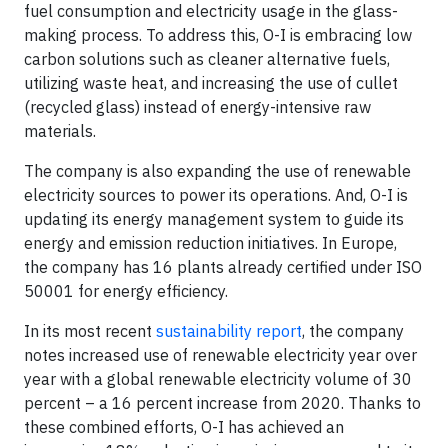
fuel consumption and electricity usage in the glass-
making process. To address this, O-I is embracing low
carbon solutions such as cleaner alternative fuels,
utilizing waste heat, and increasing the use of cullet
(recycled glass) instead of energy-intensive raw
materials.
The company is also expanding the use of renewable
electricity sources to power its operations. And, O-I is
updating its energy management system to guide its
energy and emission reduction initiatives. In Europe,
the company has 16 plants already certified under ISO
50001 for energy efficiency.
In its most recent
sustainability report
, the company
notes increased use of renewable electricity year over
year with a global renewable electricity volume of 30
percent – a 16 percent increase from 2020. Thanks to
these combined efforts, O-I has achieved an