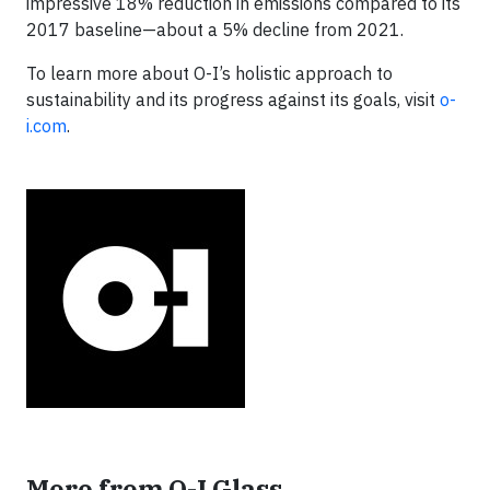
impressive 18% reduction in emissions compared to its
2017 baseline—about a 5% decline from 2021.
To learn more about O-I’s holistic approach to
sustainability and its progress against its goals, visit
o-
i.com
.
More from O-I Glass