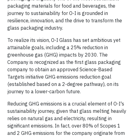
packaging materials for food and beverages, the
journey to sustainability for O-I is grounded in
resilience, innovation, and the drive to transform the
glass packaging industry.
To realize its vision, O-I Glass has set ambitious yet
attainable goals, including a 25% reduction in
greenhouse gas (GHG) impacts by 2030. The
Company is recognized as the first glass packaging
company to obtain an approved Science-Based
Targets initiative GHG emissions reduction goal
(established based on a 2-degree pathway), on its
journey to a lower-carbon future.
Reducing GHG emissions is a crucial element of O-I's
sustainability journey, given that glass melting heavily
relies on natural gas and electricity, resulting in
significant emissions. In fact, over 80% of Scopes 1
and 2 GHG emissions for the company originate from