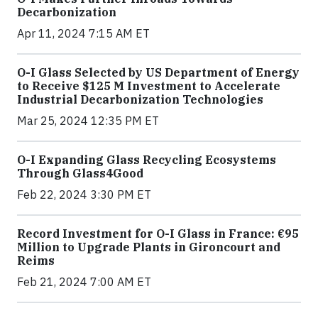
Decarbonization
Apr 11, 2024 7:15 AM ET
O-I Glass Selected by US Department of Energy
to Receive $125 M Investment to Accelerate
Industrial Decarbonization Technologies
Mar 25, 2024 12:35 PM ET
O-I Expanding Glass Recycling Ecosystems
Through Glass4Good
Feb 22, 2024 3:30 PM ET
Record Investment for O-I Glass in France: €95
Million to Upgrade Plants in Gironcourt and
Reims
Feb 21, 2024 7:00 AM ET