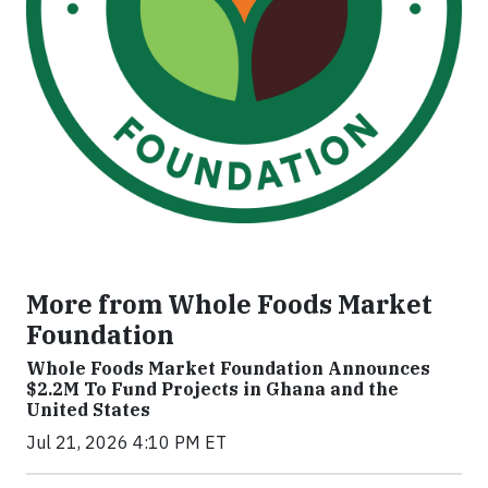
More from Whole Foods Market
Foundation
Whole Foods Market Foundation Announces
$2.2M To Fund Projects in Ghana and the
United States
Jul 21, 2026 4:10 PM ET