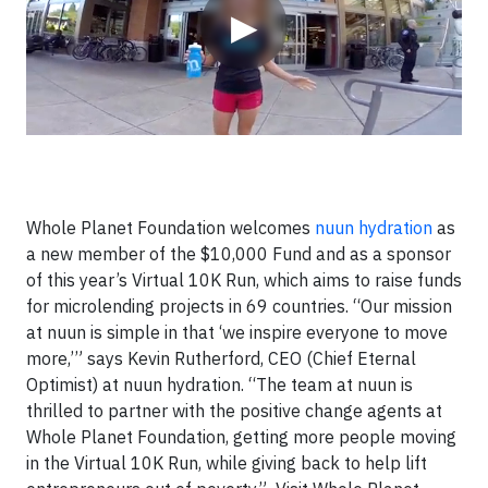
▶
Whole Planet Foundation welcomes
nuun hydration
as
a new member of the $10,000 Fund and as a sponsor
of this year’s Virtual 10K Run, which aims to raise funds
for microlending projects in 69 countries. “Our mission
at nuun is simple in that ‘we inspire everyone to move
more,’” says Kevin Rutherford, CEO (Chief Eternal
Optimist) at nuun hydration. “The team at nuun is
thrilled to partner with the positive change agents at
Whole Planet Foundation, getting more people moving
in the Virtual 10K Run, while giving back to help lift