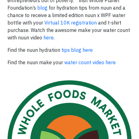
entrepreneurs out of poverty.” Visit Whole Planet
Foundation’s
blog
for hydration tips from nuun and a
chance to receive a limited edition nuun x WPF water
bottle with your
Virtual 10K registration
and t-shirt
purchase. Watch the awesome make your water count
with nuun video
here
.
Find the nuun hydration
tips blog here
Find the nuun make your
water count video here