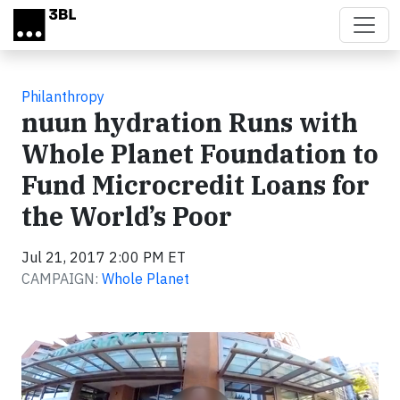
Skip to main content
Philanthropy
nuun hydration Runs with
Whole Planet Foundation to
Fund Microcredit Loans for
the World’s Poor
Jul 21, 2017 2:00 PM ET
CAMPAIGN:
Whole Planet
Video