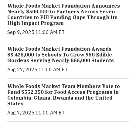
Whole Foods Market Foundation Announces
Nearly $500,000 to Partners Across Seven
Countries to Fill Funding Gaps Through Its
High Impact Program
Sep 9, 2025 11:00 AM ET
Whole Foods Market Foundation Awards
$3,425,000 to Schools To Grow 950 Edible
Gardens Serving Nearly 555,000 Students
Aug 27, 2025 11:00 AM ET
Whole Foods Market Team Members Vote to
Fund $552,350 for Food Access Programs in
Colombia, Ghana, Rwanda and the United
States
Aug 7, 2025 11:00 AM ET