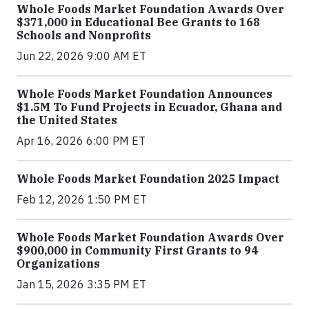
Whole Foods Market Foundation Awards Over
$371,000 in Educational Bee Grants to 168
Schools and Nonprofits
Jun 22, 2026 9:00 AM ET
Whole Foods Market Foundation Announces
$1.5M To Fund Projects in Ecuador, Ghana and
the United States
Apr 16, 2026 6:00 PM ET
Whole Foods Market Foundation 2025 Impact
Feb 12, 2026 1:50 PM ET
Whole Foods Market Foundation Awards Over
$900,000 in Community First Grants to 94
Organizations
Jan 15, 2026 3:35 PM ET