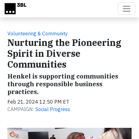
Skip to main content
Volunteering & Community
Nurturing the Pioneering
Spirit in Diverse
Communities
Henkel is supporting communities
through responsible business
practices.
Feb 21, 2024 12:50 PM ET
CAMPAIGN:
Social Progress