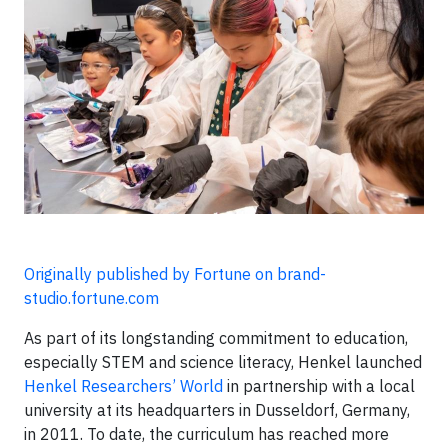
Originally published by Fortune on brand-
studio.fortune.com
As part of its longstanding commitment to education,
especially STEM and science literacy, Henkel launched
Henkel Researchers’ World
in partnership with a local
university at its headquarters in Dusseldorf, Germany,
in 2011. To date, the curriculum has reached more