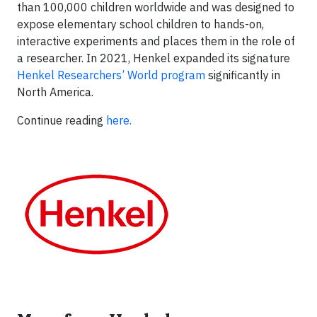
than 100,000 children worldwide and was designed to
expose elementary school children to hands-on,
interactive experiments and places them in the role of
a researcher. In 2021, Henkel expanded its signature
Henkel Researchers’ World program
significantly in
North America.
Continue reading
here.