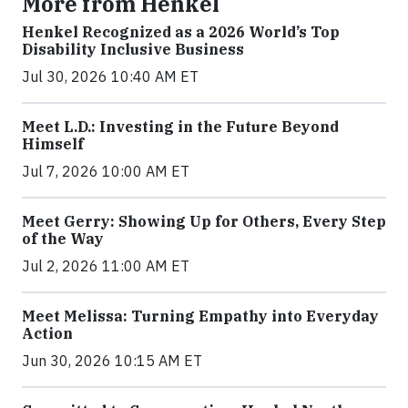
More from Henkel
Henkel Recognized as a 2026 World’s Top
Disability Inclusive Business
Jul 30, 2026 10:40 AM ET
Meet L.D.: Investing in the Future Beyond
Himself
Jul 7, 2026 10:00 AM ET
Meet Gerry: Showing Up for Others, Every Step
of the Way
Jul 2, 2026 11:00 AM ET
Meet Melissa: Turning Empathy into Everyday
Action
Jun 30, 2026 10:15 AM ET