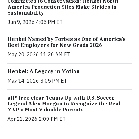
Committed to Conservation: Henkel North
America Production Sites Make Strides in
Sustainability
Jun 9, 2026 4:05 PM ET
Henkel Named by Forbes as One of America’s
Best Employers for New Grads 2026
May 20, 2026 11:20 AM ET
Henkel: A Legacy in Motion
May 14, 2026 3:05 PM ET
all® free clear Teams Up with U.S. Soccer
Legend Alex Morgan to Recognize the Real
MVPs: Most Valuable Parents
Apr 21, 2026 2:00 PM ET