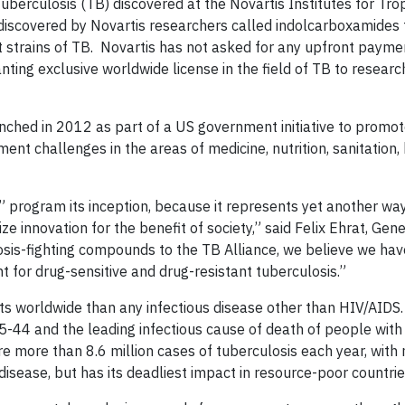
berculosis (TB) discovered at the Novartis Institutes for Trop
 discovered by Novartis researchers called indolcarboxamides 
nt strains of TB. Novartis has not asked for any upfront payme
ting exclusive worldwide license in the field of TB to researc
unched in 2012 as part of a US government initiative to promot
nt challenges in the areas of medicine, nutrition, sanitation
 program its inception, because it represents yet another way
ze innovation for the benefit of society,” said Felix Ehrat, Gen
osis-fighting compounds to the TB Alliance, we believe we hav
 for drug-sensitive and drug-resistant tuberculosis.”
lts worldwide than any infectious disease other than HIV/AIDS.
-44 and the leading infectious cause of death of people with
re more than 8.6 million cases of tuberculosis each year, with
disease, but has its deadliest impact in resource-poor countrie