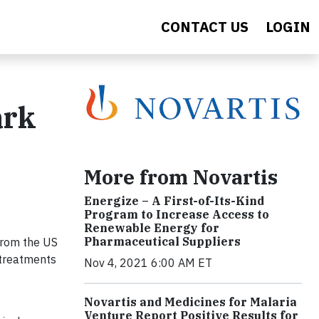
CONTACT US
LOGIN
ark
More from Novartis
Energize – A First-of-Its-Kind
Program to Increase Access to
Renewable Energy for
Pharmaceutical Suppliers
rom the US
 treatments
Nov 4, 2021 6:00 AM ET
Novartis and Medicines for Malaria
Venture Report Positive Results for