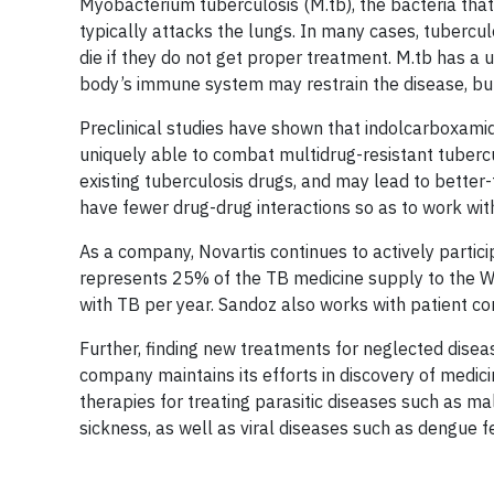
Myobacterium tuberculosis (M.tb), the bacteria tha
typically attacks the lungs. In many cases, tubercu
die if they do not get proper treatment. M.tb has a 
body’s immune system may restrain the disease, but 
Preclinical studies have shown that indolcarboxamide
uniquely able to combat multidrug-resistant tuberc
existing tuberculosis drugs, and may lead to better
have fewer drug-drug interactions so as to work wit
As a company, Novartis continues to actively partici
represents 25% of the TB medicine supply to the Wo
with TB per year. Sandoz also works with patient c
Further, finding new treatments for neglected diseas
company maintains its efforts in discovery of medic
therapies for treating parasitic diseases such as m
sickness, as well as viral diseases such as dengue f