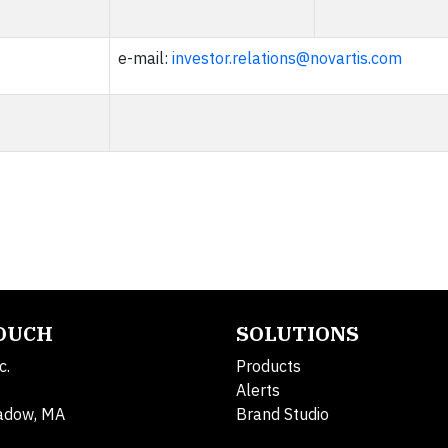
e-mail:
investor.relations@novartis.com
TOUCH
SOLUTIONS
c.
Products
Alerts
adow, MA
Brand Studio