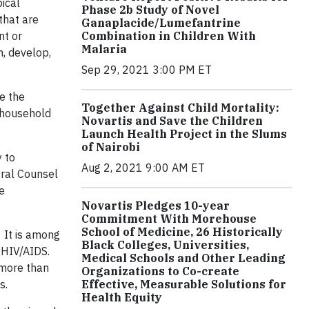
ical
Phase 2b Study of Novel
that are
Ganaplacide/Lumefantrine
Combination in Children With
nt or
Malaria
h, develop,
Sep 29, 2021 3:00 PM ET
e the
Together Against Child Mortality:
, household
Novartis and Save the Children
Launch Health Project in the Slums
of Nairobi
 to
Aug 2, 2021 9:00 AM ET
eral Counsel
e
Novartis Pledges 10-year
Commitment With Morehouse
School of Medicine, 26 Historically
 It is among
Black Colleges, Universities,
 HIV/AIDS.
Medical Schools and Other Leading
 more than
Organizations to Co-create
Effective, Measurable Solutions for
s.
Health Equity