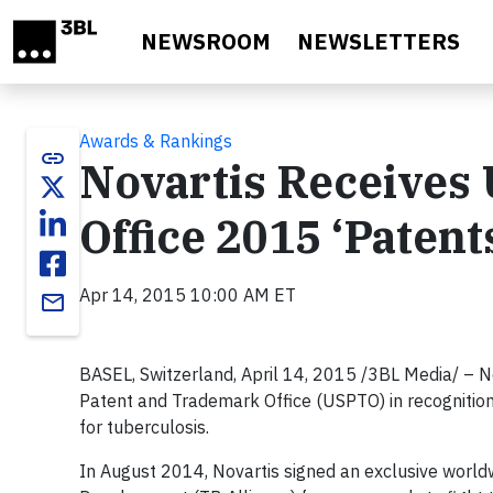
Skip to main content
NEWSROOM
NEWSLETTERS
Awards & Rankings
link
Novartis Receives
Office 2015 ‘Paten
Apr 14, 2015 10:00 AM ET
email
BASEL, Switzerland, April 14, 2015 /3BL Media/ – No
Patent and Trademark Office (USPTO) in recognitio
for tuberculosis.
In August 2014, Novartis signed an exclusive world