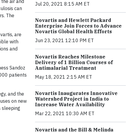
the air and
Jul 20, 2021 8:15 AM ET
culosis can
rs. The
Novartis and Hewlett Packard
Enterprise Join Forces to Advance
Novartis Global Health Efforts
artis, are
Jun 23, 2021 12:10 PM ET
ible with
tions and
Novartis Reaches Milestone
Delivery of 1 Billion Courses of
iness Sandoz
Antimalarial Treatment
,000 patients
May 18, 2021 2:15 AM ET
Novartis Inaugurates Innovative
egy, and the
Watershed Project in India to
ocuses on new
Increase Water Availability
s sleeping
Mar 22, 2021 10:30 AM ET
Novartis and the Bill & Melinda