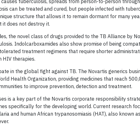
t causes tuberculosis, spreads from person-to-person through 
losis can be treated and cured, but people infected with tuber
unique structure that allows it to remain dormant for many yea
it does not destroy it.
s, the novel class of drugs provided to the TB Alliance by Nov
ulosis. Indolcarboxamides also show promise of being compat
-tolerated treatment regimens that require shorter administra
h HIV therapies.
pate in the global fight against TB. The Novartis generics bus
rld Health Organization, providing medicines that reach 500
ommunities to improve prevention, detection and treatment.
es is a key part of the Novartis corporate responsibility strat
ines specifically for the developing world. Current research f
alaria and human African trypanosomiasis (HAT), also known a
ever.