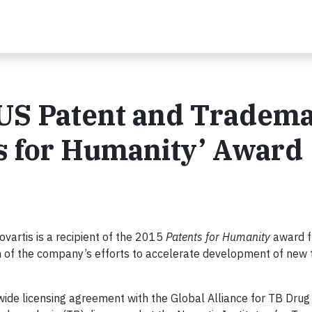
 US Patent and Tradem
ts for Humanity’ Award
vartis is a recipient of the 2015
Patents for Humanity
award f
n of the company’s efforts to accelerate development of new
wide licensing agreement with the Global Alliance for TB Drug