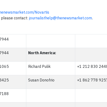
henewsmarket.com/Novartis
n, please contact:
journalisthelp@thenewsmarket.com
.
 7944
 7944
North America:
 1065
Richard Pulik
+1 212 830 244
 8425
Susan Donofrio
+1 862 778 925
 7188