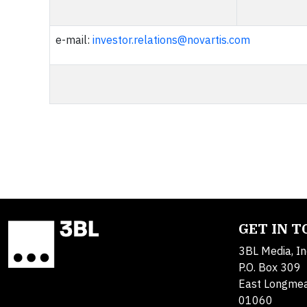
e-mail:
investor.relations@novartis.com
GET IN 
3BL Media, In
P.O. Box 309
East Longme
01060