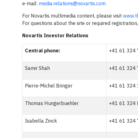
e-mail:
media.relations@novartis.com
For Novartis multimedia content, please visit
www.t
For questions about the site or required registratio
Novartis Investor Relations
Central phone:
+41 61 324
Samir Shah
+41 61 324
Pierre-Michel Bringer
+41 61 324
Thomas Hungerbuehler
+41 61 324
Isabella Zinck
+41 61 324