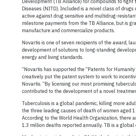
Development (TB Alliance) for compounds to fight tu
Diseases (NITD). Included is a novel class of drugs
active against drug sensitive and multidrug-resista
milestone payments from the TB Alliance, but is gran
manufacture and commercialize products.
Novartis is one of seven recipients of the award, la
development of solutions to long-standing developme
energy and living standards.
“Novartis has supported the “Patents for Humanity”
creatively put the patent system to work to incentivi
Novartis. “By licensing our most promising tubercul
contributed to the development of a novel treatment
Tuberculosis is a global pandemic, killing more adu
the three leading causes of death of women aged 15
According to the World Health Organization, there a
1.3 million deaths reported annually. TB is a global 