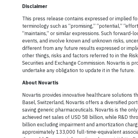
Disclaimer
This press release contains expressed or implied fo
terminology such as “promising,” “potential,” “efforts
“maintains,” or similar expressions. Such forward-l
events, and involve known and unknown risks, uncert
different from any future results expressed or imp
other things, risks and factors referred to in the Ri
Securities and Exchange Commission. Novartis is prov
undertake any obligation to update it in the future.
About Novartis
Novartis provides innovative healthcare solutions t
Basel, Switzerland, Novartis offers a diversified po
saving generic pharmaceuticals. Novartis is the onl
achieved net sales of USD 58 billion, while R&D th
billion excluding impairment and amortization cha
approximately 133,000 full-time-equivalent associa