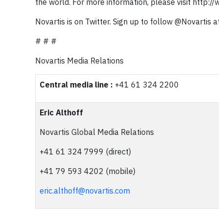
the world. For more information, please visit http:/
Novartis is on Twitter. Sign up to follow @Novartis a
# # #
Novartis Media Relations
Central media line :
+41 61 324 2200
Eric Althoff
Novartis Global Media Relations
+41 61 324 7999 (direct)
+41 79 593 4202 (mobile)
eric.althoff@novartis.com