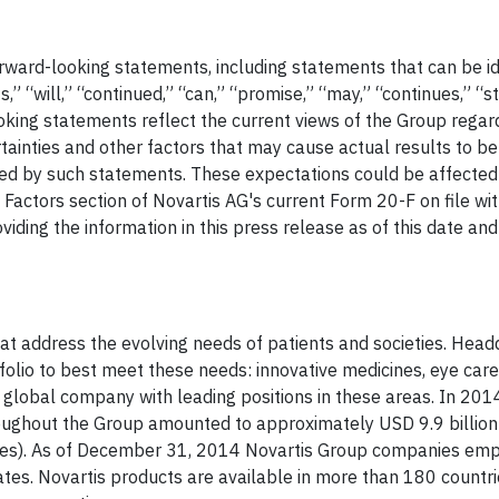
rward-looking statements, including statements that can be id
,” “will,” “continued,” “can,” “promise,” “may,” “continues,” “s
ooking statements reflect the current views of the Group regar
ainties and other factors that may cause actual results to be
lied by such statements. These expectations could be affecte
sk Factors section of Novartis AG's current Form 20-F on file wi
iding the information in this press release as of this date an
hat address the evolving needs of patients and societies. Head
rtfolio to best meet these needs: innovative medicines, eye car
y global company with leading positions in these areas. In 201
roughout the Group amounted to approximately USD 9.9 billio
rges). As of December 31, 2014 Novartis Group companies em
tes. Novartis products are available in more than 180 countr