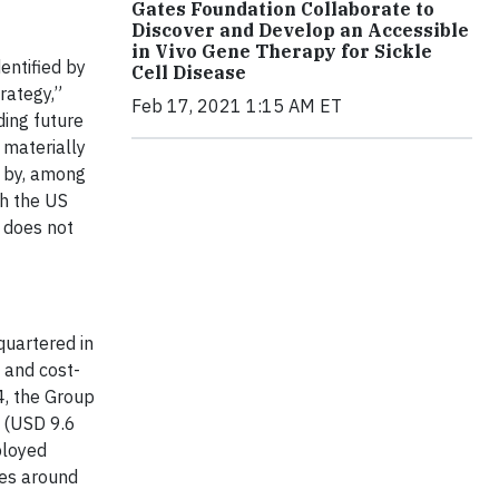
Gates Foundation Collaborate to
Discover and Develop an Accessible
in Vivo Gene Therapy for Sickle
entified by
Cell Disease
trategy,”
Feb 17, 2021 1:15 AM ET
ding future
 materially
d by, among
th the US
d does not
quartered in
e and cost-
4, the Group
n (USD 9.6
ployed
ies around