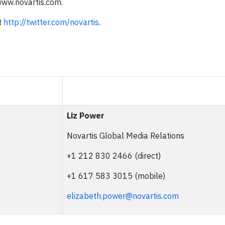
/www.novartis.com.
t
http://twitter.com/novartis
.
Liz Power
Novartis Global Media Relations
+1 212 830 2466 (direct)
+1 617 583 3015 (mobile)
elizabeth.power@novartis.com