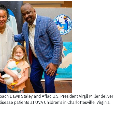
ch Dawn Staley and Aflac U.S. President Virgil Miller deliver
isease patients at UVA Children's in Charlottesville, Virginia.