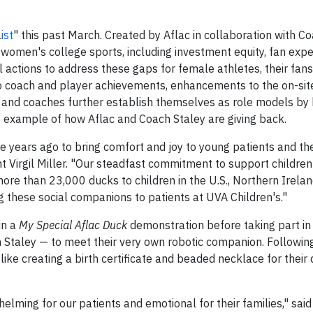
ist
" this past March. Created by Aflac in collaboration with Co
n women's college sports, including investment equity, fan exp
ctions to address these gaps for female athletes, their fans
to coach and player achievements, enhancements to the on-sit
s and coaches further establish themselves as role models by
e example of how Aflac and Coach Staley are giving back.
 years ago to bring comfort and joy to young patients and the
nt Virgil Miller. "Our steadfast commitment to support childre
more than 23,000 ducks to children in the U.S., Northern Irela
g these social companions to patients at UVA Children's."
in a
My Special Aflac Duck
demonstration before taking part in 
 Staley — to meet their very own robotic companion. Following
 like creating a birth certificate and beaded necklace for their 
elming for our patients and emotional for their families," said