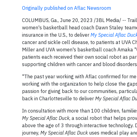
Originally published on Aflac Newsroom
COLUMBUS, Ga., June 20, 2023 /3BL Media/ -- Trailb
women's basketball head coach Dawn Staley team
insurance in the U.S., to deliver
My Special Aflac Duc
cancer and sickle cell disease, to patients at UVA Chil
Miller and UVA women's basketball coach Amaka "C
patients each received their own social robot as pa
supporting children with cancer and blood disorders
"The past year working with Aflac confirmed for me 
working with the organization to help close the gaps
passion for giving back to our communities, particula
back in Charlottesville to deliver
My Special Aflac D
In consultation with more than 100 children, famil
My Special Aflac Duck
, a social robot that helps pro
above the age of 3 through interactive technology. D
journey,
My Special Aflac Duck
uses medical play and 