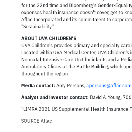
for the 22nd time and Bloomberg's Gender-Equality I
expenses health insurance doesn't cover, get to kn
Aflac Incorporated and its commitment to corporate 
"Sustainability."
ABOUT UVA CHILDREN'S
UVA Children's provides primary and specialty car
Located within UVA Medical Center, UVA Children's 
Neonatal Intensive Care Unit for infants and a Pedia
Ambulatory Clinics at the Battle Building, which ope
throughout the region.
Media contact:
Amy Persons,
apersons@aflac.com
Analyst and investor contact:
David A. Young, 7
1
LIMRA 2021 US Supplemental Health Insurance T
SOURCE Aflac