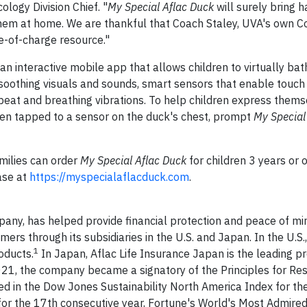
logy Division Chief. "
My Special Aflac Duck
will surely bring 
 them at home. We are thankful that Coach Staley, UVA's own 
ee-of-charge resource."
an interactive mobile app that allows children to virtually ba
soothing visuals and sounds, smart sensors that enable touch
eat and breathing vibrations. To help children express thems
hen tapped to a sensor on the duck's chest, prompt
My Special
milies can order
My Special Aflac Duck
for children 3 years or 
ase at
https://myspecialaflacduck.com
.
pany, has helped provide financial protection and peace of mi
ers through its subsidiaries in the U.S. and Japan. In the U.S.,
1
oducts.
In Japan, Aflac Life Insurance Japan is the leading pr
2021, the company became a signatory of the Principles for Re
 in the Dow Jones Sustainability North America Index for the
for the 17th consecutive year, Fortune's World's Most Admir