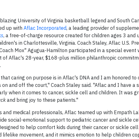
lazing University of Virginia basketball legend and South Car
ed up with
Aflac Incorporated
, a leading provider of suppleme
ks
, a free-of-charge resource created for children ages 3 and 
dren's in Charlottesville, Virginia. Coach Staley, Aflac U.S. Pre
oach Mox" Agugua-Hamilton participated in a special event 
rt of Aflac's 28-year, $168-plus million philanthropic commit
.
that caring on purpose is in Aflac's DNA and I am honored to 
 on and off the court," Coach Staley said. "Aflac and I have a 
rly when it comes to cancer, sickle cell and children. It was g
uck
and bring joy to these patients."
ies and medical professionals, Aflac teamed up with Empath La
vide social-emotional support to pediatric cancer and sickle ce
esigned to help comfort kids during their cancer or sickle cell
lifelike movement, and it mimics emotion to help children cop