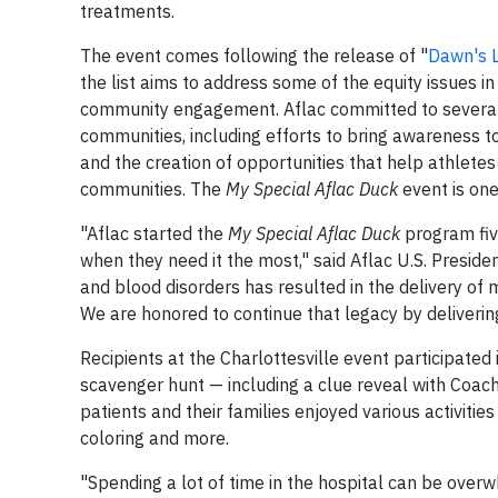
treatments.
The event comes following the release of "
Dawn's L
the list aims to address some of the equity issues i
community engagement. Aflac committed to several a
communities, including efforts to bring awareness 
and the creation of opportunities that help athlete
communities. The
My Special Aflac Duck
event is on
"Aflac started the
My Special Aflac Duck
program five
when they need it the most," said Aflac U.S. Preside
and blood disorders has resulted in the delivery of 
We are honored to continue that legacy by deliverin
Recipients at the Charlottesville event participated 
scavenger hunt — including a clue reveal with Coach
patients and their families enjoyed various activities
coloring and more.
"Spending a lot of time in the hospital can be overwh