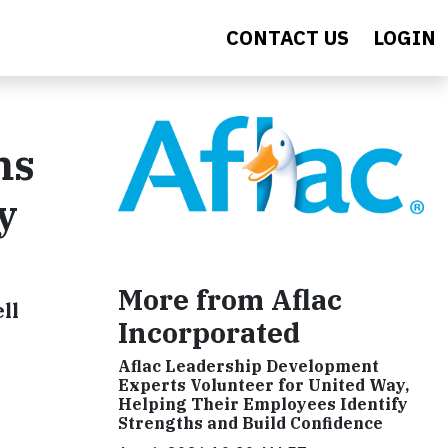
CONTACT US
LOGIN
ms
y
More from Aflac
ll
Incorporated
Aflac Leadership Development
Experts Volunteer for United Way,
Helping Their Employees Identify
Strengths and Build Confidence