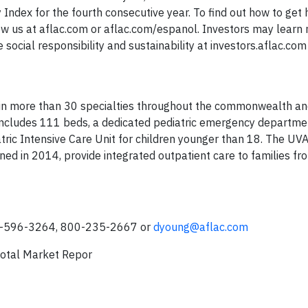
ndex for the fourth consecutive year. To find out how to get 
ow us at aflac.com or aflac.com/espanol. Investors may learn
social responsibility and sustainability at investors.aflac.co
e in more than 30 specialties throughout the commonwealth a
includes 111 beds, a dedicated pediatric emergency departme
tric Intensive Care Unit for children younger than 18. The UVA
ned in 2014, provide integrated outpatient care to families fr
06-596-3264, 800-235-2667 or
dyoung@aflac.com
otal Market Repor