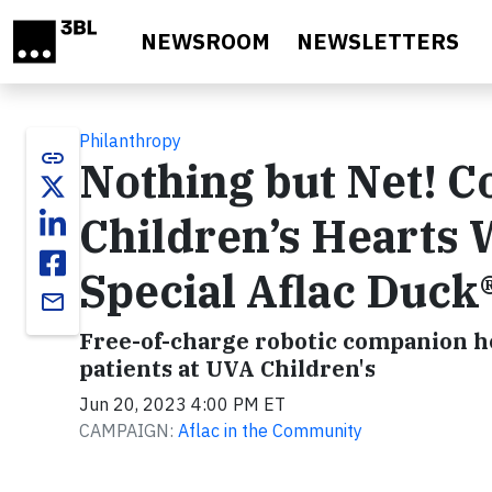
Skip to main content
NEWSROOM
NEWSLETTERS
Philanthropy
link
Nothing but Net! 
Children’s Hearts
Special Aflac Duck
email
Free-of-charge robotic companion hel
patients at UVA Children's
Jun 20, 2023 4:00 PM ET
CAMPAIGN:
Aflac in the Community