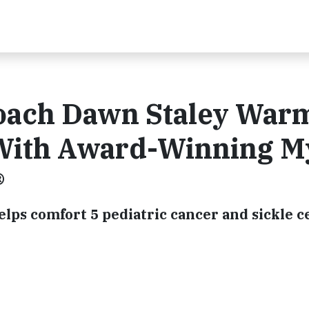
Coach Dawn Staley War
 With Award-Winning M
®
ps comfort 5 pediatric cancer and sickle ce