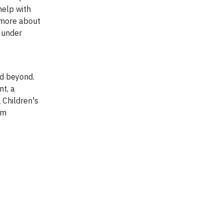
help with
 more about
m under
nd beyond.
nt, a
 Children's
om