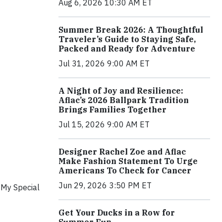
Aug 6, 2026 10:30 AM ET
Summer Break 2026: A Thoughtful
Traveler’s Guide to Staying Safe,
Packed and Ready for Adventure
Jul 31, 2026 9:00 AM ET
A Night of Joy and Resilience:
Aflac’s 2026 Ballpark Tradition
Brings Families Together
Jul 15, 2026 9:00 AM ET
Designer Rachel Zoe and Aflac
Make Fashion Statement To Urge
Americans To Check for Cancer
Jun 29, 2026 3:50 PM ET
 My Special
Get Your Ducks in a Row for
Summer Fun