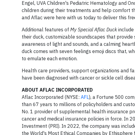
Engel, UVA Children's Pediatric Hematology and Onco
children during their treatments and help comfort
and Aflac were here with us today to deliver this fr
Additional features of
My Special Aflac Duck
include 
their duck, customizable soundscapes that provide 
awareness of light and sounds, and a calming heartb
duck comes with seven feelings emoji discs that, w
to emulate each emotion.
Health care providers, support organizations and fa
have been diagnosed with cancer or sickle cell dise
ABOUT AFLAC INCORPORATED
Aflac Incorporated (NYSE:
AFL
), a Fortune 500 com
than 67 years to millions of policyholders and custom
No. 1 provider of supplemental health insurance pr
cancer and medical insurance policies in force. In 
Investment (PRI). In 2022, the company was included
the World's Most Ethical Companies by Ethisphere 