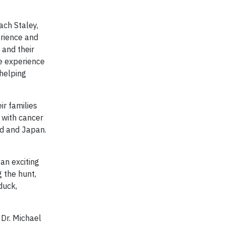
ach Staley,
erience and
 and their
e experience
 helping
ir families
n with cancer
nd and Japan.
an exciting
 the hunt,
duck,
 Dr. Michael