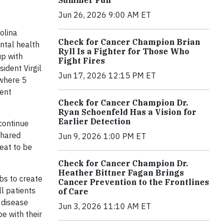
Jun 26, 2026 9:00 AM ET
olina
Check for Cancer Champion Brian
ntal health
Ryll Is a Fighter for Those Who
up with
Fight Fires
sident Virgil
Jun 17, 2026 12:15 PM ET
where 5
ment
Check for Cancer Champion Dr.
Ryan Schoenfeld Has a Vision for
Earlier Detection
continue
shared
Jun 9, 2026 1:00 PM ET
reat to be
Check for Cancer Champion Dr.
Heather Bittner Fagan Brings
bs to create
Cancer Prevention to the Frontlines
ll patients
of Care
 disease
Jun 3, 2026 11:10 AM ET
e with their