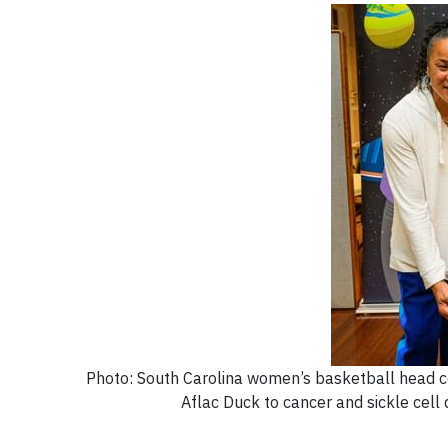
Photo: South Carolina women’s basketball head coa
Aflac Duck to cancer and sickle cell d