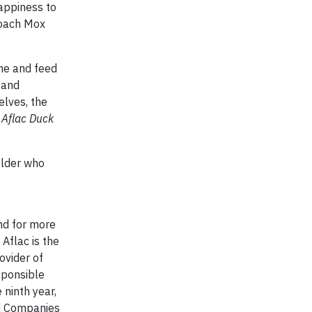
happiness to
Coach Mox
the and feed
 and
elves, the
 Aflac Duck
older who
nd for more
 Aflac is the
ovider of
sponsible
 ninth year,
ed Companies