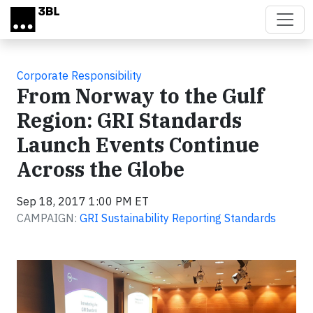
Skip to main content
Corporate Responsibility
From Norway to the Gulf
Region: GRI Standards
Launch Events Continue
Across the Globe
Sep 18, 2017 1:00 PM ET
CAMPAIGN:
GRI Sustainability Reporting Standards