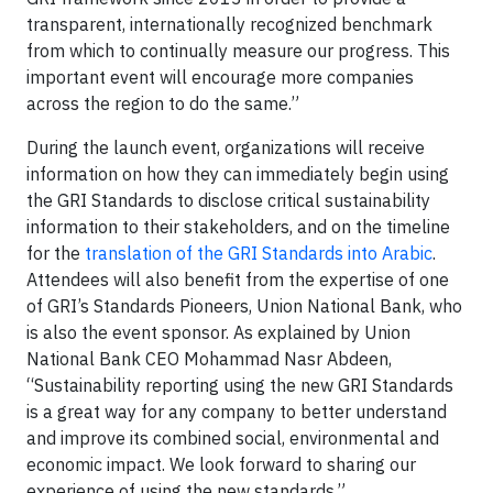
transparent, internationally recognized benchmark
from which to continually measure our progress. This
important event will encourage more companies
across the region to do the same.”
During the launch event, organizations will receive
information on how they can immediately begin using
the GRI Standards to disclose critical sustainability
information to their stakeholders, and on the timeline
for the
translation of the GRI Standards into Arabic
.
Attendees will also benefit from the expertise of one
of GRI’s Standards Pioneers, Union National Bank, who
is also the event sponsor. As explained by Union
National Bank CEO Mohammad Nasr Abdeen,
“Sustainability reporting using the new GRI Standards
is a great way for any company to better understand
and improve its combined social, environmental and
economic impact. We look forward to sharing our
experience of using the new standards.”