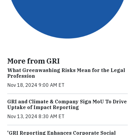
More from GRI
What Greenwashing Risks Mean for the Legal
Profession
Nov 18, 2024 9:00 AM ET
GRI and Climate & Company Sign MoU To Drive
Uptake of Impact Reporting
Nov 13, 2024 8:30 AM ET
'GRI Reporting Enhances Corporate Social