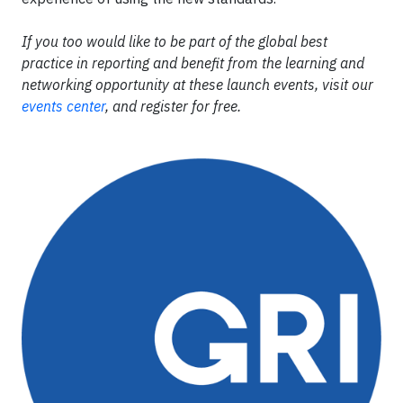
If you too would like to be part of the global best
practice in reporting and benefit from the learning and
networking opportunity at these launch events, visit our
events center
, and register for free.