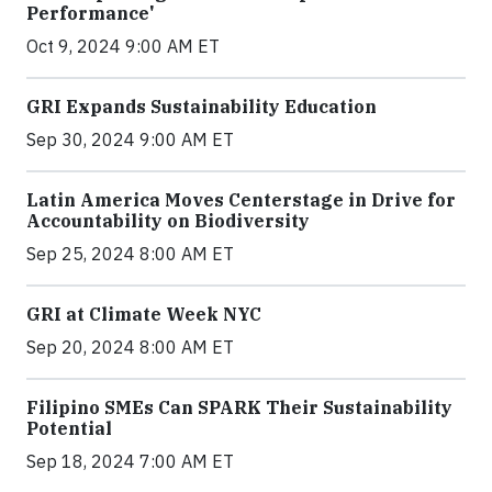
Performance'
Oct 9, 2024 9:00 AM ET
GRI Expands Sustainability Education
Sep 30, 2024 9:00 AM ET
Latin America Moves Centerstage in Drive for
Accountability on Biodiversity
Sep 25, 2024 8:00 AM ET
GRI at Climate Week NYC
Sep 20, 2024 8:00 AM ET
Filipino SMEs Can SPARK Their Sustainability
Potential
Sep 18, 2024 7:00 AM ET