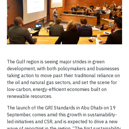
The Gulf region is seeing major strides in green
development, with both policymakers and businesses
taking action to move past their traditional reliance on
the oil and natural gas sectors, and set the scene for
low-carbon, energy-efficient economies built on
renewable resources.
The launch of the GRI Standards in Abu Dhabi on 19
September, comes amid this growth in sustainability-
led initiatives and CSR, and is expected to drive a new
wave of reporting in the region. “The first sustainability