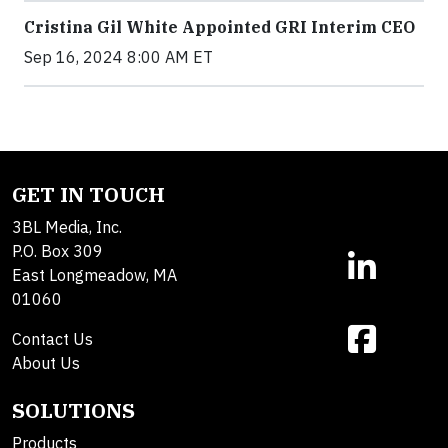
Cristina Gil White Appointed GRI Interim CEO
Sep 16, 2024 8:00 AM ET
GET IN TOUCH
3BL Media, Inc.
P.O. Box 309
East Longmeadow, MA
01060
Contact Us
About Us
SOLUTIONS
Products