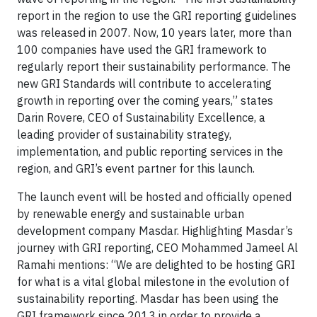
report in the region to use the GRI reporting guidelines
was released in 2007. Now, 10 years later, more than
100 companies have used the GRI framework to
regularly report their sustainability performance. The
new GRI Standards will contribute to accelerating
growth in reporting over the coming years,” states
Darin Rovere, CEO of Sustainability Excellence, a
leading provider of sustainability strategy,
implementation, and public reporting services in the
region, and GRI’s event partner for this launch.
The launch event will be hosted and officially opened
by renewable energy and sustainable urban
development company Masdar. Highlighting Masdar’s
journey with GRI reporting, CEO Mohammed Jameel Al
Ramahi mentions: “We are delighted to be hosting GRI
for what is a vital global milestone in the evolution of
sustainability reporting. Masdar has been using the
GRI framework since 2013 in order to provide a