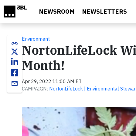
Skip to main content
NEWSROOM
NEWSLETTERS
Environment
link
NortonLifeLock Wi
Month!
Apr 29, 2022 11:00 AM ET
email
CAMPAIGN:
NortonLifeLock | Environmental Stewar
Video