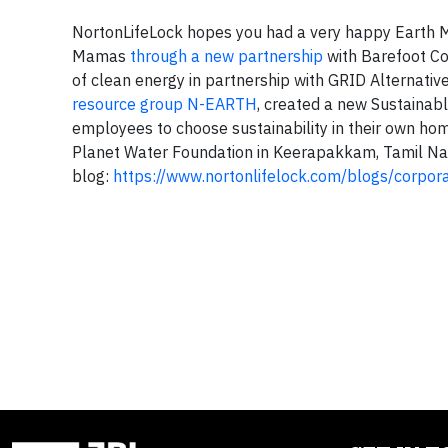
NortonLifeLock hopes you had a very happy Earth M
Mamas
through a new partnership
with Barefoot Col
of clean energy in partnership with GRID Alternativ
resource group N-EARTH
, created a new Sustainab
employees to choose sustainability in their own h
Planet Water Foundation in Keerapakkam, Tamil Nadu
blog:
https://www.nortonlifelock.com/blogs/corpora