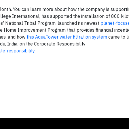
onth. You can learn more about how the company is supporti
lege International, has supported the installation of 800 kil
es' National Tribal Program, launched its newest
planet-focus
le Home Improvement Program that provides financial incenti
omes, and how
this AquaTower water filtration system
came to li
, India, on the Corporate Responsibility
te-responsibility
.