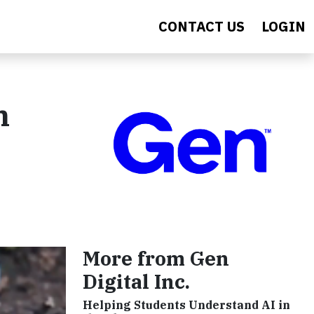
CONTACT US
LOGIN
h
More from Gen
Digital Inc.
Helping Students Understand AI in