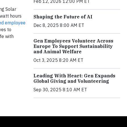
Feb 12, 2026 12:00 PM ET
ng Solar
owatt hours
Shaping the Future of AI
ed employee
Dec 8, 2025 8:00 AM ET
ves to
fe with
Gen Employees Volunteer Across
Europe To Support Sustainability
and Animal Welfare
Oct 3, 2025 8:20 AM ET
Leading With Heart: Gen Expands
Global Giving and Volunteering
Sep 30, 2025 8:10 AM ET