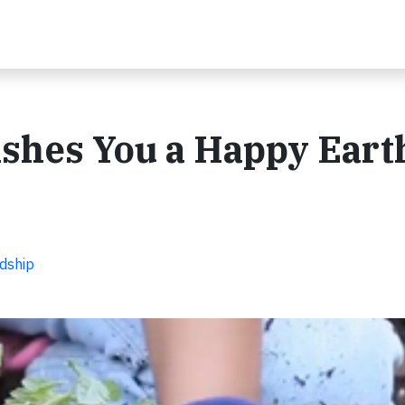
shes You a Happy Eart
dship