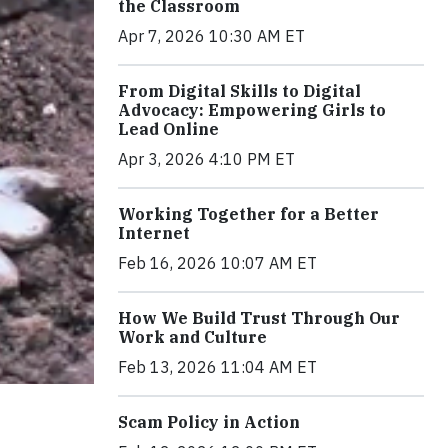
the Classroom
Apr 7, 2026 10:30 AM ET
From Digital Skills to Digital
Advocacy: Empowering Girls to
Lead Online
Apr 3, 2026 4:10 PM ET
Working Together for a Better
Internet
Feb 16, 2026 10:07 AM ET
How We Build Trust Through Our
Work and Culture
Feb 13, 2026 11:04 AM ET
Scam Policy in Action