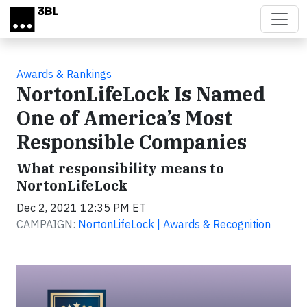
Skip to main content
Awards & Rankings
NortonLifeLock Is Named
One of America’s Most
Responsible Companies
What responsibility means to
NortonLifeLock
Dec 2, 2021 12:35 PM ET
CAMPAIGN:
NortonLifeLock | Awards & Recognition