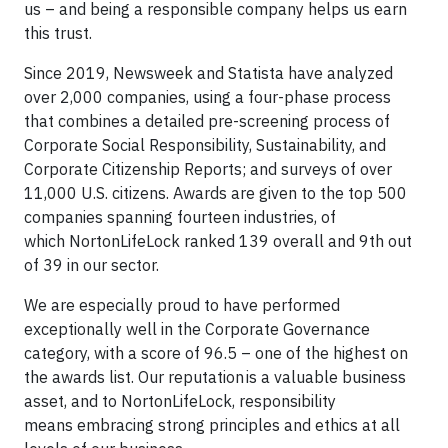
us – and being a responsible company helps us earn
this trust.
Since 2019, Newsweek and Statista have analyzed
over 2,000 companies, using a four-phase process
that combines a detailed pre-screening process of
Corporate Social Responsibility, Sustainability, and
Corporate Citizenship Reports; and surveys of over
11,000 U.S. citizens. Awards are given to the top 500
companies spanning fourteen industries, of
which NortonLifeLock ranked 139 overall and 9th out
of 39 in our sector.
We are especially proud to have performed
exceptionally well in the Corporate Governance
category, with a score of 96.5 – one of the highest on
the awards list. Our reputation is a valuable business
asset, and to NortonLifeLock, responsibility
means embracing strong principles and ethics at all