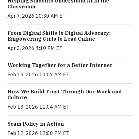
Helping Students Understand AI in the
Classroom
Apr 7, 2026 10:30 AM ET
From Digital Skills to Digital Advocacy:
Empowering Girls to Lead Online
Apr 3, 2026 4:10 PM ET
Working Together for a Better Internet
Feb 16, 2026 10:07 AM ET
How We Build Trust Through Our Work and
Culture
Feb 13, 2026 11:04 AM ET
Scam Policy in Action
Feb 12, 2026 12:00 PM ET