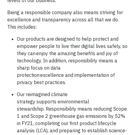
levels of our business.
Being a responsible company also means striving for
excellence and transparency across all that we do.
This includes:
Our products are designed to help protect and
empower people to live their digital lives safely, so
they can enjoy the amazing benefits and joy of
technology. In addition, responsibility means a
sharp focus on data
protection excellence and implementation of
privacy best practices.
Our reimagined climate
strategy supports environmental
stewardship. Responsibility means reducing Scope
1 and Scope 2 greenhouse gas emissions by 52%
in FY21, completing our first product lifecycle
analysis (LCA), and preparing to establish science-