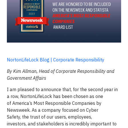
NortonLifeLock Blog | Corporate Responsibility
By Kim Allman, Head of Corporate Responsibility and
Government Affairs
I am pleased to announce that, for the second year in
a row, NortonLifeLock has been chosen as one
of America’s Most Responsible Companies by
Newsweek. As a company focused on Cyber
Safety, the trust of our users, employees,
investors, and stakeholders is incredibly important to