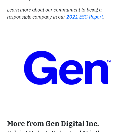
Learn more about our commitment to being a
responsible company in our
2021 ESG Report
.
More from Gen Digital Inc.