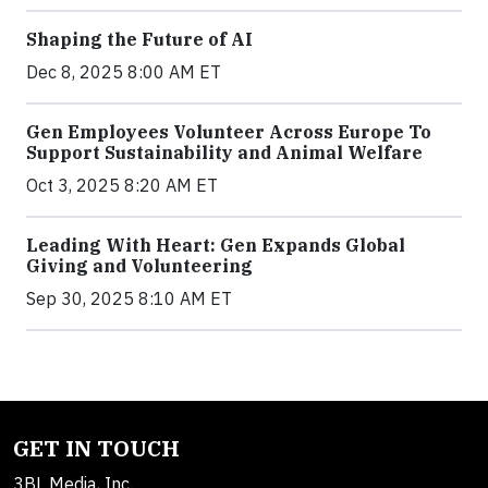
Shaping the Future of AI
Dec 8, 2025 8:00 AM ET
Gen Employees Volunteer Across Europe To
Support Sustainability and Animal Welfare
Oct 3, 2025 8:20 AM ET
Leading With Heart: Gen Expands Global
Giving and Volunteering
Sep 30, 2025 8:10 AM ET
GET IN TOUCH
3BL Media, Inc.