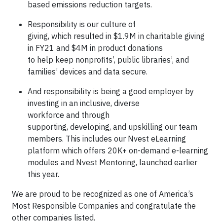
based emissions reduction targets.
Responsibility is our culture of
giving, which resulted in $1.9M in charitable giving
in FY21 and $4M in product donations
to help keep nonprofits’, public libraries’, and
families’ devices and data secure.
And responsibility is being a good employer by
investing in an inclusive, diverse
workforce and through
supporting, developing, and upskilling our team
members. This includes our Nvest eLearning
platform which offers 20K+ on-demand e-learning
modules and Nvest Mentoring, launched earlier
this year.
We are proud to be recognized as one of America’s
Most Responsible Companies and congratulate the
other companies listed.