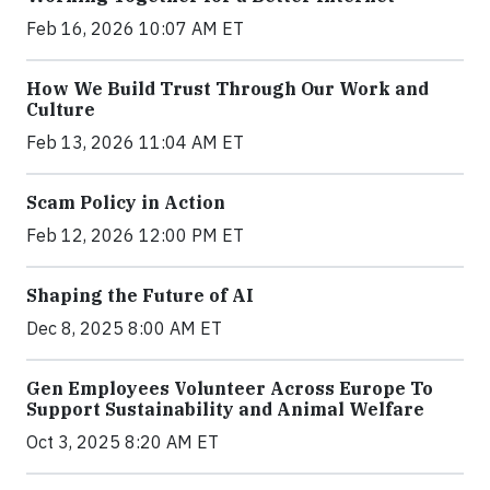
Feb 16, 2026 10:07 AM ET
How We Build Trust Through Our Work and
Culture
Feb 13, 2026 11:04 AM ET
Scam Policy in Action
Feb 12, 2026 12:00 PM ET
Shaping the Future of AI
Dec 8, 2025 8:00 AM ET
Gen Employees Volunteer Across Europe To
Support Sustainability and Animal Welfare
Oct 3, 2025 8:20 AM ET