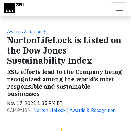
Skip to main content
Awards & Rankings
NortonLifeLock is Listed on
the Dow Jones
Sustainability Index
ESG efforts lead to the Company being
recognized among the world’s most
responsible and sustainable
businesses
Nov 17, 2021 1:35 PM ET
CAMPAIGN:
NortonLifeLock | Awards & Recognition