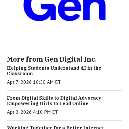
More from Gen Digital Inc.
Helping Students Understand AI in the
Classroom
Apr 7, 2026 10:30 AM ET
From Digital Skills to Digital Advocacy:
Empowering Girls to Lead Online
Apr 3, 2026 4:10 PM ET
Working Together for a Better Internet