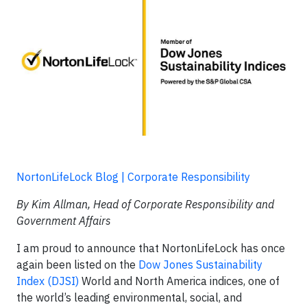
NortonLifeLock Blog | Corporate Responsibility
By Kim Allman, Head of Corporate Responsibility and
Government Affairs
I am proud to announce that NortonLifeLock has once
again been listed on the
Dow Jones Sustainability
Index (DJSI)
World and North America indices, one of
the world’s leading environmental, social, and