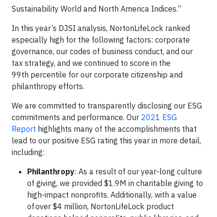
Sustainability World and North America Indices.”
In this year’s DJSI analysis, NortonLifeLock ranked
especially high for the following factors: corporate
governance, our codes of business conduct, and our
tax strategy, and we continued to score in the
99th percentile for our corporate citizenship and
philanthropy efforts.
We are committed to transparently disclosing our ESG
commitments and performance. Our
2021 ESG
Report
highlights many of the accomplishments that
lead to our positive ESG rating this year in more detail,
including:
Philanthropy
: As a result of our year-long culture
of giving, we provided $1.9M in charitable giving to
high-impact nonprofits. Additionally, with a value
of over $4 million, NortonLifeLock product