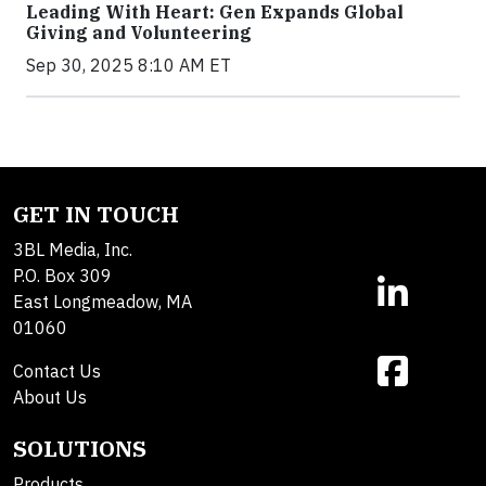
Leading With Heart: Gen Expands Global
Giving and Volunteering
Sep 30, 2025 8:10 AM ET
GET IN TOUCH
3BL Media, Inc.
P.O. Box 309
East Longmeadow, MA
01060
Contact Us
About Us
SOLUTIONS
Products