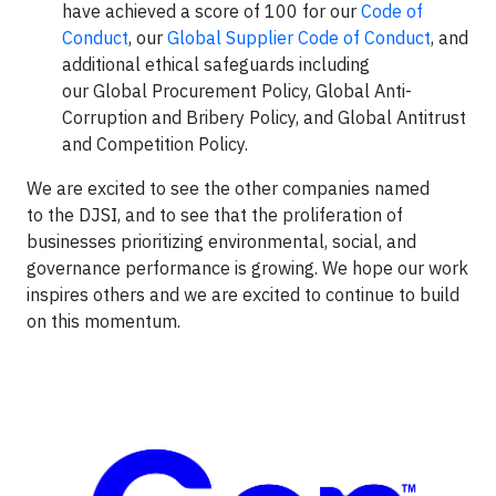
have achieved a score of 100 for our
Code of
Conduct
, our
Global Supplier Code of Conduct
, and
additional ethical safeguards including
our Global Procurement Policy, Global Anti-
Corruption and Bribery Policy, and Global Antitrust
and Competition Policy.
We are excited to see the other companies named
to the DJSI, and to see that the proliferation of
businesses prioritizing environmental, social, and
governance performance is growing. We hope our work
inspires others and we are excited to continue to build
on this momentum.