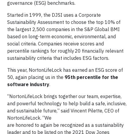
governance (ESG) benchmarks.
Started in 1999, the DJSI uses a Corporate
Sustainability Assessment to choose the top 10% of
the largest 2,500 companies in the S&P Global BMI
based on long-term economic, environmental, and
social criteria. Companies receive scores and
percentile rankings for roughly 20 financially relevant
sustainability criteria that includes ESG factors.
This year, NortonLifeLock has earned an ESG score of
50, again placing us in the
95th percentile for the
software industry
.
“NortonLifeLock brings together our team, expertise,
and powerful technology to help build a safe, inclusive,
and sustainable future,” said Vincent Pilette, CEO of
NortonLifeLock. “We
are honored to again be recognized as a sustainability
leader and to be listed on the 2021 Dow Jones