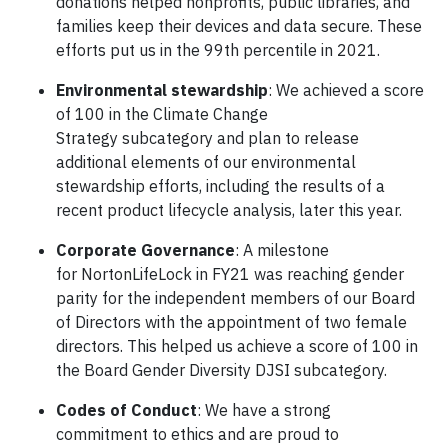
donations helped nonprofits, public libraries, and
families keep their devices and data secure. These
efforts put us in the 99th percentile in 2021.
Environmental stewardship
: We achieved a score
of 100 in the Climate Change
Strategy subcategory and plan to release
additional elements of our environmental
stewardship efforts, including the results of a
recent product lifecycle analysis, later this year.
Corporate Governance
: A milestone
for NortonLifeLock in FY21 was reaching gender
parity for the independent members of our Board
of Directors with the appointment of two female
directors. This helped us achieve a score of 100 in
the Board Gender Diversity DJSI subcategory.
Codes of Conduct
: We have a strong
commitment to ethics and are proud to