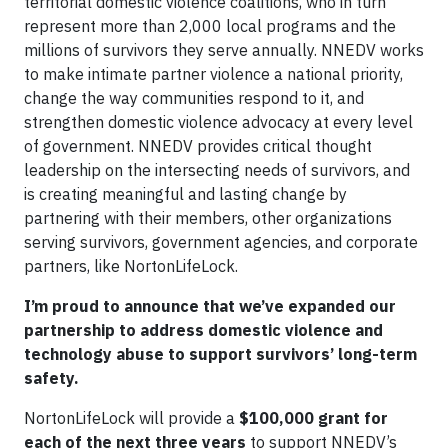
territorial domestic violence coalitions, who in turn
represent more than 2,000 local programs and the
millions of survivors they serve annually. NNEDV works
to make intimate partner violence a national priority,
change the way communities respond to it, and
strengthen domestic violence advocacy at every level
of government. NNEDV provides critical thought
leadership on the intersecting needs of survivors, and
is creating meaningful and lasting change by
partnering with their members, other organizations
serving survivors, government agencies, and corporate
partners, like NortonLifeLock.
I’m proud to announce that we’ve expanded our
partnership to address domestic violence and
technology abuse to support survivors’ long-term
safety.
NortonLifeLock will provide a
$100,000 grant for
each of the next three years
to support NNEDV’s