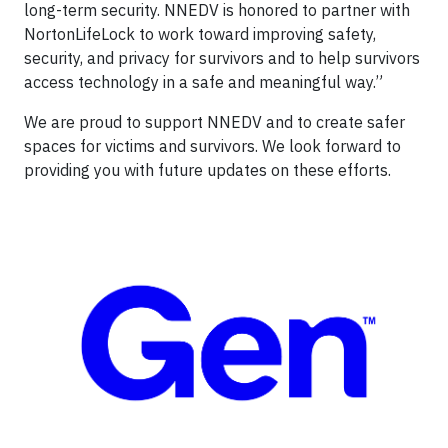
long-term security. NNEDV is honored to partner with
NortonLifeLock to work toward improving safety,
security, and privacy for survivors and to help survivors
access technology in a safe and meaningful way.”
We are proud to support NNEDV and to create safer
spaces for victims and survivors. We look forward to
providing you with future updates on these efforts.