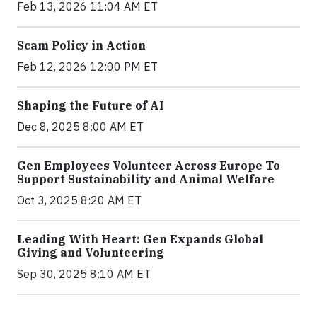
Feb 13, 2026 11:04 AM ET
Scam Policy in Action
Feb 12, 2026 12:00 PM ET
Shaping the Future of AI
Dec 8, 2025 8:00 AM ET
Gen Employees Volunteer Across Europe To
Support Sustainability and Animal Welfare
Oct 3, 2025 8:20 AM ET
Leading With Heart: Gen Expands Global
Giving and Volunteering
Sep 30, 2025 8:10 AM ET