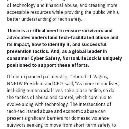
of technology and financial abuse, and creating more
accessible resources while providing the public with a
better understanding of tech safety.
There is a critical need to ensure survivors and
advocates understand tech-facilitated abuse and
its impact, how to identify it, and successful
prevention tactics. And, as a global leader in
consumer Cyber Safety, NortonLifeLock is uniquely
positioned to support these efforts.
Of our expanded partnership, Deborah J. Vagins,
NNEDV President and CEO, said, “As more of our lives,
including our financial lives, take place online, so do
the tactics of abuse and control, which continue to
evolve along with technology. The intersections of
tech-facilitated abuse and economic abuse can
present significant barriers for domestic violence
survivors seeking to move from short-term safety to