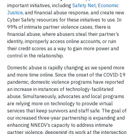
important initiatives, including
Safety Net
,
Economic
Justice
, and financial abuse response, and create new
Cyber Safety resources for these initiatives to use. In
99% of intimate partner violence cases, there is
financial abuse, where abusers steal their partner’s
identity, improperly access online accounts, or ruin
their credit scores as a way to gain more power and
control in the relationship.
Domestic abuse is rapidly changing as we spend more
and more time online. Since the onset of the COVID-19
pandemic, domestic violence programs have reported
an increase in instances of technology-facilitated
abuse. Simultaneously, advocates and local programs
are relying more on technology to provide virtual
services that keep survivors and staff safe. The goal of
our increased three-year partnership is expanding and
enhancing NNEDV’s capacity to address intimate
partner violence, deepening its work at the intersection