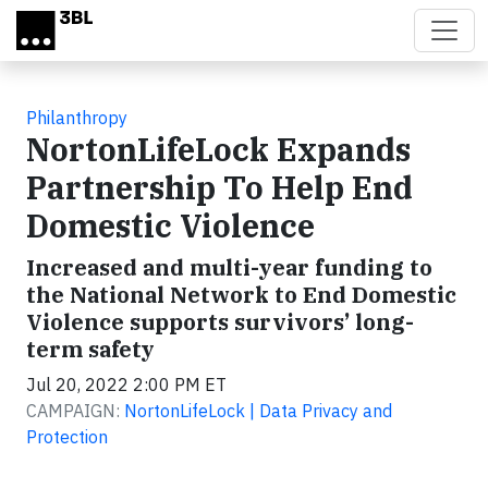
Skip to main content
Philanthropy
NortonLifeLock Expands
Partnership To Help End
Domestic Violence
Increased and multi-year funding to
the National Network to End Domestic
Violence supports survivors’ long-
term safety
Jul 20, 2022 2:00 PM ET
CAMPAIGN:
NortonLifeLock | Data Privacy and
Protection