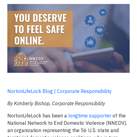
NortonLifeLock Blog | Corporate Responsibility
By Kimberly Bishop, Corporate Responsibility
NortonLifeLock has been a
longtime supporter
of the
National Network to End Domestic Violence (NNEDV),
an organization representing the 56 U.S. state and