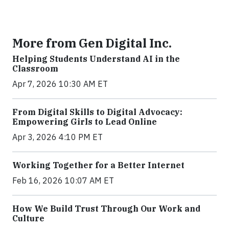
More from Gen Digital Inc.
Helping Students Understand AI in the
Classroom
Apr 7, 2026 10:30 AM ET
From Digital Skills to Digital Advocacy:
Empowering Girls to Lead Online
Apr 3, 2026 4:10 PM ET
Working Together for a Better Internet
Feb 16, 2026 10:07 AM ET
How We Build Trust Through Our Work and
Culture