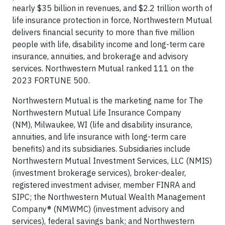
nearly $35 billion in revenues, and $2.2 trillion worth of
life insurance protection in force, Northwestern Mutual
delivers financial security to more than five million
people with life, disability income and long-term care
insurance, annuities, and brokerage and advisory
services. Northwestern Mutual ranked 111 on the
2023 FORTUNE 500.
Northwestern Mutual is the marketing name for The
Northwestern Mutual Life Insurance Company
(NM), Milwaukee, WI (life and disability insurance,
annuities, and life insurance with long-term care
benefits) and its subsidiaries. Subsidiaries include
Northwestern Mutual Investment Services, LLC (NMIS)
(investment brokerage services), broker-dealer,
registered investment adviser, member FINRA and
SIPC; the Northwestern Mutual Wealth Management
Company® (NMWMC) (investment advisory and
services), federal savings bank; and Northwestern