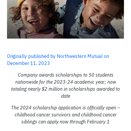
Originally published by Northwestern Mutual on
December 11, 2023
Company awards scholarships to 50 students
nationwide for the 2023-24 academic year; now
totaling nearly $2 million in scholarships awarded to
date
The 2024 scholarship application is officially open –
childhood cancer survivors and childhood cancer
siblings can apply now through February 1