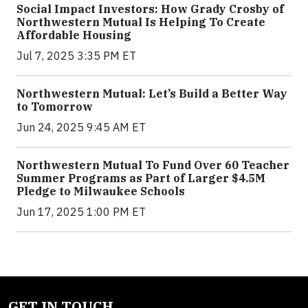
Social Impact Investors: How Grady Crosby of
Northwestern Mutual Is Helping To Create
Affordable Housing
Jul 7, 2025 3:35 PM ET
Northwestern Mutual: Let’s Build a Better Way
to Tomorrow
Jun 24, 2025 9:45 AM ET
Northwestern Mutual To Fund Over 60 Teacher
Summer Programs as Part of Larger $4.5M
Pledge to Milwaukee Schools
Jun 17, 2025 1:00 PM ET
GET IN TOUCH