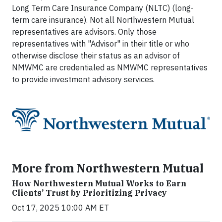
Long Term Care Insurance Company (NLTC) (long-
term care insurance). Not all Northwestern Mutual
representatives are advisors. Only those
representatives with "Advisor" in their title or who
otherwise disclose their status as an advisor of
NMWMC are credentialed as NMWMC representatives
to provide investment advisory services.
More from Northwestern Mutual
How Northwestern Mutual Works to Earn
Clients’ Trust by Prioritizing Privacy
Oct 17, 2025 10:00 AM ET