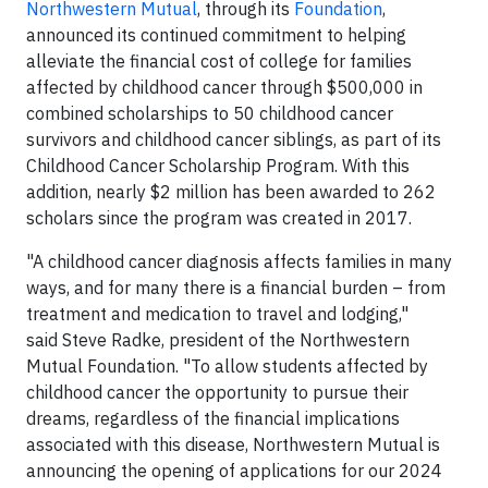
Northwestern Mutual
, through its
Foundation
,
announced its continued commitment to helping
alleviate the financial cost of college for families
affected by childhood cancer through $500,000 in
combined scholarships to 50 childhood cancer
survivors and childhood cancer siblings, as part of its
Childhood Cancer Scholarship Program. With this
addition, nearly $2 million has been awarded to 262
scholars since the program was created in 2017.
"A childhood cancer diagnosis affects families in many
ways, and for many there is a financial burden – from
treatment and medication to travel and lodging,"
said Steve Radke, president of the Northwestern
Mutual Foundation. "To allow students affected by
childhood cancer the opportunity to pursue their
dreams, regardless of the financial implications
associated with this disease, Northwestern Mutual is
announcing the opening of applications for our 2024