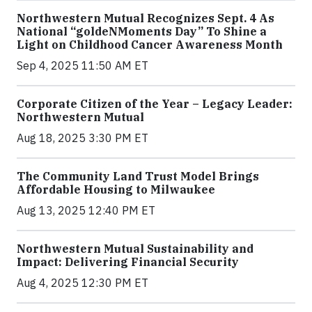
Northwestern Mutual Recognizes Sept. 4 As
National “goldeNMoments Day” To Shine a
Light on Childhood Cancer Awareness Month
Sep 4, 2025 11:50 AM ET
Corporate Citizen of the Year – Legacy Leader:
Northwestern Mutual
Aug 18, 2025 3:30 PM ET
The Community Land Trust Model Brings
Affordable Housing to Milwaukee
Aug 13, 2025 12:40 PM ET
Northwestern Mutual Sustainability and
Impact: Delivering Financial Security
Aug 4, 2025 12:30 PM ET