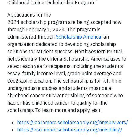
Childhood Cancer Scholarship Program."
Applications for the
2024 scholarship program are being accepted now
through February 1, 2024. The program is
administered through
Scholarship America
, an
organization dedicated to developing scholarship
solutions for student success. Northwestern Mutual
helps identify the criteria Scholarship America uses to
select each year's recipients, including the student's
essay, family income level, grade point average and
geographic location. The scholarship is for full-time
undergraduate studies and students must be a
childhood cancer survivor or sibling of someone who
had or has childhood cancer to qualify for the
scholarship. To learn more and apply, visit:
https://learnmore.scholarsapply.org/nmsurvivors/
https://learnmore.scholarsapply.org/nmsibling/