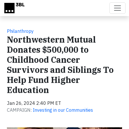
Skip to main content
Philanthropy
Northwestern Mutual
Donates $500,000 to
Childhood Cancer
Survivors and Siblings To
Help Fund Higher
Education
Jan 26, 2024 2:40 PM ET
CAMPAIGN:
Investing in our Communities