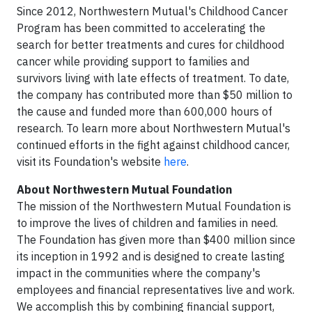
Since 2012, Northwestern Mutual's Childhood Cancer
Program has been committed to accelerating the
search for better treatments and cures for childhood
cancer while providing support to families and
survivors living with late effects of treatment. To date,
the company has contributed more than $50 million to
the cause and funded more than 600,000 hours of
research. To learn more about Northwestern Mutual's
continued efforts in the fight against childhood cancer,
visit its Foundation's website
here
.
About Northwestern Mutual Foundation
The mission of the Northwestern Mutual Foundation is
to improve the lives of children and families in need.
The Foundation has given more than $400 million since
its inception in 1992 and is designed to create lasting
impact in the communities where the company's
employees and financial representatives live and work.
We accomplish this by combining financial support,