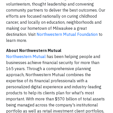
volunteerism, thought leadership and convening
community partners to deliver the best outcomes. Our
efforts are focused nationally on curing childhood
cancer, and locally on education, neighborhoods and
making our hometown of Milwaukee a great
destination. Visit
Northwestern Mutual Foundation
to
learn more.
About Northwestern Mutual
Northwestern Mutual
has been helping people and
businesses achieve financial security for more than
165 years. Through a comprehensive planning
approach, Northwestern Mutual combines the
expertise of its financial professionals with a
personalized digital experience and industry-leading
products to help its clients plan for what's most
important. With more than $570 billion of total assets
being managed across the company's institutional
portfolio as well as retail investment client portfolios,