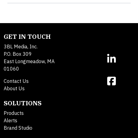
GET IN TOUCH
3BL Media, Inc.
P.O. Box 309
East Longmeadow, MA
01060
Contact Us
About Us
SOLUTIONS
Products
Alerts
Brand Studio