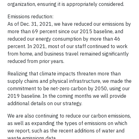
organization, ensuring it is appropriately considered.
Emissions reduction:
As of Dec. 31, 2021, we have reduced our emissions by
more than 69 percent since our 2015 baseline, and
reduced our energy consumption by more than 46
percent. In 2021, most of our staff continued to work
from home, and business travel remained significantly
reduced from prior years.
Realizing that climate impacts threaten more than
supply chains and physical infrastructure, we made the
commitment to be net-zero carbon by 2050, using our
2019 baseline. In the coming months we will provide
additional details on our strategy.
We are also continuing to reduce our carbon emissions,
as well as expanding the types of emissions on which
we report, such as the recent additions of water and
waste emissions data.