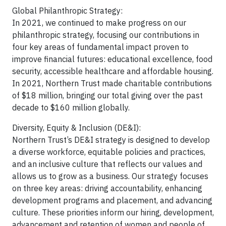
Global Philanthropic Strategy:
In 2021, we continued to make progress on our
philanthropic strategy, focusing our contributions in
four key areas of fundamental impact proven to
improve financial futures: educational excellence, food
security, accessible healthcare and affordable housing.
In 2021, Northern Trust made charitable contributions
of $18 million, bringing our total giving over the past
decade to $160 million globally.
Diversity, Equity & Inclusion (DE&I):
Northern Trust’s DE&I strategy is designed to develop
a diverse workforce, equitable policies and practices,
and an inclusive culture that reflects our values and
allows us to grow as a business. Our strategy focuses
on three key areas: driving accountability, enhancing
development programs and placement, and advancing
culture. These priorities inform our hiring, development,
advancement and retention of women and people of