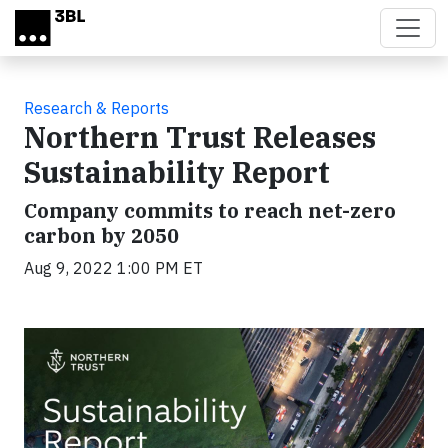
Skip to main content
Research & Reports
Northern Trust Releases
Sustainability Report
Company commits to reach net-zero
carbon by 2050
Aug 9, 2022 1:00 PM ET