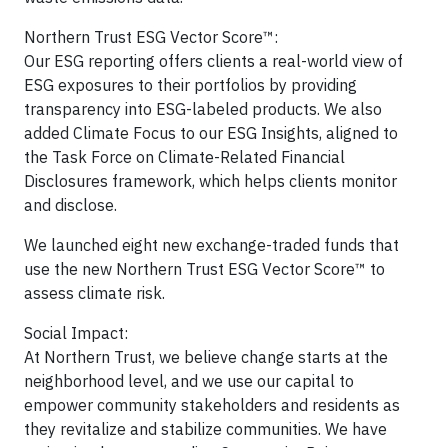
Northern Trust ESG Vector Score™:
Our ESG reporting offers clients a real-world view of
ESG exposures to their portfolios by providing
transparency into ESG-labeled products. We also
added Climate Focus to our ESG Insights, aligned to
the Task Force on Climate-Related Financial
Disclosures framework, which helps clients monitor
and disclose.
We launched eight new exchange-traded funds that
use the new Northern Trust ESG Vector Score™ to
assess climate risk.
Social Impact:
At Northern Trust, we believe change starts at the
neighborhood level, and we use our capital to
empower community stakeholders and residents as
they revitalize and stabilize communities. We have