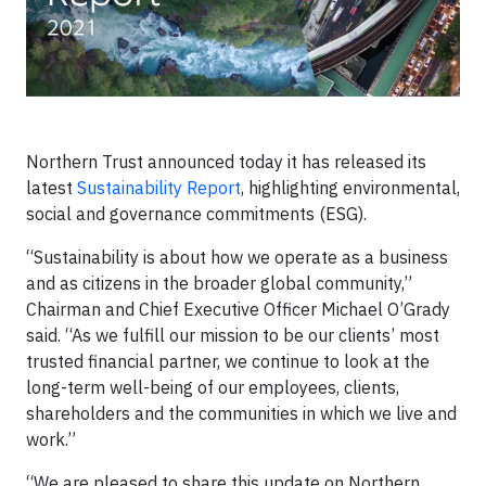
Northern Trust announced today it has released its
latest
Sustainability Report
, highlighting environmental,
social and governance commitments (ESG).
“Sustainability is about how we operate as a business
and as citizens in the broader global community,”
Chairman and Chief Executive Officer Michael O’Grady
said. “As we fulfill our mission to be our clients’ most
trusted financial partner, we continue to look at the
long-term well-being of our employees, clients,
shareholders and the communities in which we live and
work.”
“We are pleased to share this update on Northern