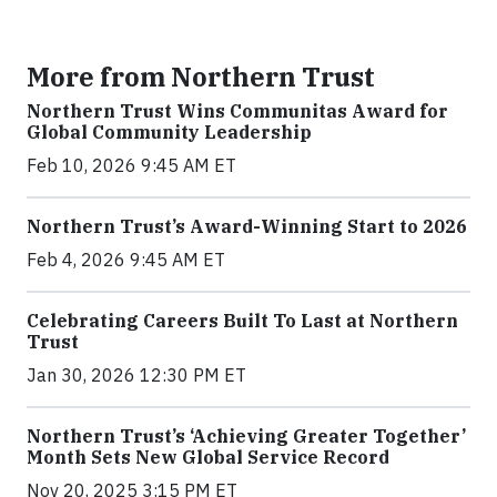
More from Northern Trust
Northern Trust Wins Communitas Award for
Global Community Leadership
Feb 10, 2026 9:45 AM ET
Northern Trust’s Award-Winning Start to 2026
Feb 4, 2026 9:45 AM ET
Celebrating Careers Built To Last at Northern
Trust
Jan 30, 2026 12:30 PM ET
Northern Trust’s ‘Achieving Greater Together’
Month Sets New Global Service Record
Nov 20, 2025 3:15 PM ET