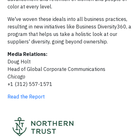
color at every level.
We've woven these ideals into all business practices,
resulting in new initiatives like Business Diversity360, a
program that helps us take a holistic look at our
suppliers' diversity, going beyond ownership.
Media Relations:
Doug Holt
Head of Global Corporate Communications
Chicago
+1 (312) 557-1571
Read the Report