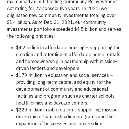
maintained an outstanding Community Reinvestment
Act rating for 27 consecutive years. In 2021, we
originated new community investments totaling over
$1.4 billion. As of Dec. 31, 2021, our community
investments portfolio exceeded $4.5 billion and serves
the following priorities:
$4.2 billion in affordable housing – supporting the
creation and retention of affordable home rentals
and homeownership in partnership with mission-
driven lenders and developers.
$179 million in education and social services –
providing long-term capital and equity for the
development of community and educational
facilities and programs such as charter schools,
health clinics and daycare centers.
$220 million in job creation – supporting mission-
driven micro-loan origination programs and the
expansion of businesses and job creation.