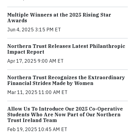
Multiple Winners at the 2025 Rising Star
Awards
Jun 4, 2025 3:15 PM ET
Northern Trust Releases Latest Philanthropic
Impact Report
Apr 17, 2025 9:00 AM ET
Northern Trust Recognizes the Extraordinary
Financial Strides Made by Women
Mar 11, 2025 11:00 AM ET
Allow Us To Introduce Our 2025 Co-Operative
Students Who Are Now Part of Our Northern
Trust Ireland Team
Feb 19, 2025 10:45 AM ET