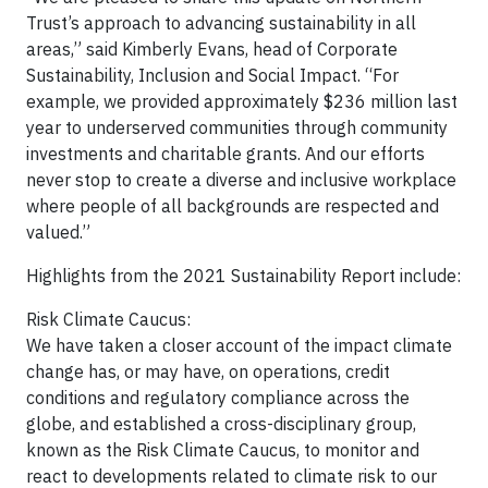
Trust’s approach to advancing sustainability in all
areas,” said Kimberly Evans, head of Corporate
Sustainability, Inclusion and Social Impact. “For
example, we provided approximately $236 million last
year to underserved communities through community
investments and charitable grants. And our efforts
never stop to create a diverse and inclusive workplace
where people of all backgrounds are respected and
valued.”
Highlights from the 2021 Sustainability Report include:
Risk Climate Caucus:
We have taken a closer account of the impact climate
change has, or may have, on operations, credit
conditions and regulatory compliance across the
globe, and established a cross-disciplinary group,
known as the Risk Climate Caucus, to monitor and
react to developments related to climate risk to our