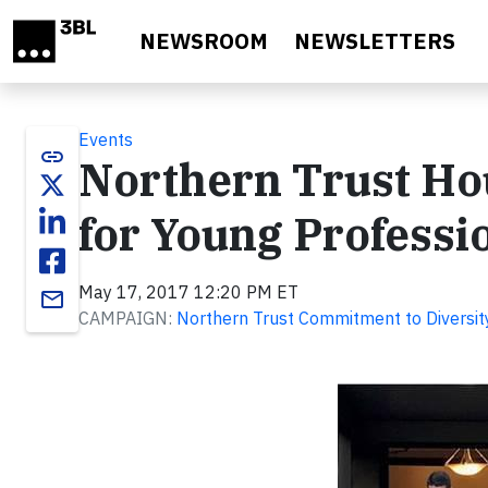
Skip to main content
NEWSROOM
NEWSLETTERS
Events
link
Northern Trust Hou
for Young Professi
May 17, 2017 12:20 PM ET
email
CAMPAIGN:
Northern Trust Commitment to Diversit