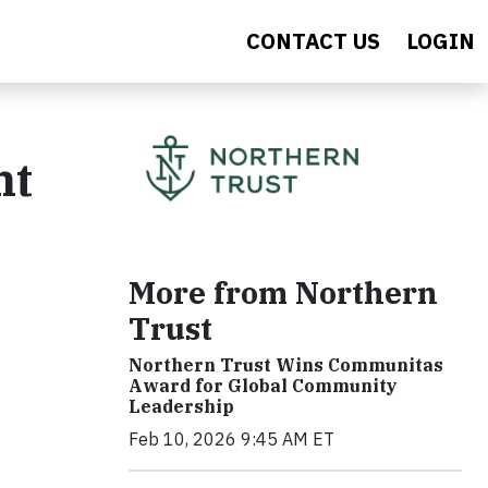
CONTACT US
LOGIN
ht
More from Northern
Trust
Northern Trust Wins Communitas
Award for Global Community
Leadership
Feb 10, 2026 9:45 AM ET