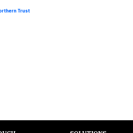
orthern Trust