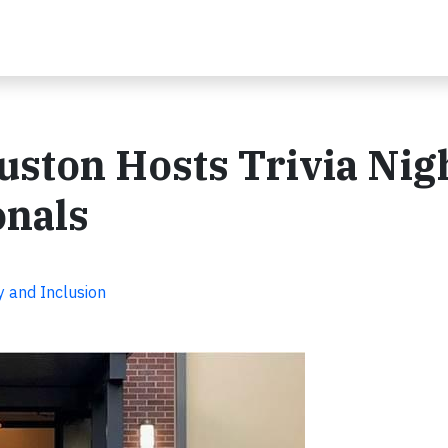
ston Hosts Trivia Nig
onals
y and Inclusion