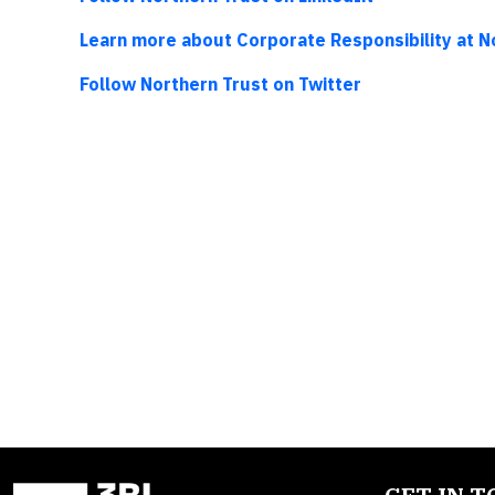
Learn more about Corporate Responsibility at N
Follow Northern Trust on Twitter