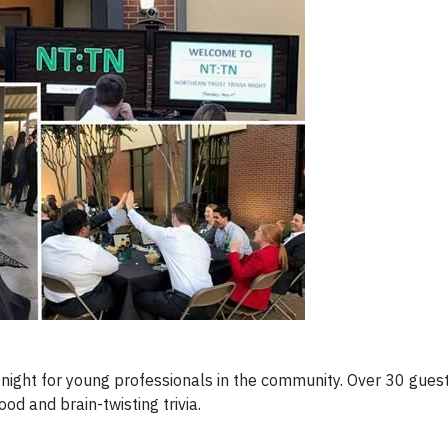
ia night for young professionals in the community. Over 30 gue
od and brain-twisting trivia.