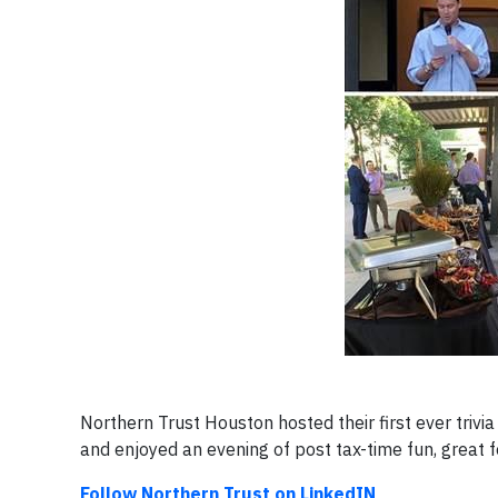
Northern Trust Houston hosted their first ever triv
and enjoyed an evening of post tax-time fun, great fo
Follow Northern Trust on LinkedIN