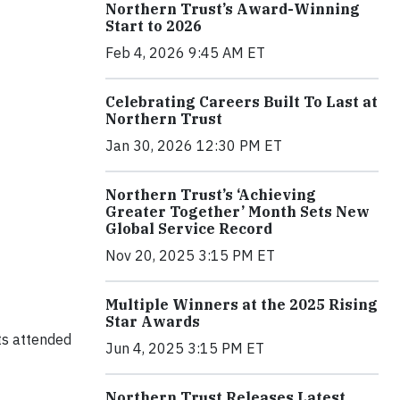
Northern Trust’s Award-Winning
Start to 2026
Feb 4, 2026 9:45 AM ET
Celebrating Careers Built To Last at
Northern Trust
Jan 30, 2026 12:30 PM ET
Northern Trust’s ‘Achieving
Greater Together’ Month Sets New
Global Service Record
Nov 20, 2025 3:15 PM ET
Multiple Winners at the 2025 Rising
Star Awards
sts attended
Jun 4, 2025 3:15 PM ET
Northern Trust Releases Latest