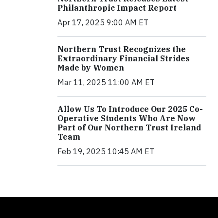
Philanthropic Impact Report
Apr 17, 2025 9:00 AM ET
Northern Trust Recognizes the
Extraordinary Financial Strides
Made by Women
Mar 11, 2025 11:00 AM ET
Allow Us To Introduce Our 2025 Co-
Operative Students Who Are Now
Part of Our Northern Trust Ireland
Team
Feb 19, 2025 10:45 AM ET