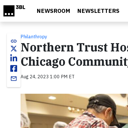
Skip to main content
NEWSROOM
NEWSLETTERS
Philanthropy
link
Northern Trust Hos
Chicago Communit
Aug 24, 2023 1:00 PM ET
email