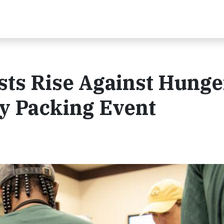
ts Rise Against Hunge
y Packing Event