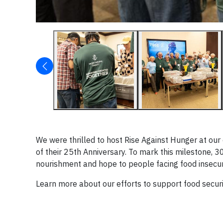
We were thrilled to host Rise Against Hunger at our
of their 25th Anniversary. To mark this milestone,
nourishment and hope to people facing food insecur
Learn more about our efforts to support food secur