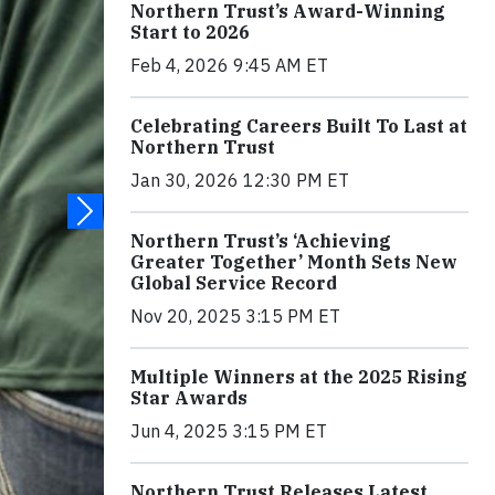
Northern Trust’s Award-Winning
Start to 2026
Feb 4, 2026 9:45 AM ET
Celebrating Careers Built To Last at
Northern Trust
Jan 30, 2026 12:30 PM ET
Northern Trust’s ‘Achieving
Greater Together’ Month Sets New
Global Service Record
Nov 20, 2025 3:15 PM ET
Multiple Winners at the 2025 Rising
Star Awards
Jun 4, 2025 3:15 PM ET
Northern Trust Releases Latest