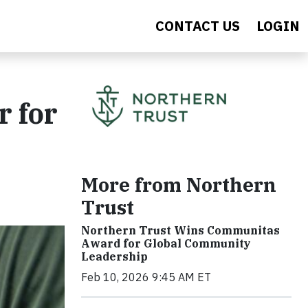
CONTACT US
LOGIN
r for
More from Northern
Trust
Northern Trust Wins Communitas
Award for Global Community
Leadership
Feb 10, 2026 9:45 AM ET