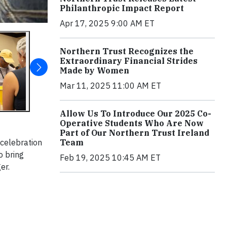
Philanthropic Impact Report
Apr 17, 2025 9:00 AM ET
Northern Trust Recognizes the
Extraordinary Financial Strides
Made by Women
Mar 11, 2025 11:00 AM ET
Allow Us To Introduce Our 2025 Co-
Operative Students Who Are Now
Part of Our Northern Trust Ireland
 celebration
Team
o bring
Feb 19, 2025 10:45 AM ET
er.