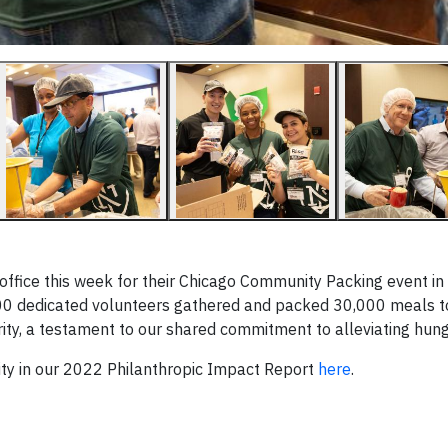
 office this week for their Chicago Community Packing event in
 300 dedicated volunteers gathered and packed 30,000 meals t
ity, a testament to our shared commitment to alleviating hung
ity in our 2022 Philanthropic Impact Report
here
.