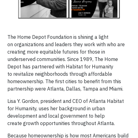
The Home Depot Foundation is shining a light
on organizations and leaders they work with who are
creating more equitable futures for those in
underserved communities. Since 1989, The Home
Depot has partnered with Habitat for Humanity
to revitalize neighborhoods through affordable
homeownership. The first cities to benefit from this
partnership were Atlanta, Dallas, Tampa and Miami.
Lisa Y. Gordon, president and CEO of Atlanta Habitat
for Humanity, uses her background in urban
development and local government to help
create growth opportunities throughout Atlanta.
Because homeownership is how most Americans build