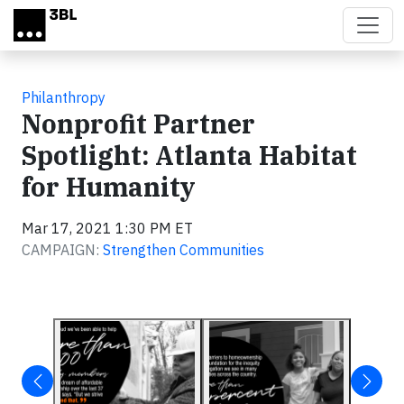
Skip to main content
Philanthropy
Nonprofit Partner
Spotlight: Atlanta Habitat
for Humanity
Mar 17, 2021 1:30 PM ET
CAMPAIGN:
Strengthen Communities