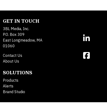
GET IN TOUCH
3BL Media, Inc.
P.O. Box 309
East Longmeadow, MA
01060
Contact Us
About Us
SOLUTIONS
Products
Alerts
Brand Studio