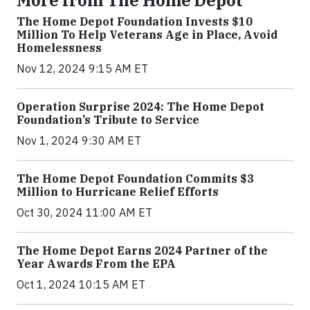
More from The Home Depot
The Home Depot Foundation Invests $10
Million To Help Veterans Age in Place, Avoid
Homelessness
Nov 12, 2024 9:15 AM ET
Operation Surprise 2024: The Home Depot
Foundation’s Tribute to Service
Nov 1, 2024 9:30 AM ET
The Home Depot Foundation Commits $3
Million to Hurricane Relief Efforts
Oct 30, 2024 11:00 AM ET
The Home Depot Earns 2024 Partner of the
Year Awards From the EPA
Oct 1, 2024 10:15 AM ET