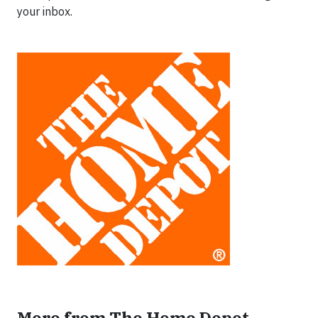
your inbox.