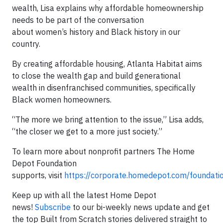
wealth, Lisa explains why affordable homeownership
needs to be part of the conversation
about women’s history and Black history in our
country.
By creating affordable housing, Atlanta Habitat aims
to close the wealth gap and build generational
wealth in disenfranchised communities, specifically
Black women homeowners.
“The more we bring attention to the issue,” Lisa adds,
“the closer we get to a more just society.”
To learn more about nonprofit partners The Home
Depot Foundation
supports, visit
https://corporate.homedepot.com/foundati
Keep up with all the latest Home Depot
news!
Subscribe
to our bi-weekly news update and get
the top Built from Scratch stories delivered straight to