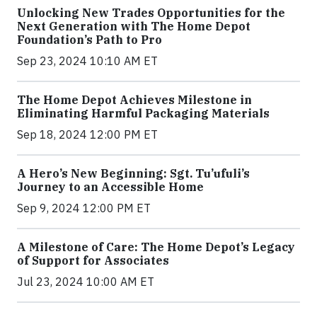
Unlocking New Trades Opportunities for the
Next Generation with The Home Depot
Foundation’s Path to Pro
Sep 23, 2024 10:10 AM ET
The Home Depot Achieves Milestone in
Eliminating Harmful Packaging Materials
Sep 18, 2024 12:00 PM ET
A Hero’s New Beginning: Sgt. Tu’ufuli’s
Journey to an Accessible Home
Sep 9, 2024 12:00 PM ET
A Milestone of Care: The Home Depot’s Legacy
of Support for Associates
Jul 23, 2024 10:00 AM ET