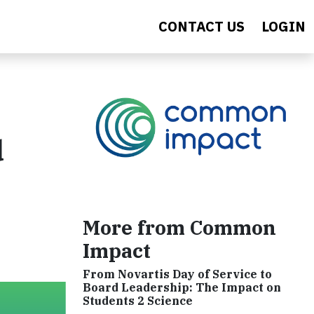
CONTACT US
LOGIN
d
More from Common
Impact
From Novartis Day of Service to
Board Leadership: The Impact on
Students 2 Science