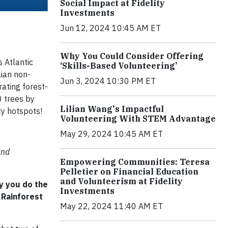
Social Impact at Fidelity
Investments
Jun 12, 2024 10:45 AM ET
Why You Could Consider Offering
s Atlantic
‘Skills-Based Volunteering’
lian non-
Jun 3, 2024 10:30 PM ET
rating forest-
0 trees by
Lilian Wang's Impactful
ty hotspots!
Volunteering With STEM Advantage
May 29, 2024 10:45 AM ET
and
Empowering Communities: Teresa
Pelletier on Financial Education
and Volunteerism at Fidelity
y you do the
Investments
 Rainforest
May 22, 2024 11:40 AM ET