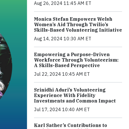
Aug 26, 2024 11:45 AM ET
Monica Stefan Empowers Welsh
Women’s Aid Through Twilio’s
Skills-Based Volunteering Initiative
Aug 14, 2024 10:30 AM ET
Empowering a Purpose-Driven
Workforce Through Volunteerism:
A Skills-Based Perspective
Jul 22, 2024 10:45 AM ET
Srinidhi Aduri’s Volunteering
Experience With Fidelity
Investments and Common Impact
Jul 17, 2024 10:40 AM ET
Karl Sather’s Contributions to