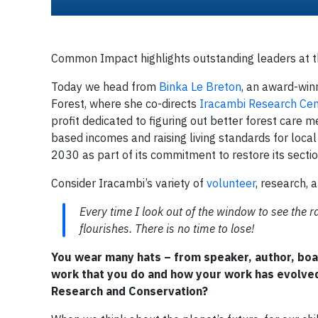
Common Impact highlights outstanding leaders at the
Today we head from
Binka Le Breton
, an award-winn
Forest, where she co-directs
Iracambi Research Cen
profit dedicated to figuring out better forest care m
based incomes and raising living standards for loca
2030 as part of its commitment to restore its section
Consider Iracambi’s variety of
volunteer
, research, 
Every time I look out of the window to see the ra
flourishes. There is no time to lose!
You wear many hats – from speaker, author, boa
work that you do and how your work has evolved
Research and Conservation?