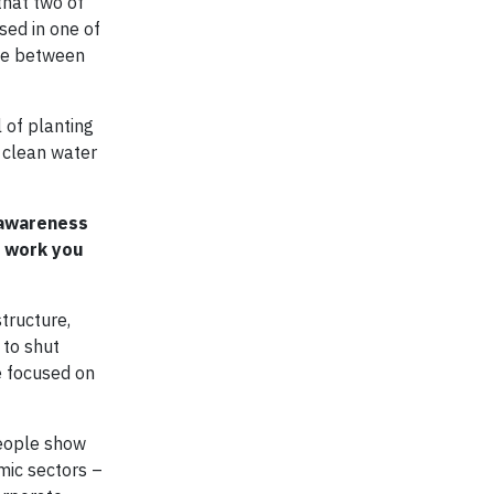
that two of
ased in one of
ace between
 of planting
f clean water
 awareness
e work you
tructure,
 to shut
e focused on
people show
mic sectors –