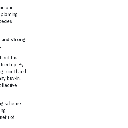
ne our
 planting
species
y and strong
.
about the
dried up. By
ng runoff and
ity buy-in.
ollective
ing scheme
ong
nefit of