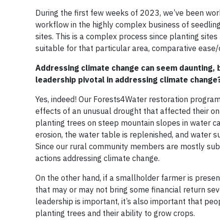
During the first few weeks of 2023, we’ve been wor
workflow in the highly complex business of seedling 
sites. This is a complex process since planting sites 
suitable for that particular area, comparative ease/
Addressing climate change can seem daunting, bu
leadership pivotal in addressing climate change
Yes, indeed! Our Forests4Water restoration program
effects of an unusual drought that affected their on
planting trees on steep mountain slopes in water catc
erosion, the water table is replenished, and water s
Since our rural community members are mostly subsis
actions addressing climate change.
On the other hand, if a smallholder farmer is prese
that may or may not bring some financial return sever
leadership is important, it’s also important that peop
planting trees and their ability to grow crops.