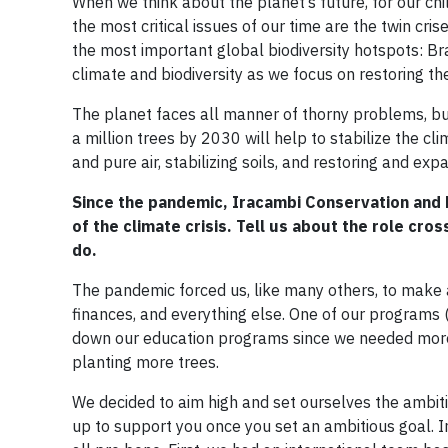
When we think about the planet’s future, for our chil
the most critical issues of our time are the twin cri
the most important global biodiversity hotspots: Bra
climate and biodiversity as we focus on restoring th
The planet faces all manner of thorny problems, but
a million trees by 2030 will help to stabilize the cl
and pure air, stabilizing soils, and restoring and expa
Since the pandemic, Iracambi Conservation and
of the climate crisis. Tell us about the role cr
do.
The pandemic forced us, like many others, to make a
finances, and everything else. One of our programs
down our education programs since we needed more s
planting more trees.
We decided to aim high and set ourselves the ambiti
up to support you once you set an ambitious goal. 