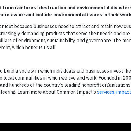
from rainforest destruction and environmental disaster
ore aware and include environmental issues in their wor
 context because businesses need to attract and retain new cu
increasingly demanding products that serve their needs and ar
illars of environment, sustainability, and governance. The ma
ofit, which benefits us all.
build a society in which individuals and businesses invest the
he local communities in which we live and work. Founded in 
d hundreds of the country's leading nonprofit organizations
unteering. Learn more about Common Impact's
services
,
impact