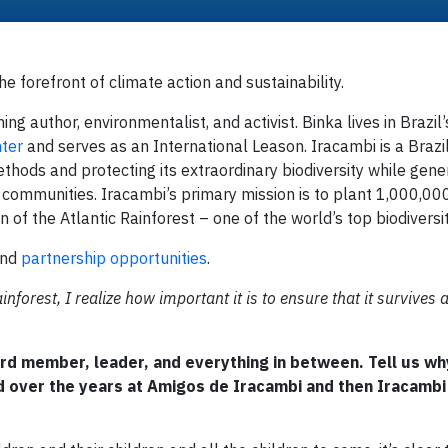
 forefront of climate action and sustainability.
ing author, environmentalist, and activist. Binka lives in Brazil’
ter
and serves as an International Leason. Iracambi is a Brazi
ethods and protecting its extraordinary biodiversity while gene
l communities. Iracambi’s primary mission is to plant 1,000,00
 of the Atlantic Rainforest – one of the world’s top biodiversi
and
partnership opportunities
.
inforest, I realize how important it is to ensure that it survives 
rd member, leader, and everything in between. Tell us wh
 over the years at Amigos de Iracambi and then Iracambi