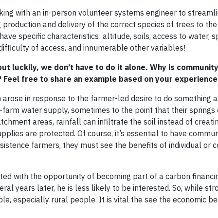
king with an in-person volunteer systems engineer to streamli
production and delivery of the correct species of trees to the
have specific characteristics: altitude, soils, access to water, 
difficulty of access, and innumerable other variables!
t luckily, we don’t have to do it alone. Why is communit
? Feel free to share an example based on your experience
 arose in response to the farmer-led desire to do something 
-farm water supply, sometimes to the point that their springs 
hment areas, rainfall can infiltrate the soil instead of creati
upplies are protected. Of course, it’s essential to have commun
tence farmers, they must see the benefits of individual or c
nted with the opportunity of becoming part of a carbon financ
al years later, he is less likely to be interested. So, while str
le, especially rural people. It is vital the see the economic be