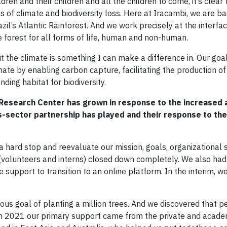
dren and their children and all the children to come, it’s clear 
ses of climate and biodiversity loss. Here at Iracambi, we are b
zil’s Atlantic Rainforest. And we work precisely at the interf
e forest for all forms of life, human and non-human.
 the climate is something I can make a difference in. Our goal
imate by enabling carbon capture, facilitating the production o
nding habitat for biodiversity.
 Research Center has grown in response to the increased
oss-sector partnership has played and their response to th
 hard stop and reevaluate our mission, goals, organizational s
 (volunteers and interns) closed down completely. We also had
upport to transition to an online platform. In the interim, w
ous goal of planting a million trees. And we discovered that 
In 2021 our primary support came from the private and acade