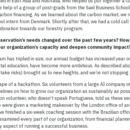
sed in East Asia and Australia, who helped us put together a c
he help of a group of post-grads from the Said Business School
carbon financing. As we learned about the carbon market, we r
ol intern from Denmark. Shortly after that, we had a cold call
al donation towards our forestry program.
servation’s needs changed over the past few years? How
your organization’s capacity and deepen community impact
am has tripled in size, our annual budget has increased year o
ntal education, have become more ambitious. As described abov
o take risks) brought us to new heights, and we’re not stopping 
ape of a hackathon. Six volunteers from a large AI company in
elines on how to grow our organization as sustainably as poss
on volunteer, who doesn’t speak Portuguese, told us these se
we were given a marketing makeover by the London office of an 
 finished a six-week coaching session with the Brazilian offic
 examined every part of our organization, from financial planni
aspect of running a successful business.