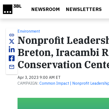
Skip to main content
NEWSROOM
NEWSLETTERS
Environment
link
Nonprofit Leadersh
Breton, Iracambi R
Conservation Cent
email
Apr 3, 2023 9:00 AM ET
CAMPAIGN:
Common Impact | Nonprofit Leadership 