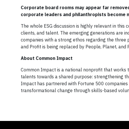
Corporate board rooms may appear far removed 
corporate leaders and philanthropists become m
The whole ESG discussion is highly relevant in this
clients, and talent. The emerging generations are 
companies with a strong ethos regarding the three p
and Profit is being replaced by People, Planet, and Pr
About Common Impact
Common Impact is a national nonprofit that works to 
talents towards a shared purpose: strengthening t
Impact has partnered with Fortune 500 companies an
transformational change through skills-based vol