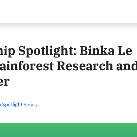
ip Spotlight: Binka Le
ainforest Research an
er
Spotlight Series