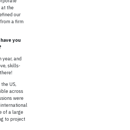
orporate
 at the
efined our
 from a firm
 have you
?
n year, and
e, skills-
there!
 the US,
ible across
ssions were
international
e of a large
ng to project