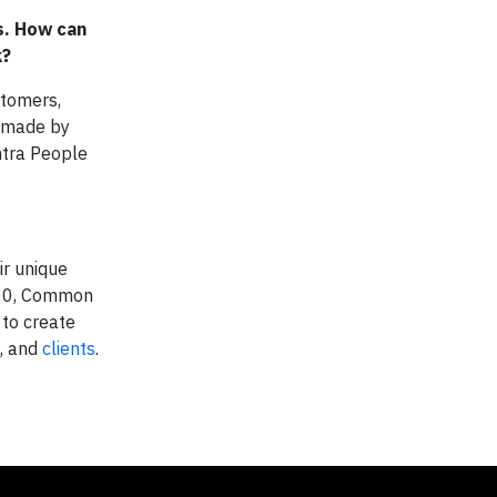
s. How can
k?
stomers,
e made by
ntra People
ir unique
2000, Common
 to create
, and
clients
.