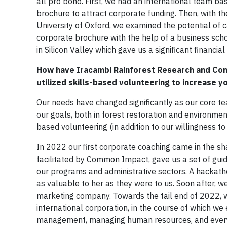
all pro bono. First, we had an international team ba
brochure to attract corporate funding. Then, with t
University of Oxford, we examined the potential of 
corporate brochure with the help of a business scho
in Silicon Valley which gave us a significant financi
How have Iracambi Rainforest Research and Con
utilized skills-based volunteering to increase 
Our needs have changed significantly as our core te
our goals, both in forest restoration and environme
based volunteering (in addition to our willingness t
In 2022 our first corporate coaching came in the sh
facilitated by Common Impact, gave us a set of guid
our programs and administrative sectors. A hackath
as valuable to her as they were to us. Soon after, 
marketing company. Towards the tail end of 2022, we
international corporation, in the course of which we
management, managing human resources, and every 