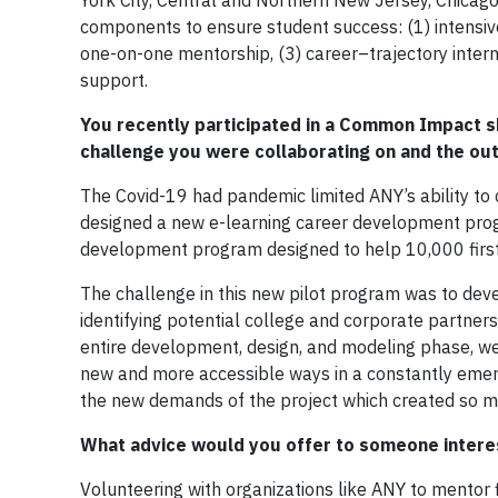
York City, Central and Northern New Jersey, Chicago
components to ensure student success: (1) intensiv
one-on-one mentorship, (3) career–trajectory inter
support.
You recently participated in a Common Impact sk
challenge you were collaborating on and the o
The Covid-19 had pandemic limited ANY’s ability t
designed a new e-learning career development progr
development program designed to help 10,000 first-
The challenge in this new pilot program was to dev
identifying potential college and corporate partners
entire development, design, and modeling phase, we
new and more accessible ways in a constantly eme
the new demands of the project which created so mu
What advice would you offer to someone interest
Volunteering with organizations like ANY to mentor f