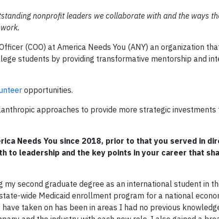
tanding nonprofit leaders we collaborate with and the ways the
 work.
fficer (COO) at America Needs You (ANY) an organization that 
ollege students by providing transformative mentorship and int
unteer
opportunities.
ilanthropic approaches to provide more strategic investments 
rica Needs You since 2018, prior to that you served in dir
ath to leadership and the key points in your career that s
g my second graduate degree as an international student in t
 state-wide Medicaid enrollment program for a national econo
 I have taken on has been in areas I had no previous knowledge