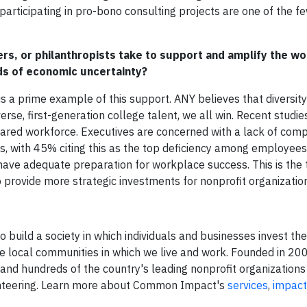
articipating in pro-bono consulting projects are one of the f
rs, or philanthropists take to support and amplify the wo
ods of economic uncertainty?
 a prime example of this support. ANY believes that diversity
erse, first-generation college talent, we all win. Recent studi
ared workforce. Executives are concerned with a lack of com
ts, with 45% citing this as the top deficiency among employee
ave adequate preparation for workplace success. This is the 
provide more strategic investments for nonprofit organizati
build a society in which individuals and businesses invest the
he local communities in which we live and work. Founded in 
d hundreds of the country's leading nonprofit organizations
unteering. Learn more about Common Impact's
services
,
impact