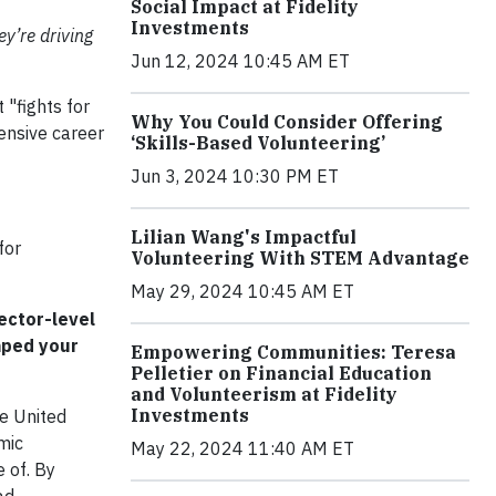
Social Impact at Fidelity
Investments
y’re driving
Jun 12, 2024 10:45 AM ET
"fights for
Why You Could Consider Offering
ensive career
‘Skills-Based Volunteering’
Jun 3, 2024 10:30 PM ET
Lilian Wang's Impactful
for
Volunteering With STEM Advantage
May 29, 2024 10:45 AM ET
ector-level
haped your
Empowering Communities: Teresa
Pelletier on Financial Education
and Volunteerism at Fidelity
Investments
he United
mic
May 22, 2024 11:40 AM ET
 of. By