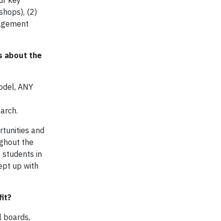
ur key
shops), (2)
nagement
s about the
odel, ANY
earch.
rtunities and
ughout the
 students in
ept up with
it?
l boards,