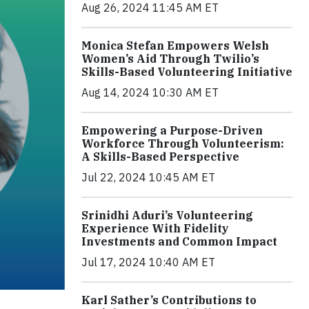
Aug 26, 2024 11:45 AM ET
Monica Stefan Empowers Welsh
Women’s Aid Through Twilio’s
Skills-Based Volunteering Initiative
Aug 14, 2024 10:30 AM ET
Empowering a Purpose-Driven
Workforce Through Volunteerism:
A Skills-Based Perspective
Jul 22, 2024 10:45 AM ET
Srinidhi Aduri’s Volunteering
Experience With Fidelity
Investments and Common Impact
Jul 17, 2024 10:40 AM ET
Karl Sather’s Contributions to