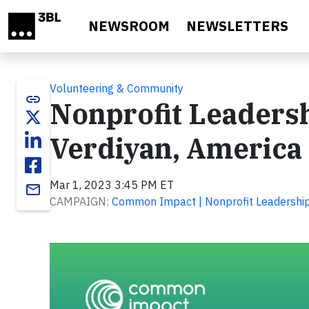
Skip to main content
NEWSROOM
NEWSLETTERS
Volunteering & Community
link
Nonprofit Leadersh
Verdiyan, America
Mar 1, 2023 3:45 PM ET
email
CAMPAIGN:
Common Impact | Nonprofit Leadership 