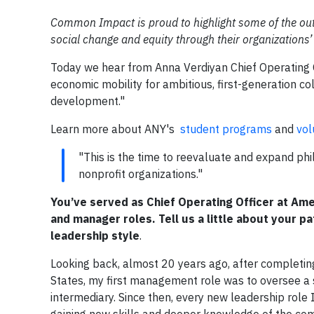
Common Impact is proud to highlight some of the outs
social change and equity through their organizations’
Today we hear from Anna Verdiyan Chief Operating O
economic mobility for ambitious, first-generation c
development."
Learn more about ANY's
student programs
and
vol
"This is the time to reevaluate and expand ph
nonprofit organizations."
You’ve served as Chief Operating Officer at Ame
and manager roles. Tell us a little about your p
leadership style
.
Looking back, almost 20 years ago, after completin
States, my first management role was to oversee a
intermediary. Since then, every new leadership role