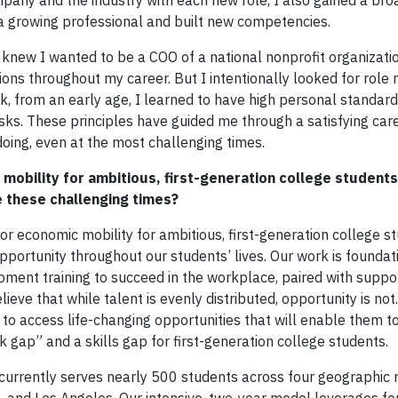
pany and the industry with each new role, I also gained a bro
a growing professional and built new competencies.
ew I wanted to be a COO of a national nonprofit organizatio
ons throughout my career. But I intentionally looked for role
, from an early age, I learned to have high personal standard
isks. These principles have guided me through a satisfying car
ing, even at the most challenging times.
mobility for ambitious, first-generation college student
e these challenging times?
or economic mobility for ambitious, first-generation college st
ortunity throughout our students’ lives. Our work is foundati
pment training to succeed in the workplace, paired with suppo
lieve that while talent is evenly distributed, opportunity is no
 to access life-changing opportunities that will enable them t
gap” and a skills gap for first-generation college students.
currently serves nearly 500 students across four geographic 