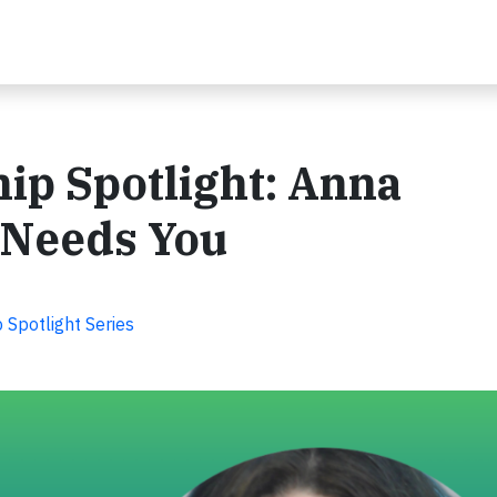
ip Spotlight: Anna
 Needs You
Spotlight Series