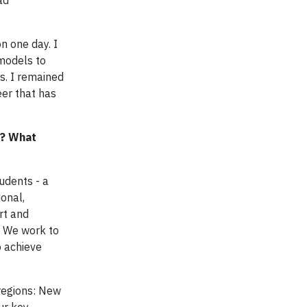
ad
n one day. I
 models to
s. I remained
eer that has
s? What
udents - a
onal,
rt and
t. We work to
o achieve
regions: New