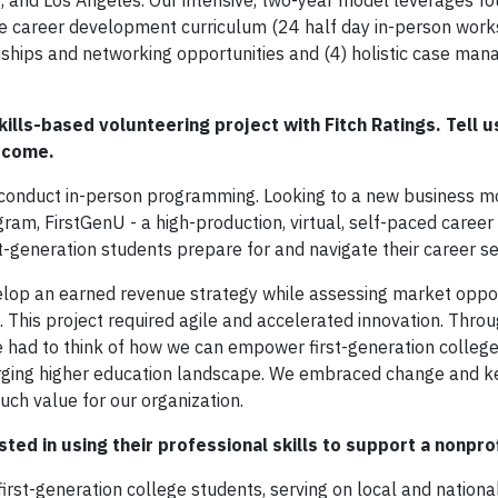
, and Los Angeles. Our intensive, two-year model leverages fo
e career development curriculum (24 half day in-person work
nships and networking opportunities and (4) holistic case ma
ills-based volunteering project with Fitch Ratings. Tell u
utcome.
o conduct in-person programming. Looking to a new business m
am, FirstGenU - a high-production, virtual, self-paced career
generation students prepare for and navigate their career s
elop an earned revenue strategy while assessing market oppo
. This project required agile and accelerated innovation. Thro
 had to think of how we can empower first-generation college
rging higher education landscape. We embraced change and k
ch value for our organization.
ed in using their professional skills to support a nonprof
irst-generation college students, serving on local and nationa