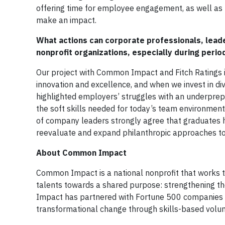
offering time for employee engagement, as well as p
make an impact.
What actions can corporate professionals, leade
nonprofit organizations, especially during peri
Our project with Common Impact and Fitch Ratings is
innovation and excellence, and when we invest in div
highlighted employers’ struggles with an underprep
the soft skills needed for today’s team environmen
of company leaders strongly agree that graduates h
reevaluate and expand philanthropic approaches to 
About Common Impact
Common Impact is a national nonprofit that works to 
talents towards a shared purpose: strengthening t
Impact has partnered with Fortune 500 companies an
transformational change through skills-based vol