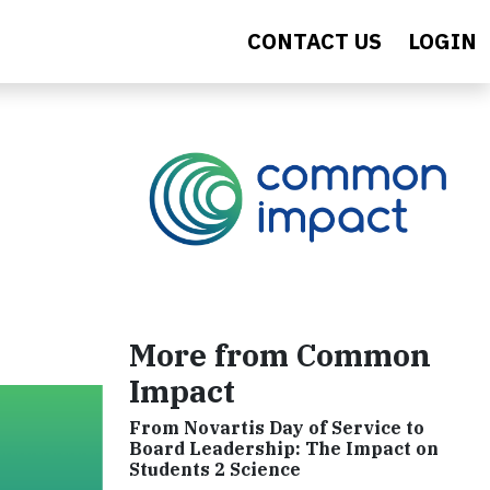
CONTACT US
LOGIN
More from Common
Impact
From Novartis Day of Service to
Board Leadership: The Impact on
Students 2 Science