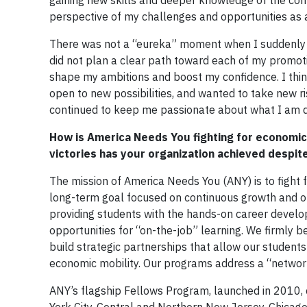
gaining new skills and deeper knowledge of the com
perspective of my challenges and opportunities as 
There was not a “eureka” moment when I suddenly kn
did not plan a clear path toward each of my promoti
shape my ambitions and boost my confidence. I think
open to new possibilities, and wanted to take new r
continued to keep me passionate about what I am do
How is America Needs You fighting for economic 
victories has your organization achieved despit
The mission of America Needs You (ANY) is to fight f
long-term goal focused on continuous growth and opp
providing students with the hands-on career develo
opportunities for “on-the-job” learning. We firmly be
build strategic partnerships that allow our students
economic mobility. Our programs address a “network 
ANY’s flagship Fellows Program, launched in 2010, 