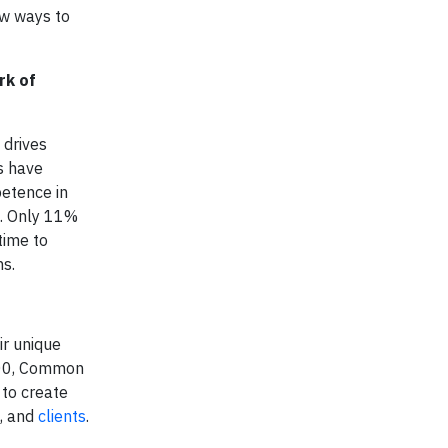
ew ways to
rk of
 drives
es have
petence in
s. Only 11%
time to
ons.
ir unique
2000, Common
 to create
, and
clients
.