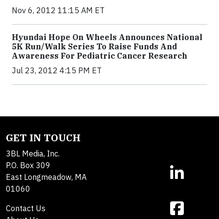
Nov 6, 2012 11:15 AM ET
Hyundai Hope On Wheels Announces National
5K Run/Walk Series To Raise Funds And
Awareness For Pediatric Cancer Research
Jul 23, 2012 4:15 PM ET
GET IN TOUCH
3BL Media, Inc.
P.O. Box 309
East Longmeadow, MA
01060
Contact Us