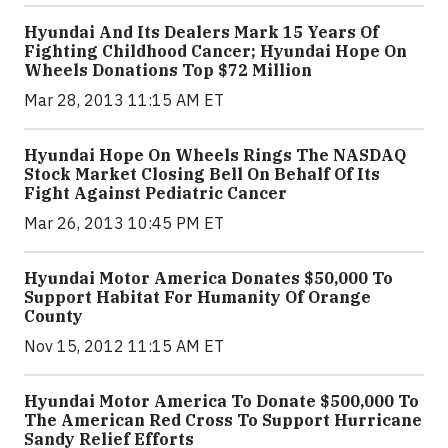
Hyundai And Its Dealers Mark 15 Years Of
Fighting Childhood Cancer; Hyundai Hope On
Wheels Donations Top $72 Million
Mar 28, 2013 11:15 AM ET
Hyundai Hope On Wheels Rings The NASDAQ
Stock Market Closing Bell On Behalf Of Its
Fight Against Pediatric Cancer
Mar 26, 2013 10:45 PM ET
Hyundai Motor America Donates $50,000 To
Support Habitat For Humanity Of Orange
County
Nov 15, 2012 11:15 AM ET
Hyundai Motor America To Donate $500,000 To
The American Red Cross To Support Hurricane
Sandy Relief Efforts