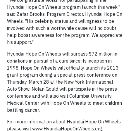
"We congratulate Nolan for participating in the
Hyundai Hope On Wheels program launch this week,"
said Zafar Brooks, Program Director, Hyundai Hope On
Wheels. "His celebrity status and willingness to be
involved with such a worthwhile cause will no doubt
help boost awareness for the program. We appreciate
his support."
Hyundai Hope On Wheels will surpass $72 million in
donations in pursuit of a cure since its inception in
1998. Hope On Wheels will officially launch its 2013
grant program during a special press conference on
Thursday, March 28 at the New York International
Auto Show. Nolan Gould will participate in the press
conference and will also visit Columbia University
Medical Center with Hope On Wheels to meet children
battling cancer.
For more information about Hyundai Hope On Wheels,
please visit www.HyundaiHopeOnWheels.org.