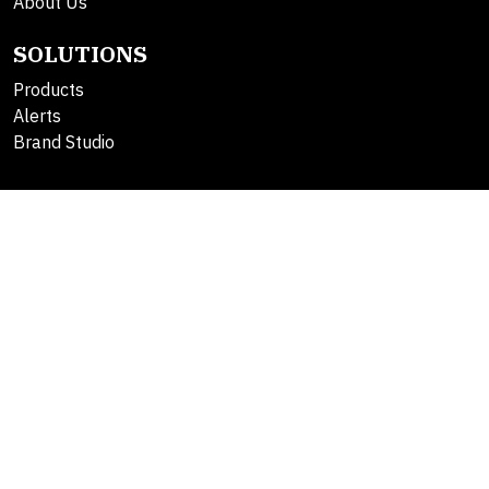
About Us
SOLUTIONS
Products
Alerts
Brand Studio