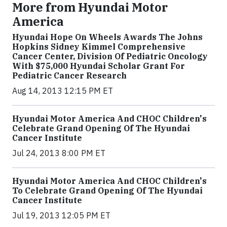
More from Hyundai Motor
America
Hyundai Hope On Wheels Awards The Johns
Hopkins Sidney Kimmel Comprehensive
Cancer Center, Division Of Pediatric Oncology
With $75,000 Hyundai Scholar Grant For
Pediatric Cancer Research
Aug 14, 2013 12:15 PM ET
Hyundai Motor America And CHOC Children's
Celebrate Grand Opening Of The Hyundai
Cancer Institute
Jul 24, 2013 8:00 PM ET
Hyundai Motor America And CHOC Children's
To Celebrate Grand Opening Of The Hyundai
Cancer Institute
Jul 19, 2013 12:05 PM ET