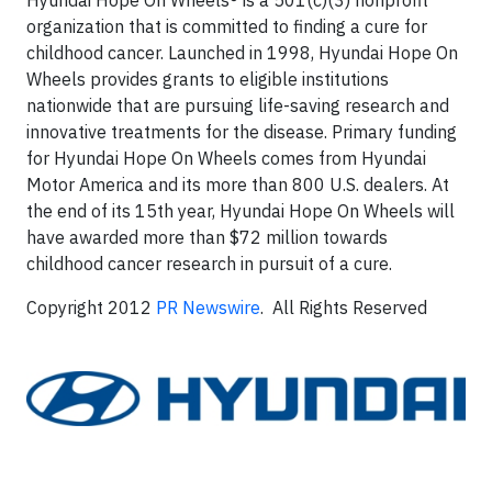
Hyundai Hope On Wheels® is a 501(c)(3) nonprofit
organization that is committed to finding a cure for
childhood cancer. Launched in 1998, Hyundai Hope On
Wheels provides grants to eligible institutions
nationwide that are pursuing life-saving research and
innovative treatments for the disease. Primary funding
for Hyundai Hope On Wheels comes from Hyundai
Motor America and its more than 800 U.S. dealers. At
the end of its 15th year, Hyundai Hope On Wheels will
have awarded more than $72 million towards
childhood cancer research in pursuit of a cure.
Copyright 2012
PR Newswire
. All Rights Reserved