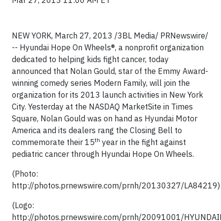
Mar 27, 2013 11:00 AM ET
NEW YORK, March 27, 2013 /3BL Media/ PRNewswire/
-- Hyundai Hope On Wheels®, a nonprofit organization
dedicated to helping kids fight cancer, today
announced that Nolan Gould, star of the Emmy Award-
winning comedy series Modern Family, will join the
organization for its 2013 launch activities in New York
City. Yesterday at the NASDAQ MarketSite in Times
Square, Nolan Gould was on hand as Hyundai Motor
America and its dealers rang the Closing Bell to
th
commemorate their 15
year in the fight against
pediatric cancer through Hyundai Hope On Wheels.
(Photo:
http://photos.prnewswire.com/prnh/20130327/LA84219)
(Logo:
http://photos.prnewswire.com/prnh/20091001/HYUNDA