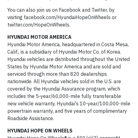
You can also join us on Facebook and Twitter, by
visiting facebook.com/HyundaiHopeOnWheels or
twitter.com/HopeOnWheels.
HYUNDAI MOTOR AMERICA
Hyundai Motor America, headquartered in Costa Mesa,
Calif., is a subsidiary of Hyundai Motor Co. of Korea.
Hyundai vehicles are distributed throughout the United
States by Hyundai Motor America and are sold and
serviced through more than 820 dealerships
nationwide. All Hyundai vehicles sold in the U.S. are
covered by the Hyundai Assurance program, which
includes the 5-year/60,000-mile fully transferable
new vehicle warranty, Hyundai's 10-year/100,000-mile
powertrain warranty, and five years of complimentary
Roadside Assistance.
HYUNDAI HOPE ON WHEELS