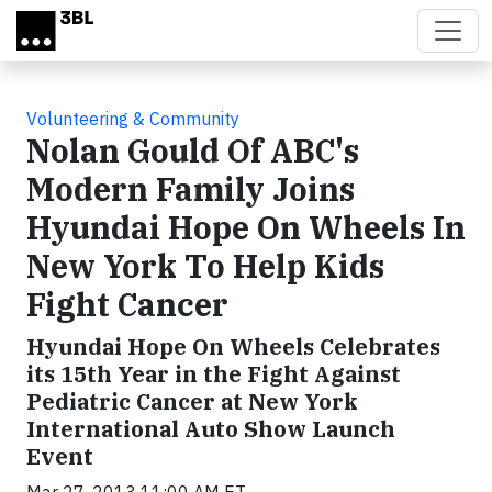
Skip to main content
Volunteering & Community
Nolan Gould Of ABC's
Modern Family Joins
Hyundai Hope On Wheels In
New York To Help Kids
Fight Cancer
Hyundai Hope On Wheels Celebrates
its 15th Year in the Fight Against
Pediatric Cancer at New York
International Auto Show Launch
Event