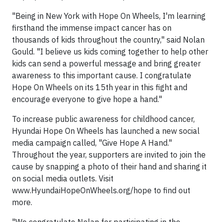
"Being in New York with Hope On Wheels, I'm learning
firsthand the immense impact cancer has on
thousands of kids throughout the country," said Nolan
Gould. "I believe us kids coming together to help other
kids can send a powerful message and bring greater
awareness to this important cause. I congratulate
Hope On Wheels on its 15th year in this fight and
encourage everyone to give hope a hand."
To increase public awareness for childhood cancer,
Hyundai Hope On Wheels has launched a new social
media campaign called, "Give Hope A Hand."
Throughout the year, supporters are invited to join the
cause by snapping a photo of their hand and sharing it
on social media outlets. Visit
www.HyundaiHopeOnWheels.org/hope to find out
more.