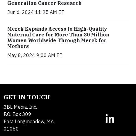
Generation Cancer Research
Jun 6, 2024 11:25 AM ET
Merck Expands Access to High-Quality
Maternal Care for More Than 30 Million
Women Worldwide Through Merck for
Mothers
May 8, 2024 9:00 AM ET
GET IN TOUCH
3BL Media, Inc.
P.O. Box 309
East Longmeadow, MA
01060