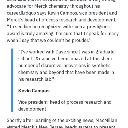
advocate for Merck chemistry throughout his
career,&rdquo says Kevin Campos, vice president and
Merck's head of process research and development.
"To see him be recognized with such a prestigious
award is truly amazing. I'm sure that I speak for many
when I say that we couldn't be prouder."
"I've worked with Dave since I was in graduate
school. I&rsquo ve been amazed at the sheer
number of disruptive innovations in synthetic
chemistry and beyond that have been made in
his research lab."
Kevin Campos
Vice president, head of process research and
development
Shortly after learning of the exciting news, MacMillan
visited Merck's New Jersey headquarters to present