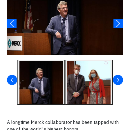
A longtime Merck collaborator has been tapped with
one of the world' s highest honors.