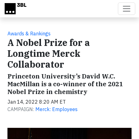
Skip to main content
Awards & Rankings
A Nobel Prize for a
Longtime Merck
Collaborator
Princeton University’s David W.C.
MacMillan is a co-winner of the 2021
Nobel Prize in chemistry
Jan 14, 2022 8:20 AM ET
CAMPAIGN:
Merck: Employees