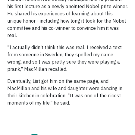
his first lecture as a newly anointed Nobel prize winner.
He shared his experiences of learning about this
unique honor - including how long it took for the Nobel
committee and his co-winner to convince him it was
real.
"I actually didn't think this was real. I received a text
from someone in Sweden, they spelled my name
wrong, and so I was pretty sure they were playing a
prank," MacMillan recalled.
Eventually, List got him on the same page, and
MacMillan and his wife and daughter were dancing in
their kitchen in celebration. "It was one of the nicest
moments of my life," he said.