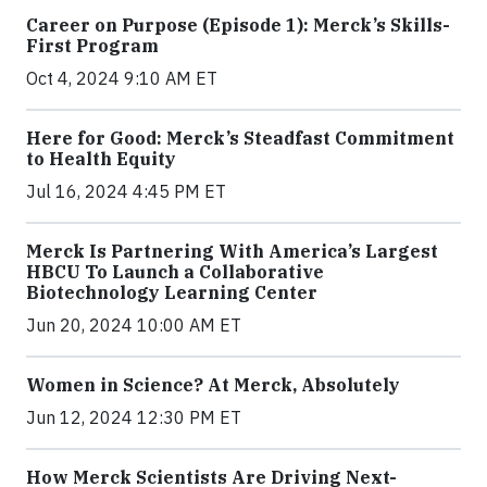
Career on Purpose (Episode 1): Merck’s Skills-
First Program
Oct 4, 2024 9:10 AM ET
Here for Good: Merck’s Steadfast Commitment
to Health Equity
Jul 16, 2024 4:45 PM ET
Merck Is Partnering With America’s Largest
HBCU To Launch a Collaborative
Biotechnology Learning Center
Jun 20, 2024 10:00 AM ET
Women in Science? At Merck, Absolutely
Jun 12, 2024 12:30 PM ET
How Merck Scientists Are Driving Next-