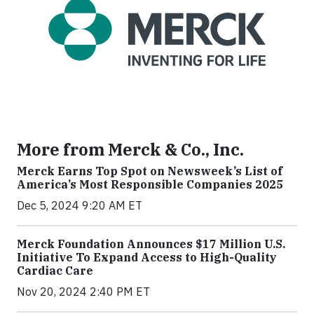
More from Merck & Co., Inc.
Merck Earns Top Spot on Newsweek’s List of
America’s Most Responsible Companies 2025
Dec 5, 2024 9:20 AM ET
Merck Foundation Announces $17 Million U.S.
Initiative To Expand Access to High-Quality
Cardiac Care
Nov 20, 2024 2:40 PM ET