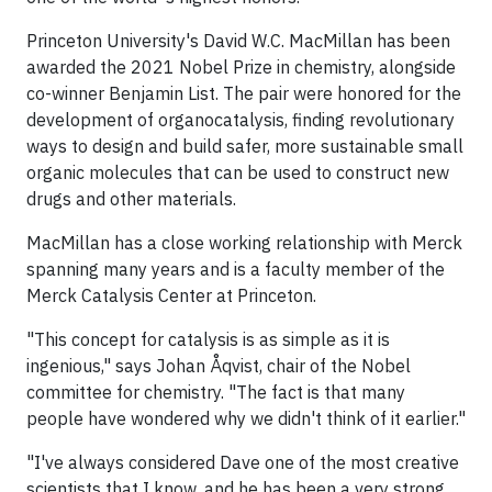
Princeton University's David W.C. MacMillan has been
awarded the 2021 Nobel Prize in chemistry, alongside
co-winner Benjamin List. The pair were honored for the
development of organocatalysis, finding revolutionary
ways to design and build safer, more sustainable small
organic molecules that can be used to construct new
drugs and other materials.
MacMillan has a close working relationship with Merck
spanning many years and is a faculty member of the
Merck Catalysis Center at Princeton.
"This concept for catalysis is as simple as it is
ingenious," says Johan Åqvist, chair of the Nobel
committee for chemistry. "The fact is that many
people have wondered why we didn't think of it earlier."
"I've always considered Dave one of the most creative
scientists that I know, and he has been a very strong