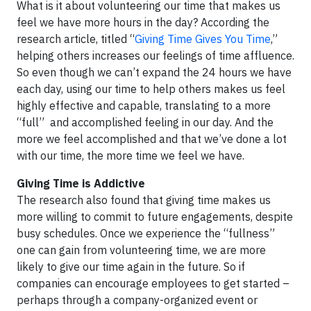
What is it about volunteering our time that makes us
feel we have more hours in the day? According the
research article, titled “
Giving Time Gives You Time
,”
helping others increases our feelings of time affluence.
So even though we can’t expand the 24 hours we have
each day, using our time to help others makes us feel
highly effective and capable, translating to a more
“full” and accomplished feeling in our day. And the
more we feel accomplished and that we’ve done a lot
with our time, the more time we feel we have.
Giving Time is Addictive
The research also found that giving time makes us
more willing to commit to future engagements, despite
busy schedules. Once we experience the “fullness”
one can gain from volunteering time, we are more
likely to give our time again in the future. So if
companies can encourage employees to get started –
perhaps through a company-organized event or