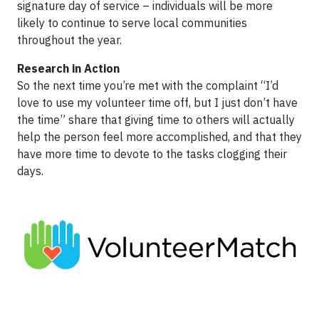
signature day of service – individuals will be more
likely to continue to serve local communities
throughout the year.
Research in Action
So the next time you’re met with the complaint “I’d
love to use my volunteer time off, but I just don’t have
the time” share that giving time to others will actually
help the person feel more accomplished, and that they
have more time to devote to the tasks clogging their
days.