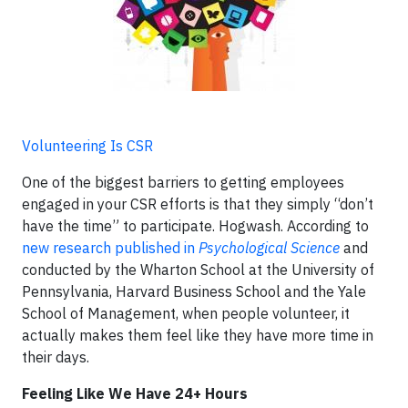
Volunteering Is CSR
One of the biggest barriers to getting employees
engaged in your CSR efforts is that they simply “don’t
have the time” to participate. Hogwash. According to
new research published in
Psychological Science
and
conducted by the Wharton School at the University of
Pennsylvania, Harvard Business School and the Yale
School of Management, when people volunteer, it
actually makes them feel like they have more time in
their days.
Feeling Like We Have 24+ Hours