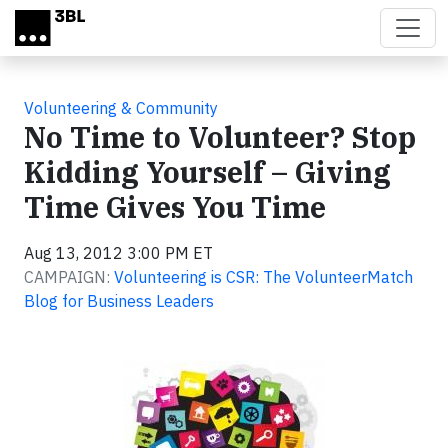
Skip to main content
Volunteering & Community
No Time to Volunteer? Stop
Kidding Yourself – Giving
Time Gives You Time
Aug 13, 2012 3:00 PM ET
CAMPAIGN:
Volunteering is CSR: The VolunteerMatch
Blog for Business Leaders