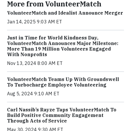
More from VolunteerMatch
VolunteerMatch and Idealist Announce Merger
Jan 14, 2025 9:03 AM ET
Just in Time for World Kindness Day,
VolunteerMatch Announces Major Milestone:
More Than 19 Million Volunteers Engaged
With Nonprofits
Nov 13, 2024 8:00 AM ET
VolunteerMatch Teams Up With Groundswell
To Turbocharge Employee Volunteering
Aug 5, 2024 9:10 AM ET
Carl Nassib’s Rayze Taps VolunteerMatch To
Build Positive Community Engagement
Through Acts of Service
May 30, 2024 9:30 AM ET