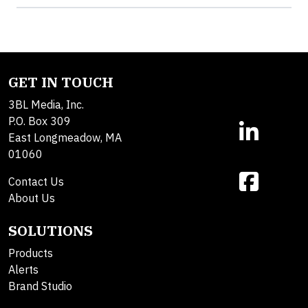
GET IN TOUCH
3BL Media, Inc.
P.O. Box 309
East Longmeadow, MA
01060
Contact Us
About Us
SOLUTIONS
Products
Alerts
Brand Studio