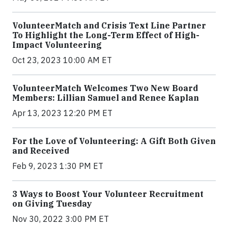
VolunteerMatch and Crisis Text Line Partner
To Highlight the Long-Term Effect of High-
Impact Volunteering
Oct 23, 2023 10:00 AM ET
VolunteerMatch Welcomes Two New Board
Members: Lillian Samuel and Renee Kaplan
Apr 13, 2023 12:20 PM ET
For the Love of Volunteering: A Gift Both Given
and Received
Feb 9, 2023 1:30 PM ET
3 Ways to Boost Your Volunteer Recruitment
on Giving Tuesday
Nov 30, 2022 3:00 PM ET