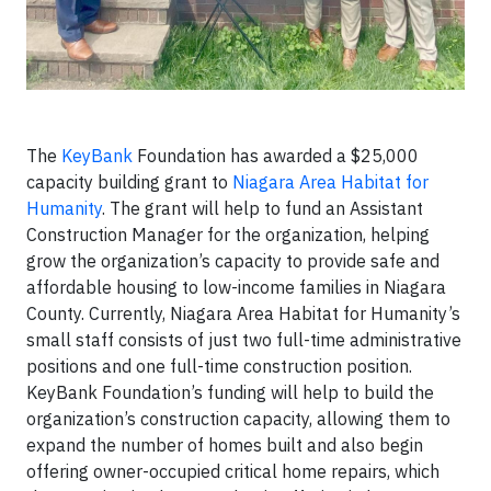
The
KeyBank
Foundation has awarded a $25,000
capacity building grant to
Niagara Area Habitat for
Humanity
. The grant will help to fund an Assistant
Construction Manager for the organization, helping
grow the organization’s capacity to provide safe and
affordable housing to low-income families in Niagara
County. Currently, Niagara Area Habitat for Humanity’s
small staff consists of just two full-time administrative
positions and one full-time construction position.
KeyBank Foundation’s funding will help to build the
organization’s construction capacity, allowing them to
expand the number of homes built and also begin
offering owner-occupied critical home repairs, which