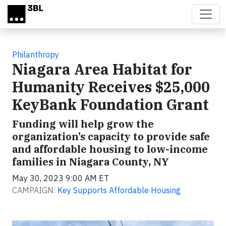
Skip to main content
Philanthropy
Niagara Area Habitat for
Humanity Receives $25,000
KeyBank Foundation Grant
Funding will help grow the
organization’s capacity to provide safe
and affordable housing to low-income
families in Niagara County, NY
May 30, 2023 9:00 AM ET
CAMPAIGN:
Key Supports Affordable Housing