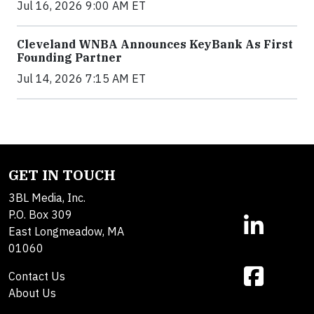
Jul 16, 2026 9:00 AM ET
Cleveland WNBA Announces KeyBank As First
Founding Partner
Jul 14, 2026 7:15 AM ET
GET IN TOUCH
3BL Media, Inc.
P.O. Box 309
East Longmeadow, MA
01060
Contact Us
About Us