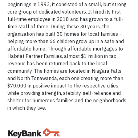
beginnings in 1993, it consisted of a small, but strong
core group of dedicated volunteers. It hired its first
full-time employee in 2018 and has grown to a full-
time staff of three. During these 30 years, the
organization has built 30 homes for local families –
helping more than 66 children grow up in a safe and
affordable home. Through affordable mortgages to
Habitat Partner Families, almost $1 million in tax
revenue has been returned back to the local
community. The homes are located in Niagara Falls
and North Tonawanda, each one creating more than
$70,000 in positive impact to the respective cities
while providing strength, stability, self-reliance and
shelter for numerous families and the neighborhoods
in which they live.