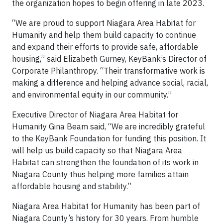
the organization hopes to begin offering in late 2023.
“We are proud to support Niagara Area Habitat for
Humanity and help them build capacity to continue
and expand their efforts to provide safe, affordable
housing,” said Elizabeth Gurney, KeyBank’s Director of
Corporate Philanthropy. “Their transformative work is
making a difference and helping advance social, racial,
and environmental equity in our community.”
Executive Director of Niagara Area Habitat for
Humanity Gina Beam said, “We are incredibly grateful
to the KeyBank Foundation for funding this position. It
will help us build capacity so that Niagara Area
Habitat can strengthen the foundation of its work in
Niagara County thus helping more families attain
affordable housing and stability.”
Niagara Area Habitat for Humanity has been part of
Niagara County’s history for 30 years. From humble