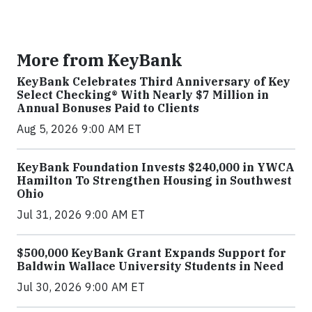
More from KeyBank
KeyBank Celebrates Third Anniversary of Key
Select Checking® With Nearly $7 Million in
Annual Bonuses Paid to Clients
Aug 5, 2026 9:00 AM ET
KeyBank Foundation Invests $240,000 in YWCA
Hamilton To Strengthen Housing in Southwest
Ohio
Jul 31, 2026 9:00 AM ET
$500,000 KeyBank Grant Expands Support for
Baldwin Wallace University Students in Need
Jul 30, 2026 9:00 AM ET