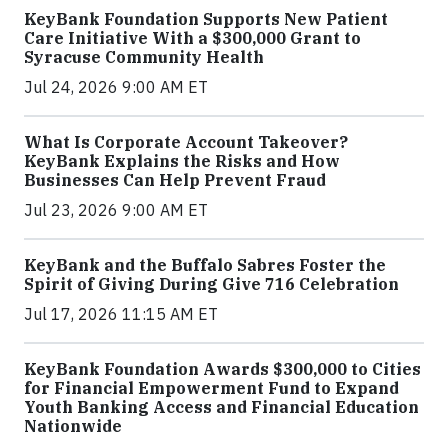
KeyBank Foundation Supports New Patient
Care Initiative With a $300,000 Grant to
Syracuse Community Health
Jul 24, 2026 9:00 AM ET
What Is Corporate Account Takeover?
KeyBank Explains the Risks and How
Businesses Can Help Prevent Fraud
Jul 23, 2026 9:00 AM ET
KeyBank and the Buffalo Sabres Foster the
Spirit of Giving During Give 716 Celebration
Jul 17, 2026 11:15 AM ET
KeyBank Foundation Awards $300,000 to Cities
for Financial Empowerment Fund to Expand
Youth Banking Access and Financial Education
Nationwide