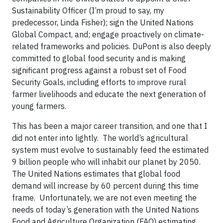
Sustainability Officer (I’m proud to say, my
predecessor, Linda Fisher); sign the United Nations
Global Compact, and; engage proactively on climate-
related frameworks and policies. DuPont is also deeply
committed to global food security and is making
significant progress against a robust set of Food
Security Goals, including efforts to improve rural
farmer livelihoods and educate the next generation of
young farmers.
This has been a major career transition, and one that I
did not enter into lightly. The world’s agricultural
system must evolve to sustainably feed the estimated
9 billion people who will inhabit our planet by 2050.
The United Nations estimates that global food
demand will increase by 60 percent during this time
frame. Unfortunately, we are not even meeting the
needs of today’s generation with the United Nations
Food and Agriculture Organization (FAO) estimating