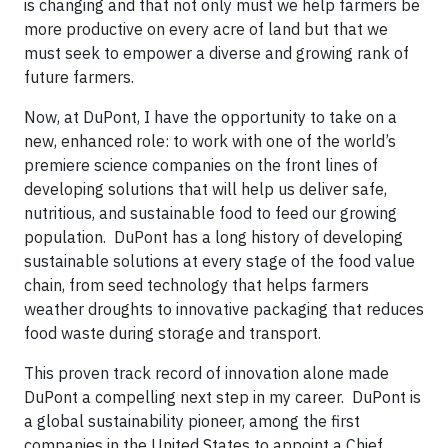
is changing and that not only must we help farmers be
more productive on every acre of land but that we
must seek to empower a diverse and growing rank of
future farmers.
Now, at DuPont, I have the opportunity to take on a
new, enhanced role: to work with one of the world’s
premiere science companies on the front lines of
developing solutions that will help us deliver safe,
nutritious, and sustainable food to feed our growing
population. DuPont has a long history of developing
sustainable solutions at every stage of the food value
chain, from seed technology that helps farmers
weather droughts to innovative packaging that reduces
food waste during storage and transport.
This proven track record of innovation alone made
DuPont a compelling next step in my career. DuPont is
a global sustainability pioneer, among the first
companies in the United States to appoint a Chief