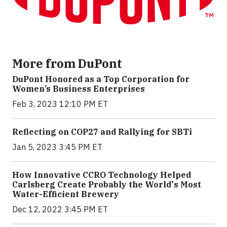
More from DuPont
DuPont Honored as a Top Corporation for
Women’s Business Enterprises
Feb 3, 2023 12:10 PM ET
Reflecting on COP27 and Rallying for SBTi
Jan 5, 2023 3:45 PM ET
How Innovative CCRO Technology Helped
Carlsberg Create Probably the World's Most
Water-Efficient Brewery
Dec 12, 2022 3:45 PM ET