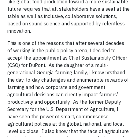
like global food production toward a more sustainable
future requires that all stakeholders have a seat at the
table as well as inclusive, collaborative solutions,
based on sound science and supported by relentless
innovation.
This is one of the reasons that after several decades
of working in the public policy arena, I decided to
accept the appointment as Chief Sustainability Officer
(CSO) for DuPont. As the daughter of a multi-
generational Georgia farming family, I know firsthand
the day-to-day challenges and enumerable rewards of
farming and how corporate and government
agricultural decisions can directly impact farmers’
productivity and opportunity. As the former Deputy
Secretary for the U.S. Department of Agriculture, I
have seen the power of smart, commonsense
agricultural policies at the global, national, and local
level up close. I also know that the face of agriculture