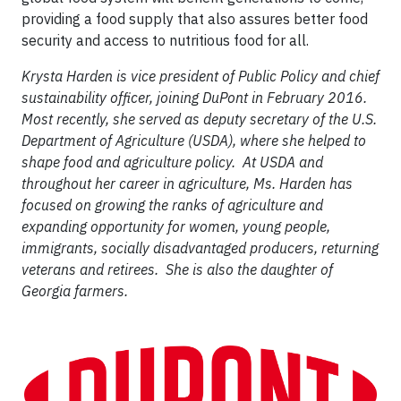
providing a food supply that also assures better food
security and access to nutritious food for all.
Krysta Harden is vice president of Public Policy and chief
sustainability officer, joining DuPont in February 2016.
Most recently, she served as deputy secretary of the U.S.
Department of Agriculture (USDA), where she helped to
shape food and agriculture policy. At USDA and
throughout her career in agriculture, Ms. Harden has
focused on growing the ranks of agriculture and
expanding opportunity for women, young people,
immigrants, socially disadvantaged producers, returning
veterans and retirees. She is also the daughter of
Georgia farmers.