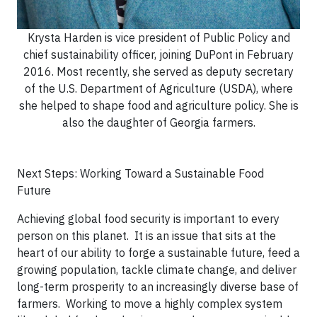
Krysta Harden is vice president of Public Policy and
chief sustainability officer, joining DuPont in February
2016. Most recently, she served as deputy secretary
of the U.S. Department of Agriculture (USDA), where
she helped to shape food and agriculture policy. She is
also the daughter of Georgia farmers.
Next Steps: Working Toward a Sustainable Food
Future
Achieving global food security is important to every
person on this planet. It is an issue that sits at the
heart of our ability to forge a sustainable future, feed a
growing population, tackle climate change, and deliver
long-term prosperity to an increasingly diverse base of
farmers. Working to move a highly complex system