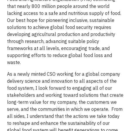
that nearly 800 million people around the world
lacking access to a safe and nutritious supply of food.
Our best hope for pioneering inclusive, sustainable
solutions to achieve global food security requires
developing agricultural production and productivity
through research, advancing suitable policy
frameworks at all levels, encouraging trade, and
supporting efforts to reduce global food loss and
waste.
As a newly minted CSO working for a global company
delivery science and innovation to all aspects of the
food system, I look forward to engaging all of our
stakeholders and working toward solutions that create
long-term value for my company, the customers we
serve, and the communities in which we operate. From
all sides, I understand that the actions we take today
to reshape and enhance the sustainability of our
global food system will benefit generations to come,