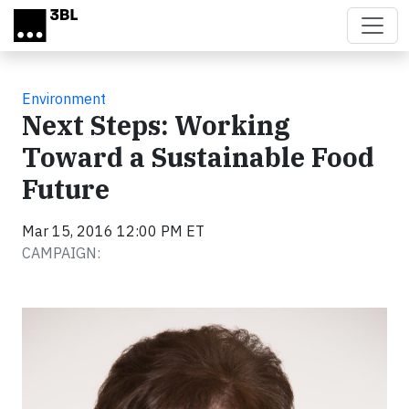
Skip to main content
Environment
Next Steps: Working
Toward a Sustainable Food
Future
Mar 15, 2016 12:00 PM ET
CAMPAIGN: