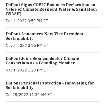
DuPont Signs COP27 Business Declaration on
Value of Climate Resilient Water & Sanitation
(WASH)
Dec 1, 2022 3:50 PM ET
DuPont Announces New Vice President,
Sustainability
Nov 3, 2022 3:15 PM ET
DuPont Joins Semiconductor Climate
Consortium as a Founding Member
Nov 1, 2022 1:20 PM ET
DuPont Personal Protection - Innovating for
Sustainability
Oct 28, 2022 11:30 AM ET