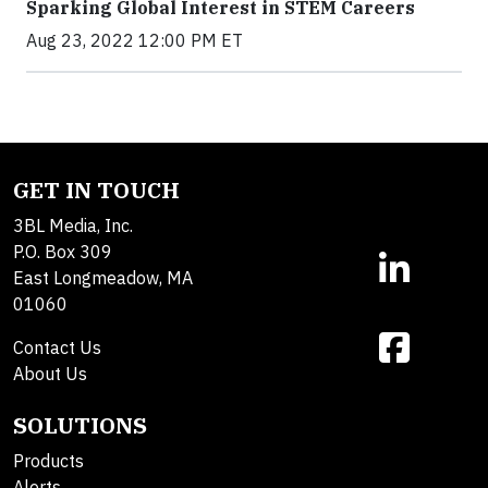
Sparking Global Interest in STEM Careers
Aug 23, 2022 12:00 PM ET
GET IN TOUCH
3BL Media, Inc.
P.O. Box 309
East Longmeadow, MA
01060
Contact Us
About Us
SOLUTIONS
Products
Alerts