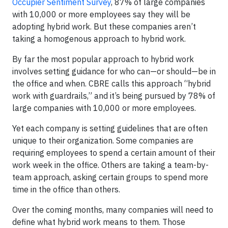
Occupier Sentiment Survey
, 87% of large companies
with 10,000 or more employees say they will be
adopting hybrid work. But these companies aren’t
taking a homogenous approach to hybrid work.
By far the most popular approach to hybrid work
involves setting guidance for who can—or should—be in
the office and when. CBRE calls this approach “hybrid
work with guardrails,” and it’s being pursued by 78% of
large companies with 10,000 or more employees.
Yet each company is setting guidelines that are often
unique to their organization. Some companies are
requiring employees to spend a certain amount of their
work week in the office. Others are taking a team-by-
team approach, asking certain groups to spend more
time in the office than others.
Over the coming months, many companies will need to
define what hybrid work means to them. Those