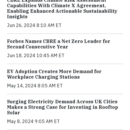
CBRE Expands Climate Risk Assessment
Capabilities With Climate X Agreement,
Enabling Enhanced Actionable Sustainability
Insights
Jun 26, 2024 8:10 AM ET
Forbes Names CBRE a Net Zero Leader for
Second Consecutive Year
Jun 18, 2024 10:45 AM ET
EV Adoption Creates More Demand for
Workplace Charging Stations
May 14, 2024 8:05 AM ET
Surging Electricity Demand Across UK Cities
Makes a Strong Case for Investing in Rooftop
Solar
May 8, 2024 9:05 AM ET