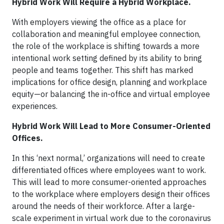
Hybrid Work Will Require a Hybrid Workplace.
With employers viewing the office as a place for
collaboration and meaningful employee connection,
the role of the workplace is shifting towards a more
intentional work setting defined by its ability to bring
people and teams together. This shift has marked
implications for office design, planning and workplace
equity—or balancing the in-office and virtual employee
experiences.
Hybrid Work Will Lead to More Consumer-Oriented
Offices.
In this ‘next normal,’ organizations will need to create
differentiated offices where employees want to work.
This will lead to more consumer-oriented approaches
to the workplace where employers design their offices
around the needs of their workforce. After a large-
scale experiment in virtual work due to the coronavirus