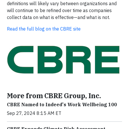
definitions will likely vary between organizations and
will continue to be refined over time as companies
collect data on what is effective—and what is not.
Read the full blog on the CBRE site
More from CBRE Group, Inc.
CBRE Named to Indeed's Work Wellbeing 100
Sep 27, 2024 8:15 AM ET