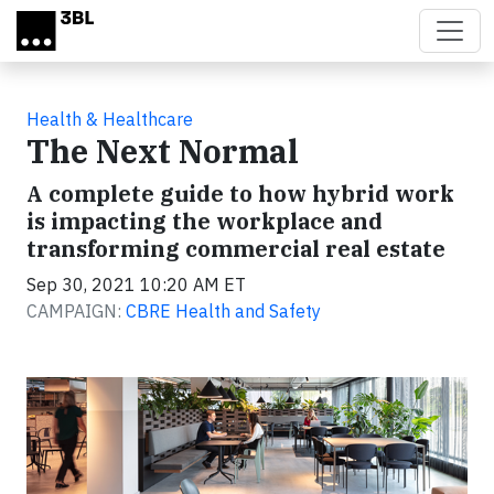
Skip to main content
Health & Healthcare
The Next Normal
A complete guide to how hybrid work
is impacting the workplace and
transforming commercial real estate
Sep 30, 2021 10:20 AM ET
CAMPAIGN:
CBRE Health and Safety