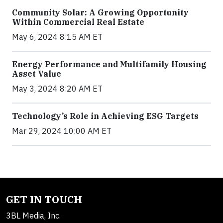
Community Solar: A Growing Opportunity
Within Commercial Real Estate
May 6, 2024 8:15 AM ET
Energy Performance and Multifamily Housing
Asset Value
May 3, 2024 8:20 AM ET
Technology’s Role in Achieving ESG Targets
Mar 29, 2024 10:00 AM ET
GET IN TOUCH
3BL Media, Inc.