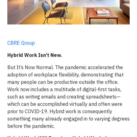
CBRE Group
Hybrid Work Isn’t New.
But It’s Now Normal. The pandemic accelerated the
adoption of workplace flexibility, demonstrating that
many people can be productive outside the office.
Work now includes a multitude of digital-first tasks,
such as writing emails and creating spreadsheets—
which can be accomplished virtually and often were
prior to COVID-19. Hybrid work is consequently
something many already engaged in to varying degrees
before the pandemic.