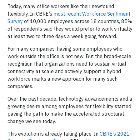
Today, many office workers like their newfound
flexibility. In CBRE’s
most recent Workforce Sentiment
Survey
of 10,000 employees across 18 countries, 85%
of respondents said they would prefer to work virtually
at least two to three days a week going forward.
For many companies, having some employees who
work outside the office is not new. But the broad-scale
recognition that organizations need to sustain virtual
connectivity at scale and actively support a hybrid
workforce marks a new approach for many such
companies.
Over the past decade, technology advancements and a
growing desire among employees for flexibility started
paving the path to make the accelerated structural
change we see today.
This evolution is already taking place. In
CBRE’s 2021