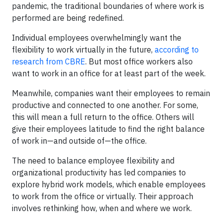
pandemic, the traditional boundaries of where work is
performed are being redefined.
Individual employees overwhelmingly want the
flexibility to work virtually in the future,
according to
research from CBRE
. But most office workers also
want to work in an office for at least part of the week.
Meanwhile, companies want their employees to remain
productive and connected to one another. For some,
this will mean a full return to the office. Others will
give their employees latitude to find the right balance
of work in—and outside of—the office.
The need to balance employee flexibility and
organizational productivity has led companies to
explore hybrid work models, which enable employees
to work from the office or virtually. Their approach
involves rethinking how, when and where we work.