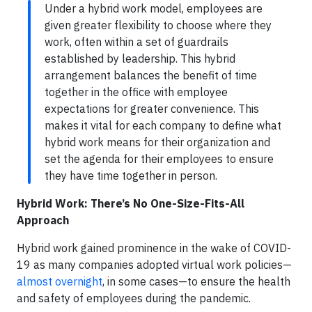
Under a hybrid work model, employees are
given greater flexibility to choose where they
work, often within a set of guardrails
established by leadership. This hybrid
arrangement balances the benefit of time
together in the office with employee
expectations for greater convenience. This
makes it vital for each company to define what
hybrid work means for their organization and
set the agenda for their employees to ensure
they have time together in person.
Hybrid Work: There’s No One-Size-Fits-All
Approach
Hybrid work gained prominence in the wake of COVID-
19 as many companies adopted virtual work policies—
almost overnight
, in some cases—to ensure the health
and safety of employees during the pandemic.