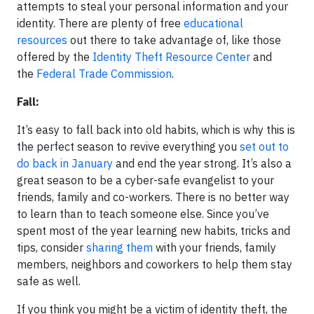
attempts to steal your personal information and your
identity. There are plenty of free
educational
resources
out there to take advantage of, like those
offered by the
Identity Theft Resource Center
and
the
Federal Trade Commission
.
Fall:
It’s easy to fall back into old habits, which is why this is
the perfect season to revive everything you
set out to
do back in January
and end the year strong. It’s also a
great season to be a cyber-safe evangelist to your
friends, family and co-workers. There is no better way
to learn than to teach someone else. Since you’ve
spent most of the year learning new habits, tricks and
tips, consider
sharing them
with your friends, family
members, neighbors and coworkers to help them stay
safe as well.
If you think you might be a victim of identity theft, the