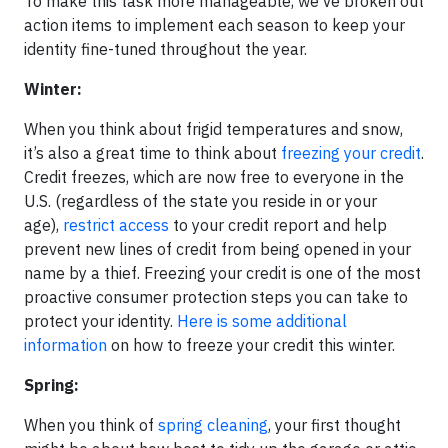
To make this task more manageable, we’ve broken out
action items to implement each season to keep your
identity fine-tuned throughout the year.
Winter:
When you think about frigid temperatures and snow,
it’s also a great time to think about
freezing your credit
.
Credit freezes, which are now free to everyone in the
U.S. (regardless of the state you reside in or your
age),
restrict access
to your credit report and help
prevent new lines of credit from being opened in your
name by a thief. Freezing your credit is one of the most
proactive consumer protection steps you can take to
protect your identity.
Here is some additional
information
on how to freeze your credit this winter.
Spring:
When you think of
spring cleaning
, your first thought