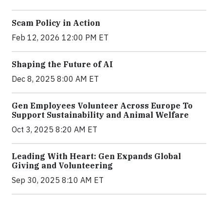
Scam Policy in Action
Feb 12, 2026 12:00 PM ET
Shaping the Future of AI
Dec 8, 2025 8:00 AM ET
Gen Employees Volunteer Across Europe To
Support Sustainability and Animal Welfare
Oct 3, 2025 8:20 AM ET
Leading With Heart: Gen Expands Global
Giving and Volunteering
Sep 30, 2025 8:10 AM ET