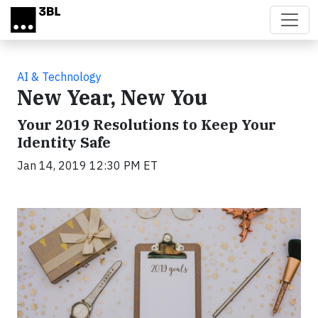
Skip to main content
AI & Technology
New Year, New You
Your 2019 Resolutions to Keep Your
Identity Safe
Jan 14, 2019 12:30 PM ET