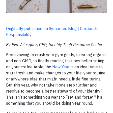
Originally published on Symantec Blog | Corporate
Responsibility
By Eva Velasquez, CEO, Identity Theft Resource Center
From vowing to crush your gym goals, to eating organic
and non-GMO, to finally reading that bestseller sitting
on your coffee table, the
New Year
is an ideal time to
start fresh and make changes to your life, your routine
or anywhere else that might need a little fine tuning.
But this year, why not take it one step further and
resolve to become a better steward of your identity?
This isn’t something you want to “set and forget,” it’s
something that you should be doing year round.