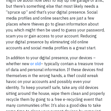
might be about how best to tidy up the garage or attic,
but there’s something else that most likely needs a
“spruce up” and that’s your digital presence. Social
media profiles and online searches are just a few
places where thieves go to glean information about
you, which might then be used to guess your password,
scam you or gain access to your account. Reducing
your digital presence by eliminating old online
accounts and social media profiles is a great start.
In addition to your digital presence, your devices –
whether new
or old
– typically contain a treasure trove
of data and personal information. If these devices find
themselves in the wrong hands, a thief could wreak
havoc on your accounts and possibly even your
identity. To keep yourself safe, take any old devices
sitting around the house, wipe them clean and properly
recycle them by going to a free e-recycling event that
many communities offer. It’s also a good idea to take