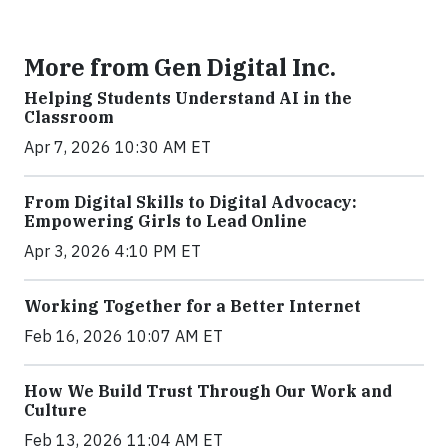
More from Gen Digital Inc.
Helping Students Understand AI in the
Classroom
Apr 7, 2026 10:30 AM ET
From Digital Skills to Digital Advocacy:
Empowering Girls to Lead Online
Apr 3, 2026 4:10 PM ET
Working Together for a Better Internet
Feb 16, 2026 10:07 AM ET
How We Build Trust Through Our Work and
Culture
Feb 13, 2026 11:04 AM ET