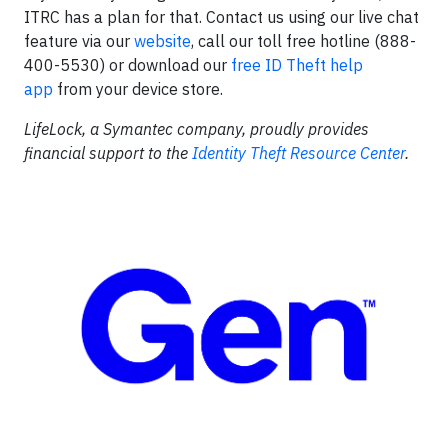
ITRC has a plan for that. Contact us using our live chat
feature via our
website
, call our toll free hotline (888-
400-5530) or download our
free ID Theft help
app
from your device store.
LifeLock, a Symantec company, proudly provides
financial support to the
Identity Theft Resource Center
.