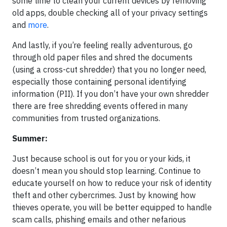
some time to clean your current devices by removing
old apps, double checking all of your privacy settings
and
more
.
And lastly, if you’re feeling really adventurous, go
through old paper files and shred the documents
(using a cross-cut shredder) that you no longer need,
especially those containing personal identifying
information (PII). If you don’t have your own shredder
there are free shredding events offered in many
communities from trusted organizations.
Summer:
Just because school is out for you or your kids, it
doesn’t mean you should stop learning. Continue to
educate yourself on how to reduce your risk of identity
theft and other cybercrimes. Just by knowing how
thieves operate, you will be better equipped to handle
scam calls, phishing emails and other nefarious