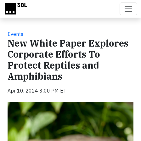
Skip to main content
Events
New White Paper Explores
Corporate Efforts To
Protect Reptiles and
Amphibians
Apr 10, 2024 3:00 PM ET