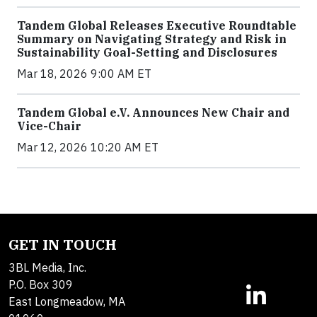
Tandem Global Releases Executive Roundtable
Summary on Navigating Strategy and Risk in
Sustainability Goal-Setting and Disclosures
Mar 18, 2026 9:00 AM ET
Tandem Global e.V. Announces New Chair and
Vice-Chair
Mar 12, 2026 10:20 AM ET
GET IN TOUCH
3BL Media, Inc.
P.O. Box 309
East Longmeadow, MA