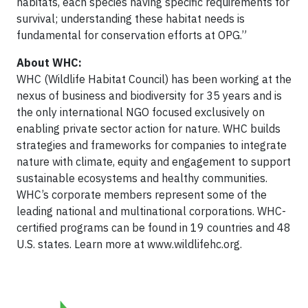
habitats, each species having specific requirements for
survival; understanding these habitat needs is
fundamental for conservation efforts at OPG.”
About WHC:
WHC (Wildlife Habitat Council) has been working at the
nexus of business and biodiversity for 35 years and is
the only international NGO focused exclusively on
enabling private sector action for nature. WHC builds
strategies and frameworks for companies to integrate
nature with climate, equity and engagement to support
sustainable ecosystems and healthy communities.
WHC’s corporate members represent some of the
leading national and multinational corporations. WHC-
certified programs can be found in 19 countries and 48
U.S. states. Learn more at www.wildlifehc.org.