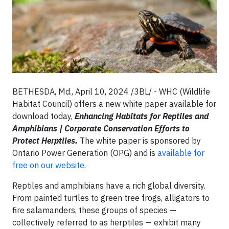
BETHESDA, Md., April 10, 2024 /3BL/ -
WHC (Wildlife
Habitat Council) offers a new white paper available for
download today,
Enhancing Habitats for Reptiles and
Amphibians | Corporate Conservation Efforts to
Protect Herptiles.
The white paper is sponsored by
Ontario Power Generation (OPG) and is
available for
free on our website
.
Reptiles and amphibians have a rich global diversity.
From painted turtles to green tree frogs, alligators to
fire salamanders, these groups of species —
collectively referred to as herptiles — exhibit many