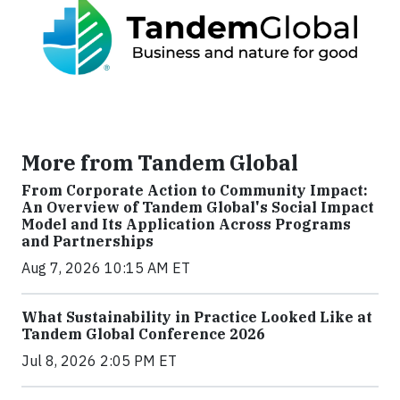
More from Tandem Global
From Corporate Action to Community Impact:
An Overview of Tandem Global's Social Impact
Model and Its Application Across Programs
and Partnerships
Aug 7, 2026 10:15 AM ET
What Sustainability in Practice Looked Like at
Tandem Global Conference 2026
Jul 8, 2026 2:05 PM ET