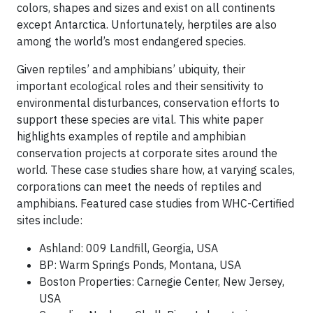
colors, shapes and sizes and exist on all continents
except Antarctica. Unfortunately, herptiles are also
among the world’s most endangered species.
Given reptiles’ and amphibians’ ubiquity, their
important ecological roles and their sensitivity to
environmental disturbances, conservation efforts to
support these species are vital. This white paper
highlights examples of reptile and amphibian
conservation projects at corporate sites around the
world. These case studies share how, at varying scales,
corporations can meet the needs of reptiles and
amphibians. Featured case studies from WHC-Certified
sites include:
Ashland: 009 Landfill, Georgia, USA
BP: Warm Springs Ponds, Montana, USA
Boston Properties: Carnegie Center, New Jersey,
USA