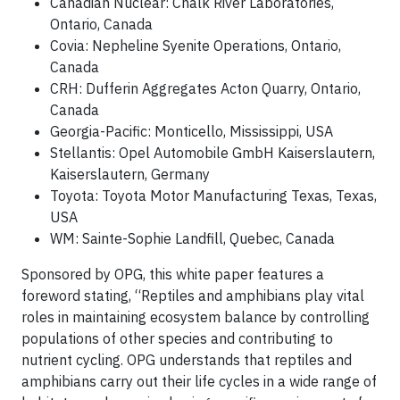
Canadian Nuclear: Chalk River Laboratories,
Ontario, Canada
Covia: Nepheline Syenite Operations, Ontario,
Canada
CRH: Dufferin Aggregates Acton Quarry, Ontario,
Canada
Georgia-Pacific: Monticello, Mississippi, USA
Stellantis: Opel Automobile GmbH Kaiserslautern,
Kaiserslautern, Germany
Toyota: Toyota Motor Manufacturing Texas, Texas,
USA
WM: Sainte-Sophie Landfill, Quebec, Canada
Sponsored by OPG, this white paper features a
foreword stating, “Reptiles and amphibians play vital
roles in maintaining ecosystem balance by controlling
populations of other species and contributing to
nutrient cycling. OPG understands that reptiles and
amphibians carry out their life cycles in a wide range of