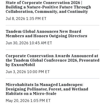
State of Corporate Conservation 2026 |
Building a Nature-Positive Future Through
Collaboration, Community, and Continuity
Jul 8, 2026 1:35 PM ET
Tandem Global Announces New Board
Members and Honors Outgoing Directors
Jun 30, 2026 10:45 AM ET
Corporate Conservation Awards Announced at
the Tandem Global Conference 2026, Presented
by ExxonMobil
Jun 3, 2026 10:00 PM ET
Microhabitats In Managed Landscapes:
Designing Pollinator, Forest, and Wetland
Habitats on a Micro-Scale
May 20, 2026 1:05 PM ET