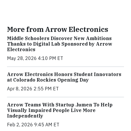
More from Arrow Electronics
Middle Schoolers Discover New Ambitions
Thanks to Digital Lab Sponsored by Arrow
Electronics
May 28, 2026 4:10 PM ET
Arrow Electronics Honors Student Innovators
at Colorado Rockies Opening Day
Apr 8, 2026 2:55 PM ET
Arrow Teams With Startup .lumen To Help
Visually Impaired People Live More
Independently
Feb 2, 2026 9:45 AM ET