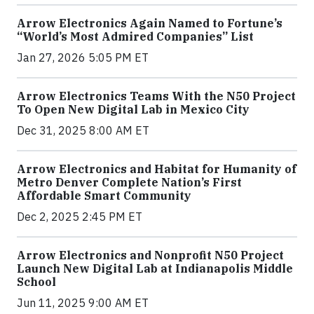
Arrow Electronics Again Named to Fortune’s
“World’s Most Admired Companies” List
Jan 27, 2026 5:05 PM ET
Arrow Electronics Teams With the N50 Project
To Open New Digital Lab in Mexico City
Dec 31, 2025 8:00 AM ET
Arrow Electronics and Habitat for Humanity of
Metro Denver Complete Nation’s First
Affordable Smart Community
Dec 2, 2025 2:45 PM ET
Arrow Electronics and Nonprofit N50 Project
Launch New Digital Lab at Indianapolis Middle
School
Jun 11, 2025 9:00 AM ET