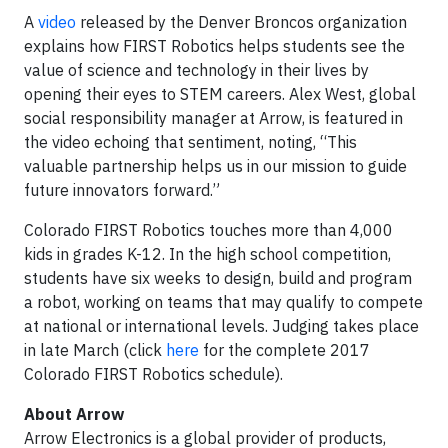
A
video
released by the Denver Broncos organization
explains how FIRST Robotics helps students see the
value of science and technology in their lives by
opening their eyes to STEM careers. Alex West, global
social responsibility manager at Arrow, is featured in
the video echoing that sentiment, noting, “This
valuable partnership helps us in our mission to guide
future innovators forward.”
Colorado FIRST Robotics touches more than 4,000
kids in grades K-12. In the high school competition,
students have six weeks to design, build and program
a robot, working on teams that may qualify to compete
at national or international levels. Judging takes place
in late March (click
here
for the complete 2017
Colorado FIRST Robotics schedule).
About Arrow
Arrow Electronics is a global provider of products,