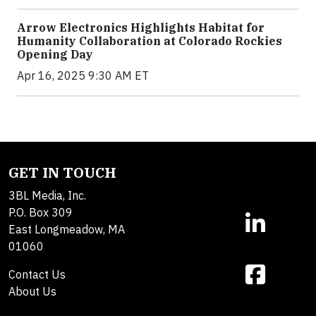
Arrow Electronics Highlights Habitat for
Humanity Collaboration at Colorado Rockies
Opening Day
Apr 16, 2025 9:30 AM ET
GET IN TOUCH
3BL Media, Inc.
P.O. Box 309
East Longmeadow, MA
01060
Contact Us
About Us