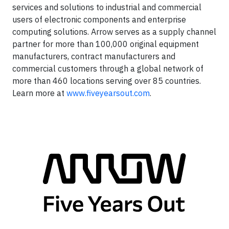
services and solutions to industrial and commercial
users of electronic components and enterprise
computing solutions. Arrow serves as a supply channel
partner for more than 100,000 original equipment
manufacturers, contract manufacturers and
commercial customers through a global network of
more than 460 locations serving over 85 countries.
Learn more at
www.fiveyearsout.com
.