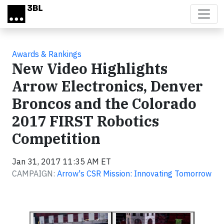
Skip to main content
Awards & Rankings
New Video Highlights
Arrow Electronics, Denver
Broncos and the Colorado
2017 FIRST Robotics
Competition
Jan 31, 2017 11:35 AM ET
CAMPAIGN:
Arrow's CSR Mission: Innovating Tomorrow