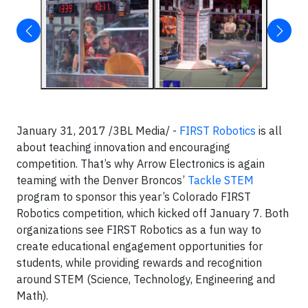
January 31, 2017 /3BL Media/ -
FIRST Robotics
is all
about teaching innovation and encouraging
competition. That’s why Arrow Electronics is again
teaming with the Denver Broncos’
Tackle STEM
program to sponsor this year’s Colorado FIRST
Robotics competition, which kicked off January 7. Both
organizations see FIRST Robotics as a fun way to
create educational engagement opportunities for
students, while providing rewards and recognition
around STEM (Science, Technology, Engineering and
Math).