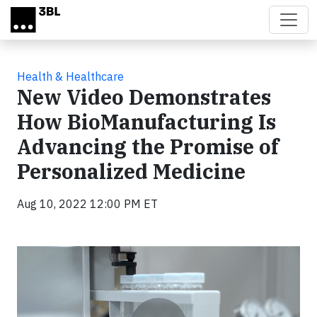
Skip to main content
Health & Healthcare
New Video Demonstrates
How BioManufacturing Is
Advancing the Promise of
Personalized Medicine
Aug 10, 2022 12:00 PM ET
Video