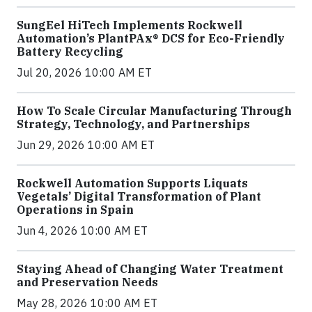
SungEel HiTech Implements Rockwell
Automation’s PlantPAx® DCS for Eco-Friendly
Battery Recycling
Jul 20, 2026 10:00 AM ET
How To Scale Circular Manufacturing Through
Strategy, Technology, and Partnerships
Jun 29, 2026 10:00 AM ET
Rockwell Automation Supports Liquats
Vegetals’ Digital Transformation of Plant
Operations in Spain
Jun 4, 2026 10:00 AM ET
Staying Ahead of Changing Water Treatment
and Preservation Needs
May 28, 2026 10:00 AM ET