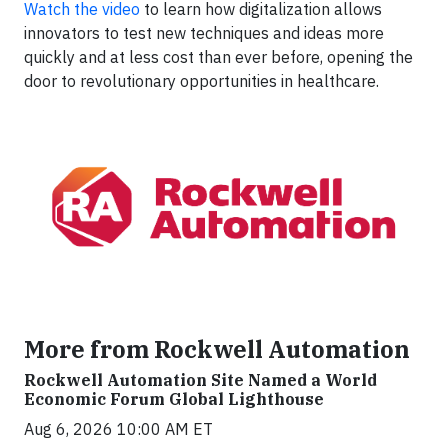
Watch the video
to learn how digitalization allows
innovators to test new techniques and ideas more
quickly and at less cost than ever before, opening the
door to revolutionary opportunities in healthcare.
More from Rockwell Automation
Rockwell Automation Site Named a World
Economic Forum Global Lighthouse
Aug 6, 2026 10:00 AM ET