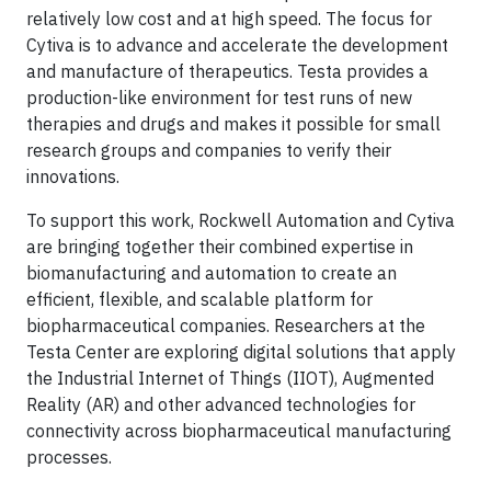
relatively low cost and at high speed. The focus for
Cytiva is to advance and accelerate the development
and manufacture of therapeutics. Testa provides a
production-like environment for test runs of new
therapies and drugs and makes it possible for small
research groups and companies to verify their
innovations.
To support this work, Rockwell Automation and Cytiva
are bringing together their combined expertise in
biomanufacturing and automation to create an
efficient, flexible, and scalable platform for
biopharmaceutical companies. Researchers at the
Testa Center are exploring digital solutions that apply
the Industrial Internet of Things (IIOT), Augmented
Reality (AR) and other advanced technologies for
connectivity across biopharmaceutical manufacturing
processes.