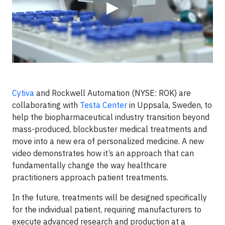
▶
Cytiva
and Rockwell Automation (NYSE: ROK) are
collaborating with
Testa Center
in Uppsala, Sweden, to
help the biopharmaceutical industry transition beyond
mass-produced, blockbuster medical treatments and
move into a new era of personalized medicine. A new
video demonstrates how it’s an approach that can
fundamentally change the way healthcare
practitioners approach patient treatments.
In the future, treatments will be designed specifically
for the individual patient, requiring manufacturers to
execute advanced research and production at a