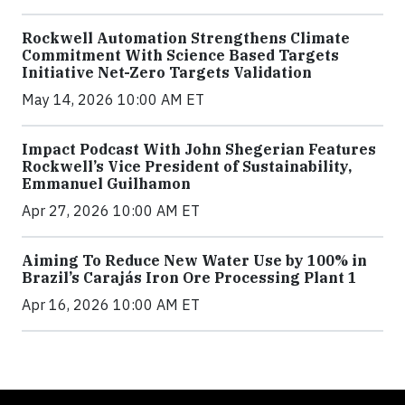
Rockwell Automation Strengthens Climate
Commitment With Science Based Targets
Initiative Net-Zero Targets Validation
May 14, 2026 10:00 AM ET
Impact Podcast With John Shegerian Features
Rockwell’s Vice President of Sustainability,
Emmanuel Guilhamon
Apr 27, 2026 10:00 AM ET
Aiming To Reduce New Water Use by 100% in
Brazil’s Carajás Iron Ore Processing Plant 1
Apr 16, 2026 10:00 AM ET