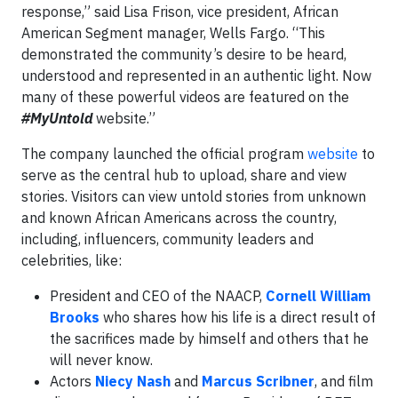
response,” said Lisa Frison, vice president, African
American Segment manager, Wells Fargo. “This
demonstrated the community’s desire to be heard,
understood and represented in an authentic light. Now
many of these powerful videos are featured on the
#MyUntold
website.”
The company launched the official program
website
to
serve as the central hub to upload, share and view
stories. Visitors can view untold stories from unknown
and known African Americans across the country,
including, influencers, community leaders and
celebrities, like:
President and CEO of the NAACP,
Cornell William
Brooks
who shares how his life is a direct result of
the sacrifices made by himself and others that he
will never know.
Actors
Niecy Nash
and
Marcus Scribner
, and film