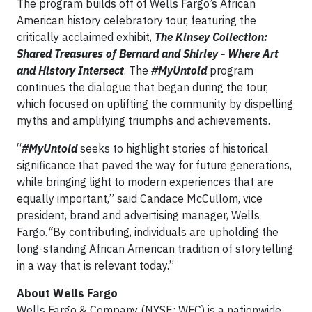
The program builds off of Wells Fargo’s African
American history celebratory tour, featuring the
critically acclaimed exhibit,
The Kinsey Collection:
Shared Treasures of Bernard and Shirley - Where Art
and History Intersect
. The
#MyUntold
program
continues the dialogue that began during the tour,
which focused on uplifting the community by dispelling
myths and amplifying triumphs and achievements.
“
#MyUntold
seeks to highlight stories of historical
significance that paved the way for future generations,
while bringing light to modern experiences that are
equally important,” said Candace McCullom, vice
president, brand and advertising manager, Wells
Fargo.
“
By contributing, individuals are upholding the
long-standing African American tradition of storytelling
in a way that is relevant today.”
About Wells Fargo
Wells Fargo & Company (NYSE: WFC) is a nationwide,