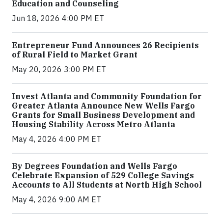
Education and Counseling
Jun 18, 2026 4:00 PM ET
Entrepreneur Fund Announces 26 Recipients
of Rural Field to Market Grant
May 20, 2026 3:00 PM ET
Invest Atlanta and Community Foundation for
Greater Atlanta Announce New Wells Fargo
Grants for Small Business Development and
Housing Stability Across Metro Atlanta
May 4, 2026 4:00 PM ET
By Degrees Foundation and Wells Fargo
Celebrate Expansion of 529 College Savings
Accounts to All Students at North High School
May 4, 2026 9:00 AM ET