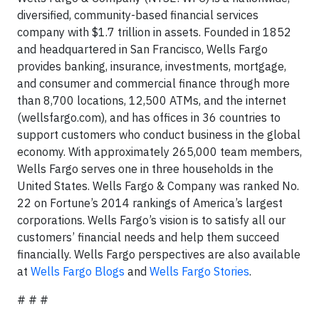
diversified, community-based financial services
company with $1.7 trillion in assets. Founded in 1852
and headquartered in San Francisco, Wells Fargo
provides banking, insurance, investments, mortgage,
and consumer and commercial finance through more
than 8,700 locations, 12,500 ATMs, and the internet
(wellsfargo.com), and has offices in 36 countries to
support customers who conduct business in the global
economy. With approximately 265,000 team members,
Wells Fargo serves one in three households in the
United States. Wells Fargo & Company was ranked No.
22 on Fortune’s 2014 rankings of America’s largest
corporations. Wells Fargo’s vision is to satisfy all our
customers’ financial needs and help them succeed
financially. Wells Fargo perspectives are also available
at
Wells Fargo Blogs
and
Wells Fargo Stories
.
# # #