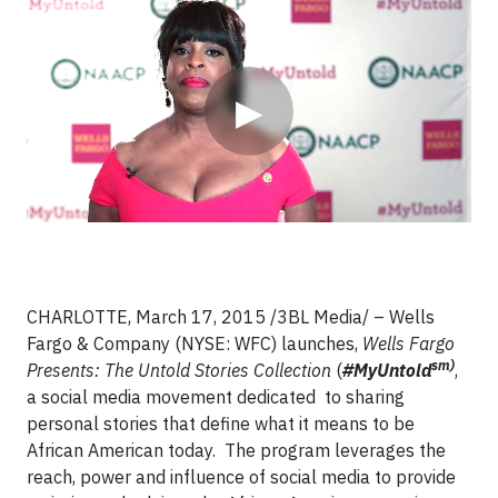
Video
▶
CHARLOTTE, March 17, 2015 /3BL Media/ – Wells
Fargo & Company (NYSE: WFC) launches,
Wells Fargo
sm)
Presents: The Untold Stories Collection
(
#MyUntold
,
a social media movement dedicated to sharing
personal stories that define what it means to be
African American today. The program leverages the
reach, power and influence of social media to provide