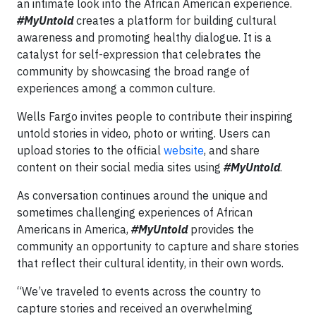
an intimate look into the African American experience.
#MyUntold
creates a platform for building cultural
awareness and promoting healthy dialogue. It is a
catalyst for self-expression that celebrates the
community by showcasing the broad range of
experiences among a common culture.
Wells Fargo invites people to contribute their inspiring
untold stories in video, photo or writing. Users can
upload stories to the official
website
, and share
content on their social media sites using
#MyUntold
.
As conversation continues around the unique and
sometimes challenging experiences of African
Americans in America,
#MyUntold
provides the
community an opportunity to capture and share stories
that reflect their cultural identity, in their own words.
“We’ve traveled to events across the country to
capture stories and received an overwhelming