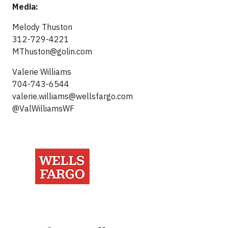
Media:
Melody Thuston
312-729-4221
MThuston@golin.com
Valerie Williams
704-743-6544
valerie.williams@wellsfargo.com
@ValWilliamsWF