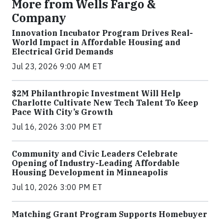
More from Wells Fargo &
Company
Innovation Incubator Program Drives Real-
World Impact in Affordable Housing and
Electrical Grid Demands
Jul 23, 2026 9:00 AM ET
$2M Philanthropic Investment Will Help
Charlotte Cultivate New Tech Talent To Keep
Pace With City’s Growth
Jul 16, 2026 3:00 PM ET
Community and Civic Leaders Celebrate
Opening of Industry-Leading Affordable
Housing Development in Minneapolis
Jul 10, 2026 3:00 PM ET
Matching Grant Program Supports Homebuyer