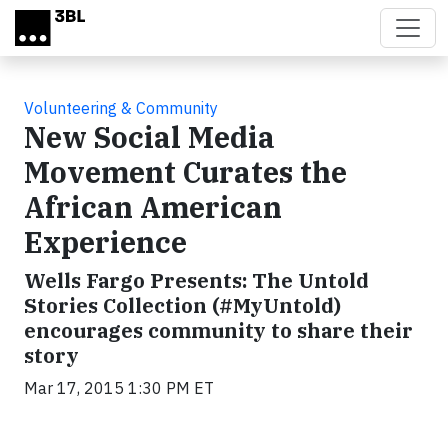
Skip to main content
Volunteering & Community
New Social Media
Movement Curates the
African American
Experience
Wells Fargo Presents: The Untold
Stories Collection (#MyUntold)
encourages community to share their
story
Mar 17, 2015 1:30 PM ET