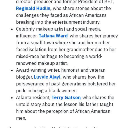
director, producer and former President of BET,
Reginald Hudlin
,
who share stories about the
challenges they faced as African Americans
breaking into the entertainment industry.
Celebrity makeup artist and social media
influencer,
Tatiana Ward
, who shares her journey
from a small town where she and her mother
faced isolation from her grandmother due to her
mixed-race heritage to becoming a world-
renowned makeup artist.
Award-winning writer, humorist and veteran
blogger,
Luvvie Ajayi
,
who shares how the
perseverance of past generations bolstered her
pride in being a black women.
Atlanta resident,
Terry Gatson
, who shares the
untold story about the lesson his father taught
him about the perception of African American
men.