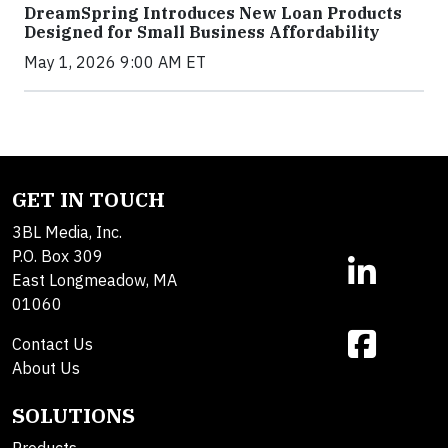
DreamSpring Introduces New Loan Products
Designed for Small Business Affordability
May 1, 2026 9:00 AM ET
GET IN TOUCH
3BL Media, Inc.
P.O. Box 309
East Longmeadow, MA
01060
Contact Us
About Us
SOLUTIONS